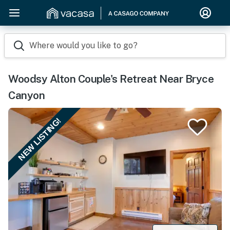
Where would you like to go?
Woodsy Alton Couple's Retreat Near Bryce
Canyon
NEW LISTING!