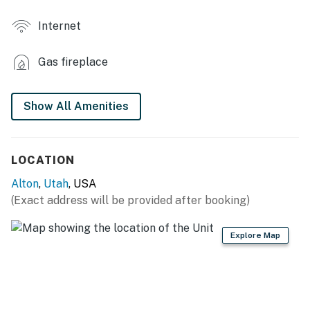
- Mountain view
Internet
KITCHENETTE
Gas fireplace
- Mini fridge, hot plate, microwave
- Keurig (starter coffee provided)
Show All Amenities
- Cooking basics, dishware/flatware, trash bags/paper
towels
LOCATION
- Spices
Alton
,
Utah
, USA
GENERAL
(Exact address will be provided after booking)
- Free WiFi
Explore Map
- Central heat, ceiling fans
- Iron/board, hangers
- Linens/towels, complimentary toiletries, hair dryer