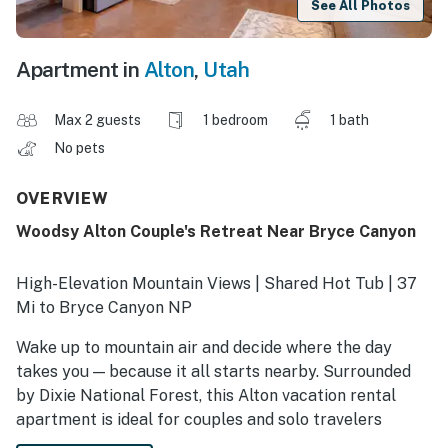
See All Photos
Apartment in
Alton
,
Utah
Max 2 guests
1 bedroom
1 bath
No pets
OVERVIEW
Woodsy Alton Couple's Retreat Near Bryce Canyon
High-Elevation Mountain Views | Shared Hot Tub | 37
Mi to Bryce Canyon NP
Wake up to mountain air and decide where the day
takes you — because it all starts nearby. Surrounded
by Dixie National Forest, this Alton vacation rental
apartment is ideal for couples and solo travelers
chasing fresh powder, quiet trails, and alpine lakes. Ski