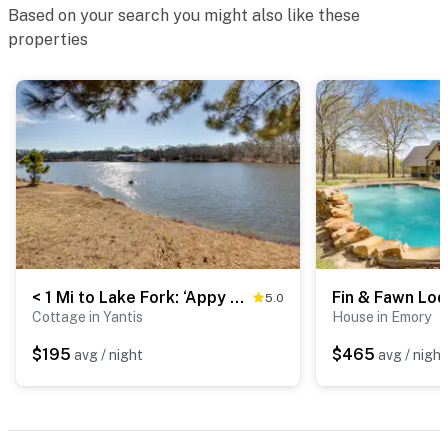
Based on your search you might also like these
properties
< 1 Mi to Lake Fork: ‘Appy Haven’ in Yantis
5.0
Cottage in Yantis
House in Emory
$195
$465
avg / night
avg / night