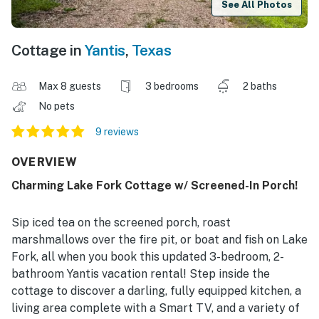
See All Photos
Cottage in
Yantis
,
Texas
Max 8 guests
3 bedrooms
2 baths
No pets
9 reviews
OVERVIEW
Charming Lake Fork Cottage w/ Screened-In Porch!
Sip iced tea on the screened porch, roast
marshmallows over the fire pit, or boat and fish on Lake
Fork, all when you book this updated 3-bedroom, 2-
bathroom Yantis vacation rental! Step inside the
cottage to discover a darling, fully equipped kitchen, a
living area complete with a Smart TV, and a variety of