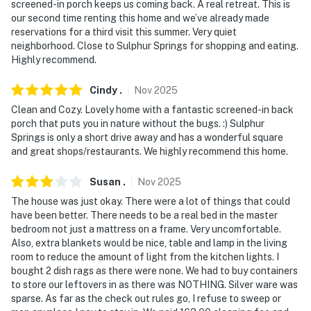
screened-in porch keeps us coming back. A real retreat. This is
Ring Doorbell device with an exterior security camera
our second time renting this home and we’ve already made
facing the driveway. The camera does not look into any
reservations for a third visit this summer. Very quiet
interior spaces. The camera actively records video
neighborhood. Close to Sulphur Springs for shopping and eating.
Highly recommend.
when motion is detected by the device or when the
video doorbell button is pressed
Cindy
.
Nov
2025
- NOTE: Because there is direct lake access on-site, the
Clean and Cozy. Lovely home with a fantastic screened-in back
property might not be suitable for young children;
porch that puts you in nature without the bugs. :) Sulphur
Springs is only a short drive away and has a wonderful square
adult supervision is recommended
and great shops/restaurants. We highly recommend this home.
- NOTE: In late December 2021, local authorities
Susan
.
Nov
2025
lowered the water level of Lake Fork in order to
facilitate repairs to the dam. Please be aware that the
The house was just okay. There were a lot of things that could
have been better. There needs to be a real bed in the master
dock on our property may not be easily accessible by
bedroom not just a mattress on a frame. Very uncomfortable.
boat until the water level rises. To monitor the water
Also, extra blankets would be nice, table and lamp in the living
levels, visit the Sabine River Authority of Texas’
room to reduce the amount of light from the kitchen lights. I
website
bought 2 dish rags as there were none. We had to buy containers
to store our leftovers in as there was NOTHING. Silver ware was
You must be 25 years or older to rent this property.
sparse. As far as the check out rules go, I refuse to sweep or