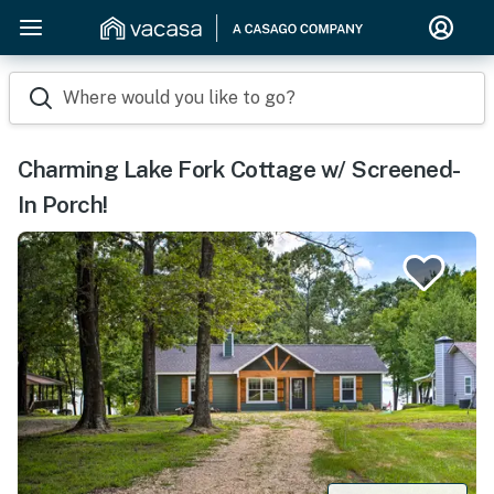
Where would you like to go?
Charming Lake Fork Cottage w/ Screened-
In Porch!