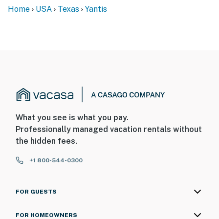
Home
USA
Texas
Yantis
What you see is what you pay.
Professionally managed vacation rentals without
the hidden fees.
+1 800-544-0300
FOR GUESTS
FOR HOMEOWNERS