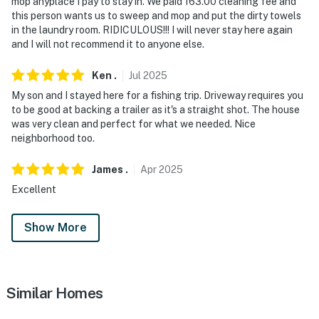
mop anyplace I pay to stay in. We paid 163.00 cleaning fee and
this person wants us to sweep and mop and put the dirty towels
in the laundry room. RIDICULOUS!!! I will never stay here again
and I will not recommend it to anyone else.
Ken
.
Jul
2025
My son and I stayed here for a fishing trip. Driveway requires you
to be good at backing a trailer as it's a straight shot. The house
was very clean and perfect for what we needed. Nice
neighborhood too.
James
.
Apr
2025
Excellent
Show More
Similar Homes