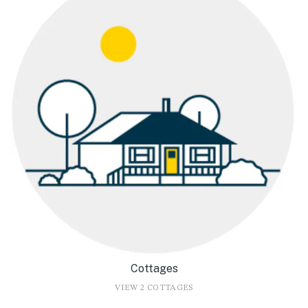
Cottages
VIEW 2 COTTAGES