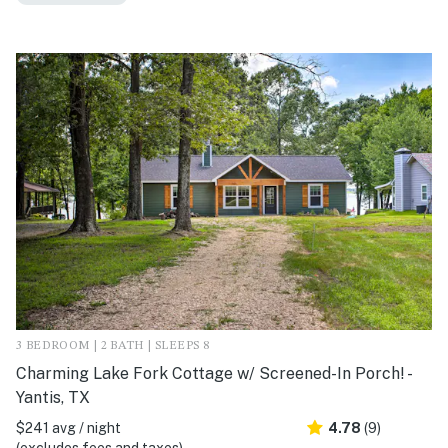
3 BEDROOM | 2 BATH | SLEEPS 8
Charming Lake Fork Cottage w/ Screened-In Porch! -
Yantis, TX
$241 avg / night
4.78
(9)