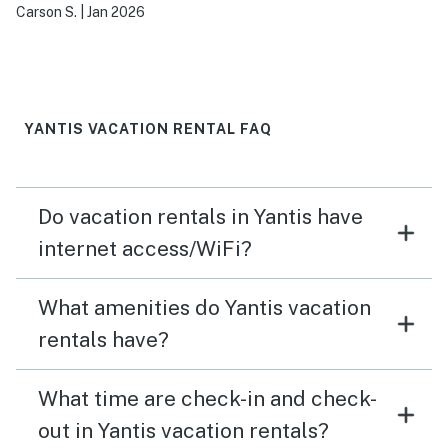
Carson S.
|
Jan 2026
YANTIS VACATION RENTAL FAQ
Do vacation rentals in Yantis have
internet access/WiFi?
What amenities do Yantis vacation
rentals have?
What time are check-in and check-
out in Yantis vacation rentals?