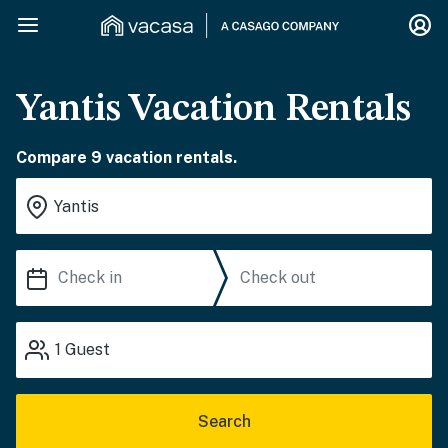
Yantis Vacation Rentals
Compare 9 vacation rentals.
1
Guest
Search