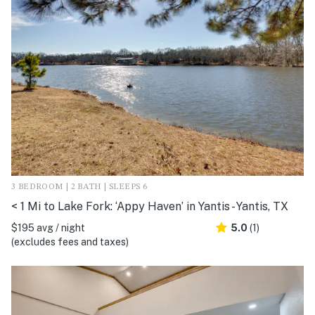
3 BEDROOM | 2 BATH | SLEEPS 6
< 1 Mi to Lake Fork: ‘Appy Haven’ in Yantis - Yantis, TX
$195 avg / night
5.0
(1)
(excludes fees and taxes)