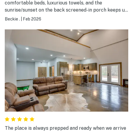
comfortable beds, luxurious towels, and the
sunrise/sunset on the back screened-in porch keeps us
coming back. A real retreat. This is our second time
Beckie .
|
Feb 2026
renting this home and we’ve already made reservations
for a third visit this summer. Very quiet neighborhood.
Close to Sulphur Springs for shopping and eating.
Highly recommend.
The place is always prepped and ready when we arrive