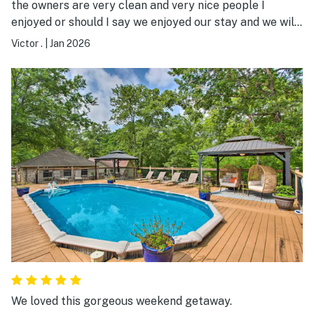
the owners are very clean and very nice people I
enjoyed or should I say we enjoyed our stay and we will
always come back.
Victor .
|
Jan 2026
We loved this gorgeous weekend getaway.