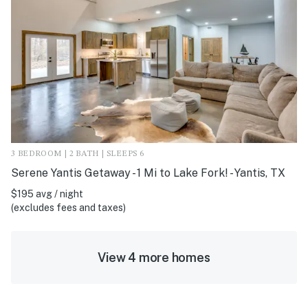
3 BEDROOM | 2 BATH | SLEEPS 6
Serene Yantis Getaway - 1 Mi to Lake Fork! - Yantis, TX
$195 avg / night
(excludes fees and taxes)
View 4 more homes