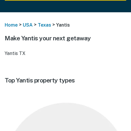
>
>
>
Home
USA
Texas
Yantis
Make Yantis your next getaway
Yantis TX
Top Yantis property types