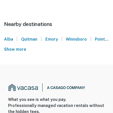
Nearby destinations
|
|
|
|
Alba
Quitman
Emory
Winnsboro
Point
Show more
What you see is what you pay.
Professionally managed vacation rentals without
the hidden fees.