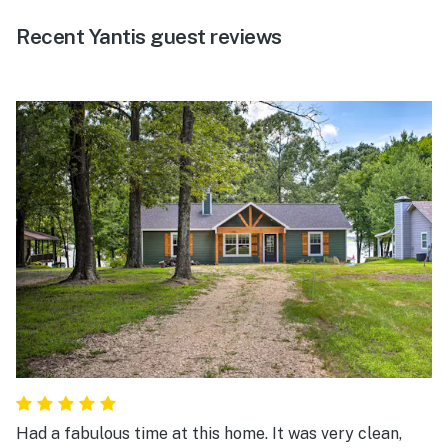
Recent Yantis guest reviews
Had a fabulous time at this home. It was very clean,