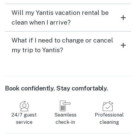
Will my Yantis vacation rental be
clean when I arrive?
What if I need to change or cancel
my trip to Yantis?
Book confidently. Stay comfortably.
24/7 guest
Seamless
Professional
service
check-in
cleaning