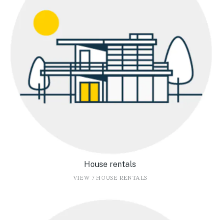
House rentals
VIEW 7 HOUSE RENTALS