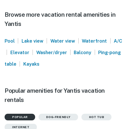
Browse more vacation rental amenities in
Yantis
|
|
|
|
Pool
Lake view
Water view
Waterfront
A/C
|
|
|
|
Elevator
Washer/dryer
Balcony
Ping-pong
|
table
Kayaks
Popular amenities for Yantis vacation
rentals
POPULAR
DOG-FRIENDLY
HOT TUB
INTERNET