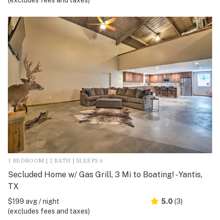
(excludes fees and taxes)
1 BEDROOM | 2 BATH | SLEEPS 6
Secluded Home w/ Gas Grill, 3 Mi to Boating! - Yantis,
TX
$199 avg / night
5.0
(3)
(excludes fees and taxes)