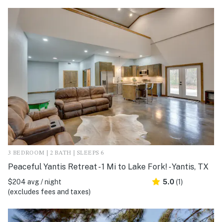
3 BEDROOM | 2 BATH | SLEEPS 6
Peaceful Yantis Retreat - 1 Mi to Lake Fork! - Yantis, TX
$204 avg / night
5.0
(1)
(excludes fees and taxes)