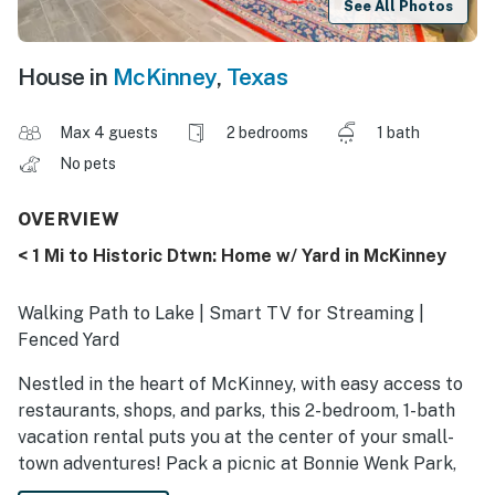
See All Photos
House in
McKinney
,
Texas
Max 4 guests
2 bedrooms
1 bath
No pets
OVERVIEW
< 1 Mi to Historic Dtwn: Home w/ Yard in McKinney
Walking Path to Lake | Smart TV for Streaming |
Fenced Yard
Nestled in the heart of McKinney, with easy access to
restaurants, shops, and parks, this 2-bedroom, 1-bath
vacation rental puts you at the center of your small-
town adventures! Pack a picnic at Bonnie Wenk Park,
stroll through Adriatica Village, or take advantage of