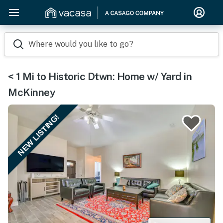
Where would you like to go?
< 1 Mi to Historic Dtwn: Home w/ Yard in
McKinney
NEW LISTING!