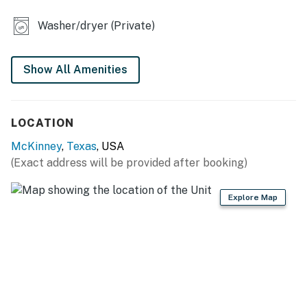
- Dining table
Washer/dryer (Private)
KITCHEN
- Refrigerator, dishwasher, stove/oven, microwave
Show All Amenities
- Cooking basics, dishware & flatware
LOCATION
- Drip coffee maker, coffee provided
McKinney
,
Texas
, USA
GENERAL
(Exact address will be provided after booking)
- Free WiFi
Explore Map
- Central A/C, ceiling fans
- Washer & dryer, laundry detergent
- Linens/towels
ACCESSIBILITY