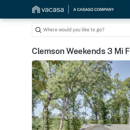
Clemson Weekends 3 Mi F