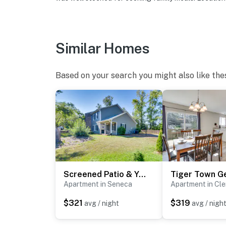
Similar Homes
Based on your search you might also like the
Screened Patio & Yard: Clemson Weekends/Lakes Stay
Apartment in Seneca
Apartment in Cl
$321
$319
avg / night
avg / nigh