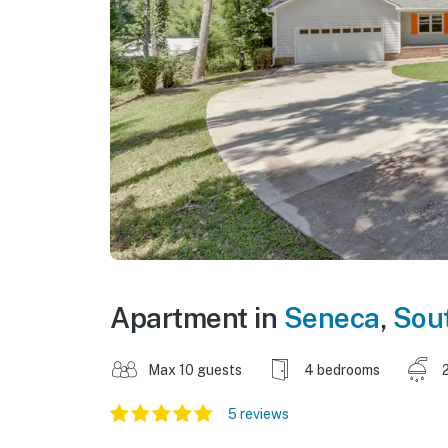
Apartment in
Seneca
,
Sout
Max 10 guests
4 bedrooms
5 reviews