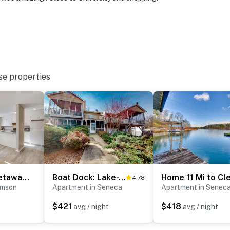
se properties
Tiger Town Getaway: 2 Mi to Downtown & Campus!
Boat Dock: Lake-View Retreat 5 Mi to Dtwn Clemson
4.78
emson
Apartment in Seneca
Apartment in Senec
$421
$418
t
avg / night
avg / night