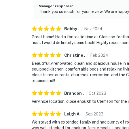
Manager response
:
Thank you so much for your review. We are happy 
Babby
.
Nov
2024
Great home! Had a fantastic time at Clemson footbal
host. I would definitely come back! Highly recommend
Christine
.
Feb
2024
Beautifully renovated, clean and spacious house in a
equipped kitchen, comfortable beds and relaxing livi
close to restaurants, churches, recreation, and the
recommend!!
Brandon
.
Oct
2023
Very nice location, close enough to Clemson for the
Leigh
A
.
Sep
2023
We stayed with extended family and had plenty of ro
was well stocked for cooking family meals. Location