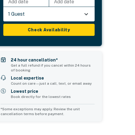
Add date
Add date
1 Guest
Check Availability
24 hour cancellation*
Get a full refund if you cancel within 24 hours
of booking
Local expertise
Count on care—just a call, text, or email away
Lowest price
Book directly for the lowest rates
*Some exceptions may apply. Review the unit
cancellation terms before payment.
Common Space 1
Common Space 2
sleeps 0
sleeps 0