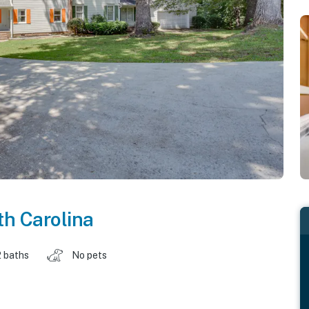
h Carolina
2 baths
No pets