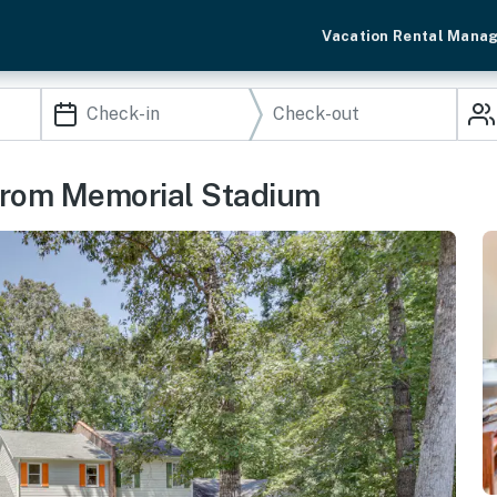
Vacation Rental Mana
rom Memorial Stadium