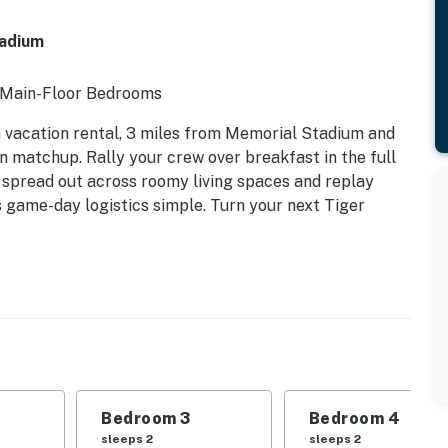
adium
 2 Main-Floor Bedrooms
vacation rental, 3 miles from Memorial Stadium and
 matchup. Rally your crew over breakfast in the full
to spread out across roomy living spaces and replay
s game-day logistics simple. Turn your next Tiger
d | Bedroom 3: Queen Bed | Bedroom 4: 2 Twin Bunk
le, washer/dryer, spacious interior, central heating
Bedroom 3
Bedroom 4
aker, microwave, cooking basics, toaster, Crockpot,
sleeps 2
sleeps 2