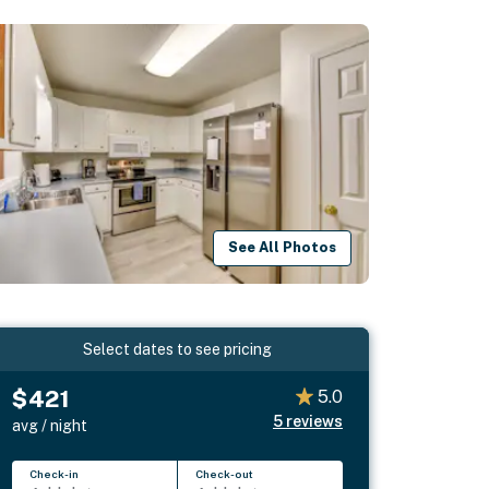
See All Photos
Select dates to see pricing
$421
5.0
5
reviews
avg / night
Check-in
Check-out