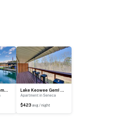
Home 11 Mi to Clemson: Lake-View Balcony & Dock!
Lake Keowee Gem! Close to Clemson & Hiking Trails
a
Apartment in Seneca
$423
avg / night