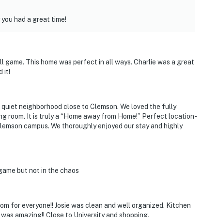
you had a great time!
l game. This home was perfect in all ways. Charlie was a great
 it!
 quiet neighborhood close to Clemson. We loved the fully
ng room. It is truly a “Home away from Home!” Perfect location-
 Clemson campus. We thoroughly enjoyed our stay and highly
 game but not in the chaos
om for everyone!! Josie was clean and well organized. Kitchen
 was amazing!! Close to University and shopping.