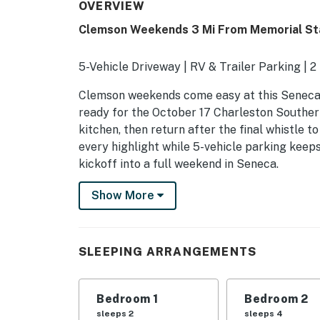
OVERVIEW
Clemson Weekends 3 Mi From Memorial St
5-Vehicle Driveway | RV & Trailer Parking |
Clemson weekends come easy at this Seneca 
ready for the October 17 Charleston Southern
kitchen, then return after the final whistle 
every highlight while 5-vehicle parking keep
kickoff into a full weekend in Seneca.
-- THE PROPERTY --
Show More
Bedroom 1: Queen Bed | Bedroom 2: Queen Be
Beds
SLEEPING ARRANGEMENTS
HOME HIGHLIGHTS: Flat-screen TV, dining tab
& A/C
Bedroom 1
Bedroom 2
KITCHEN: Fridge, stove, dishwasher, coffee m
sleeps 2
sleeps 4