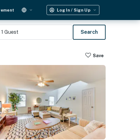
gement
Log In / Sign Up
1
Guest
Search
Save