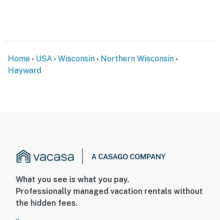
- No smoking
- No pets allowed
- No events, parties, or large gatherings
Home
USA
Wisconsin
Northern Wisconsin
- Additional fees and taxes may apply
Hayward
- Photo ID may be required upon check-in
- NOTE: The property requires stairs to access
You must be 25 years or older to rent this property.
What you see is what you pay.
Professionally managed vacation rentals without
the hidden fees.