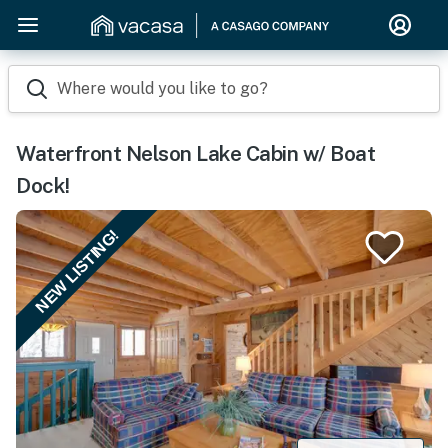
Where would you like to go?
Waterfront Nelson Lake Cabin w/ Boat
Dock!
NEW LISTING!