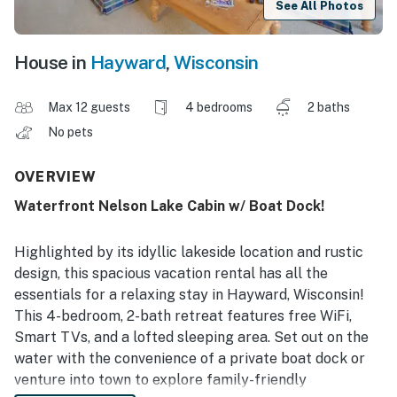
See All Photos
House in
Hayward
,
Wisconsin
Max 12 guests
4 bedrooms
2 baths
No pets
OVERVIEW
Waterfront Nelson Lake Cabin w/ Boat Dock!
Highlighted by its idyllic lakeside location and rustic
design, this spacious vacation rental has all the
essentials for a relaxing stay in Hayward, Wisconsin!
This 4-bedroom, 2-bath retreat features free WiFi,
Smart TVs, and a lofted sleeping area. Set out on the
water with the convenience of a private boat dock or
venture into town to explore family-friendly