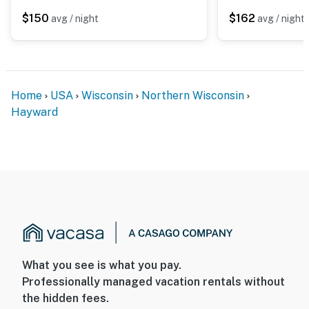
- There is another bookable vacation rental on-site with
$150
$162
avg / night
avg / night
some shared amenities; other travelers may be present
during your stay
You must be 25 years or older to rent this property.
Home
USA
Wisconsin
Northern Wisconsin
Hayward
What you see is what you pay.
Professionally managed vacation rentals without
the hidden fees.