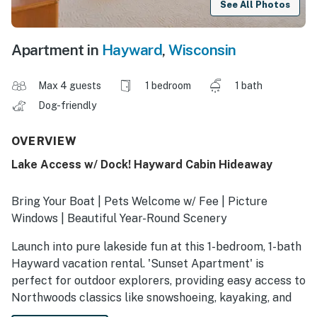
See All Photos
Apartment in
Hayward
,
Wisconsin
Max 4 guests
1 bedroom
1 bath
Dog-friendly
OVERVIEW
Lake Access w/ Dock! Hayward Cabin Hideaway
Bring Your Boat | Pets Welcome w/ Fee | Picture
Windows | Beautiful Year-Round Scenery
Launch into pure lakeside fun at this 1-bedroom, 1-bath
Hayward vacation rental. 'Sunset Apartment' is
perfect for outdoor explorers, providing easy access to
Northwoods classics like snowshoeing, kayaking, and
fishing. Ready to unwind? The bright kitchen is ready