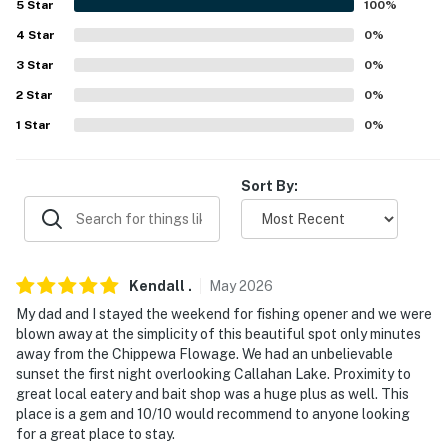
5
Star
100
%
-- THE LOCATION --
4
Star
0
%
- Located on Callahan Lake: swimming, boating, fishing
3
Star
0
%
2
Star
0
%
- Less than 1 mile to bait shops, cafes, restaurants
1
Star
0
%
- 8-11 miles to trails: hiking, snowshoeing, snowmobiling,
cross-country skiing
Sort By:
- 13 miles to downtown Hayward: Freshwater Fishing
Hall of Fame, wineries & breweries, coffee shops,
grocery stores
Kendall
.
May
2026
- 84 miles to Duluth Int’l Airport
My dad and I stayed the weekend for fishing opener and we were
- 164 miles to Minneapolis Airport
blown away at the simplicity of this beautiful spot only minutes
away from the Chippewa Flowage. We had an unbelievable
-- REST EASY WITH US --
sunset the first night overlooking Callahan Lake. Proximity to
great local eatery and bait shop was a huge plus as well. This
Evolve makes it easy to find and book properties you’ll
place is a gem and 10/10 would recommend to anyone looking
for a great place to stay.
never want to leave. You can relax knowing that our