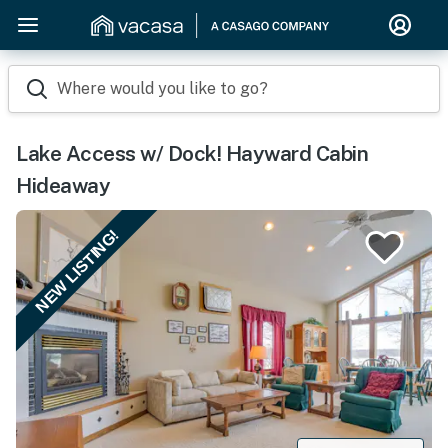
Where would you like to go?
Lake Access w/ Dock! Hayward Cabin
Hideaway
NEW LISTING!