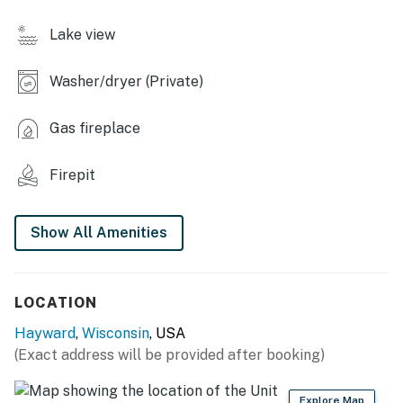
- Boat dock (personal boats allowed), sandy area
Lake view
- Charcoal grill (bring your own charcoal)
Washer/dryer (Private)
- Fire pit, Adirondack chairs
KITCHEN
Gas fireplace
- Dishwasher, refrigerator, stove/oven, microwave
Firepit
- Drip coffee maker
Show All Amenities
- Cooking basics, dishware & flatware, trash bags &
paper towels
GENERAL
LOCATION
- In-floor heating, window A/C unit
Hayward
,
Wisconsin
, USA
(Exact address will be provided after booking)
- Towels & linens, complimentary toiletries, hair dryer
- Free WiFi
Explore Map