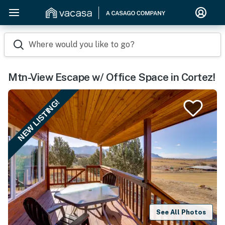
Where would you like to go?
Mtn-View Escape w/ Office Space in Cortez!
NEW LISTING!
See All Photos