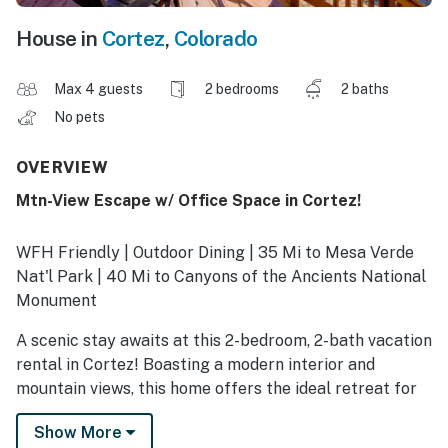
House in
Cortez
,
Colorado
Max 4 guests
2 bedrooms
2 baths
No pets
OVERVIEW
Mtn-View Escape w/ Office Space in Cortez!
WFH Friendly | Outdoor Dining | 35 Mi to Mesa Verde
Nat'l Park | 40 Mi to Canyons of the Ancients National
Monument
A scenic stay awaits at this 2-bedroom, 2-bath vacation
rental in Cortez! Boasting a modern interior and
mountain views, this home offers the ideal retreat for
staycations or working remotely. Spend your days
Show More
hiking, biking, or visiting cultural landmarks like the