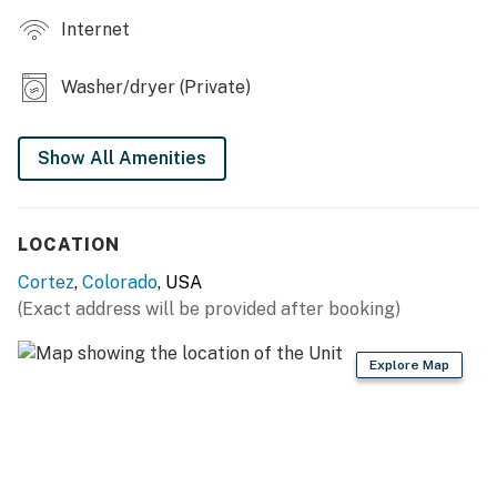
Internet
- Covered porch
- Pellet grill, dining area
Washer/dryer (Private)
KITCHEN
Show All Amenities
- Stove/oven, refrigerator, dishwasher
- Microwave, toaster oven, Crockpot
LOCATION
- Keurig coffee maker, blender
Cortez
,
Colorado
, USA
- Dishware/flatware, cooking basics, spices
(Exact address will be provided after booking)
- Trash bags/paper towels
Explore Map
GENERAL
- Free WiFi
- Central A/C & heat, ceiling fans