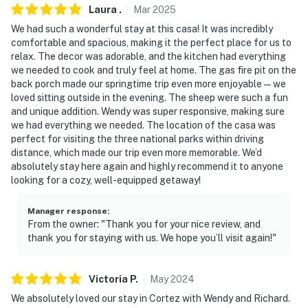
Laura
.
Mar
2025
We had such a wonderful stay at this casa! It was incredibly
comfortable and spacious, making it the perfect place for us to
relax. The decor was adorable, and the kitchen had everything
we needed to cook and truly feel at home. The gas fire pit on the
back porch made our springtime trip even more enjoyable—we
loved sitting outside in the evening. The sheep were such a fun
and unique addition. Wendy was super responsive, making sure
we had everything we needed. The location of the casa was
perfect for visiting the three national parks within driving
distance, which made our trip even more memorable. We’d
absolutely stay here again and highly recommend it to anyone
looking for a cozy, well-equipped getaway!
Manager response
:
From the owner: "Thank you for your nice review, and
thank you for staying with us. We hope you’ll visit again!"
Victoria
P
.
May
2024
We absolutely loved our stay in Cortez with Wendy and Richard.