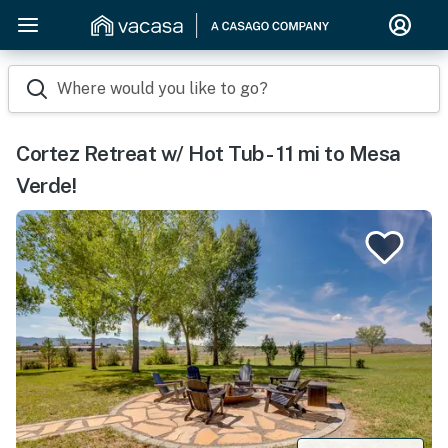
Where would you like to go?
Cortez Retreat w/ Hot Tub - 11 mi to Mesa
Verde!