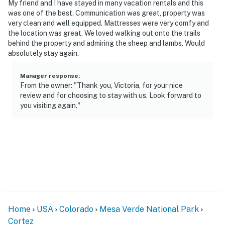
My friend and I have stayed in many vacation rentals and this
was one of the best. Communication was great, property was
very clean and well equipped. Mattresses were very comfy and
the location was great. We loved walking out onto the trails
behind the property and admiring the sheep and lambs. Would
absolutely stay again.
Manager response
:
From the owner: "Thank you, Victoria, for your nice
review and for choosing to stay with us. Look forward to
you visiting again."
Home
USA
Colorado
Mesa Verde National Park
Cortez