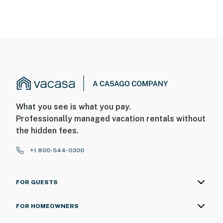
What you see is what you pay.
Professionally managed vacation rentals without
the hidden fees.
+1 800-544-0300
FOR GUESTS
FOR HOMEOWNERS