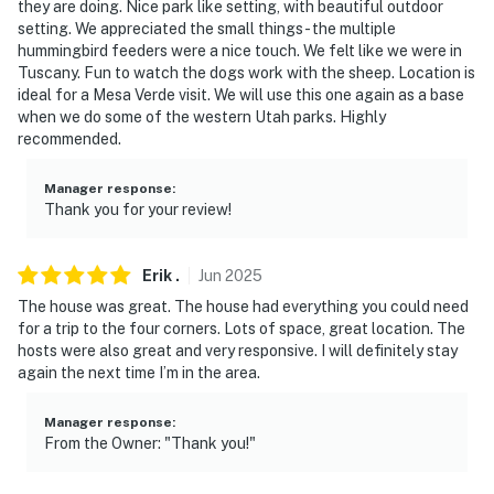
they are doing. Nice park like setting, with beautiful outdoor
with a separate entrance, and shares the driveway and
setting. We appreciated the small things - the multiple
courtyard
hummingbird feeders were a nice touch. We felt like we were in
Tuscany. Fun to watch the dogs work with the sheep. Location is
- NOTE: This 2-story home requires a half step to enter.
ideal for a Mesa Verde visit. We will use this one again as a base
Additionally, the path leading up to the front door is on
when we do some of the western Utah parks. Highly
recommended.
uneven terrain
You must be 25 years or older to rent this property.
Manager response
:
Thank you for your review!
Erik
.
Jun
2025
The house was great. The house had everything you could need
for a trip to the four corners. Lots of space, great location. The
hosts were also great and very responsive. I will definitely stay
again the next time I’m in the area.
Manager response
:
From the Owner: "Thank you!"