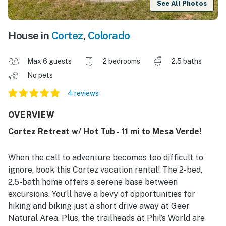
See All Photos
House in
Cortez
,
Colorado
Max 6 guests
2 bedrooms
2.5 baths
No pets
4 reviews
OVERVIEW
Cortez Retreat w/ Hot Tub - 11 mi to Mesa Verde!
When the call to adventure becomes too difficult to
ignore, book this Cortez vacation rental! The 2-bed,
2.5-bath home offers a serene base between
excursions. You’ll have a bevy of opportunities for
hiking and biking just a short drive away at Geer
Natural Area. Plus, the trailheads at Phil’s World are