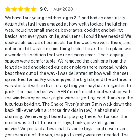
- Additional fees and taxes may apply
S
C
.
Aug
2020
- Photo ID may be required upon check-in
We have four young children, ages 2-7, and had an absolutely
delightful stay! I was amazed at how well stocked the kitchen
Additional INFORMATION
was, including small snacks, beverages, cooking and baking
basics, and every pan, knife, and utensil I could have needed! We
- This single-story condo requires stairs for entry
cooked almost all of our meals for the week we were there, and
not once did I wish for something I didn’t have. The fireplace was
- the property does not have air conditioning
a wonderful addition that we used many times. The sleeping
spaces were comfortable. We removed the cushions from the
Permit info: BCA-102167;BCA-102167
long day bed and placed our pack n plays there instead, which
kept them out of the way - I was delighted at how well that set
You must be 25 years or older to rent this property.
up worked for us. My kids enjoyed the big tub, and the bathroom
was stocked with extras of anything you may have forgotten to
pack. The master bed was VERY comfortable, and we slept with
the windows open every night without getting cold thanks to the
luxurious bedding. The Snake River (a short 5 min walk down the
back hill - even with all those tiny kids in tow) is absolutely
stunning. We never got bored of playing there. As for kids, the
condo was full of treasures! Toys, books, puzzles, games,
movies! We packed a few small favorite toys... and never even
got them out of the van, they just simply were not needed. The