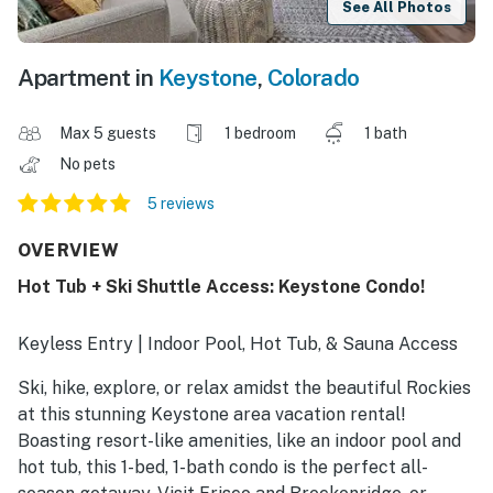
See All Photos
Apartment in
Keystone
,
Colorado
Max 5 guests
1 bedroom
1 bath
No pets
5 reviews
OVERVIEW
Hot Tub + Ski Shuttle Access: Keystone Condo!
Keyless Entry | Indoor Pool, Hot Tub, & Sauna Access
Ski, hike, explore, or relax amidst the beautiful Rockies
at this stunning Keystone area vacation rental!
Boasting resort-like amenities, like an indoor pool and
hot tub, this 1-bed, 1-bath condo is the perfect all-