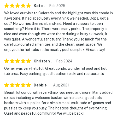
Kate
.
Feb
2025
- 96 miles to Denver International Airport
We loved our visit to Colorado and the highlight was this condo in
Keystone. It had absolutely everything we needed. Oops, got a
-- REST EASY WITH US --
cut? No worries there's a band-aid. Need a scissors to open
something? Here it is. There were many perks. The property is
Evolve makes it easy to find and book properties you'll
nice and even though we were there during a busy ski week, it
never want to leave. You can relax knowing that our
was quiet. A wonderful sanctuary. Thank you so much for the
properties will always be ready for you and that we'll
carefully curated amenities and the clean, quiet space. We
answer the phone 24/7. Even better, if anything is off
enjoyed the hot tubs in the nearby pool complex. Great stay!
about your stay, we'll make it right. You can count on
our homes and our people to make you feel welcome —
Christen
.
Feb
2024
because we know what vacation means to you.
Owner was very helpful! Great condo, wonderful pool and hot
tub area. Easy parking, good location to ski and restaurants
-- POLICIES --
Debbie
.
Aug
2021
- No smoking
Beautiful condo with everything you need and more! Many added
extras including a welcome basket with snacks, good eats
- No pets allowed
baskets with supplies for a simple meal, multitude of games and
puzzles to keep you busy. The hostess thought of everything.
- No events, parties, or large gatherings
Quiet and peaceful community. We will be back!