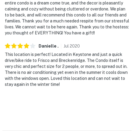
entire condo is a dream come true, and the decor is pleasantly
calming and cozy without being cluttered or overdone. We plan
to be back, and will recommend this condo to all our friends and
families. Thank you for a much needed respite from our stressful
lives. We cannot wait to be here again. Thank you to the hostess:
you thought of EVERYTHING! You have a gift!!
Danielle
.
Jul
2020
This location is perfect! Located in Keystone and just a quick
drive/bike ride to Frisco and Breckenridge. The Condo itself is
very chic and perfect size for 2 people, or more, to spread out in.
There is no air conditioning yet even in the summer it cools down
with the windows open. Loved this location and can not wait to
stay again in the winter time!