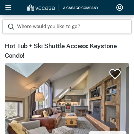
Where would you like to go?
Hot Tub + Ski Shuttle Access: Keystone
Condo!