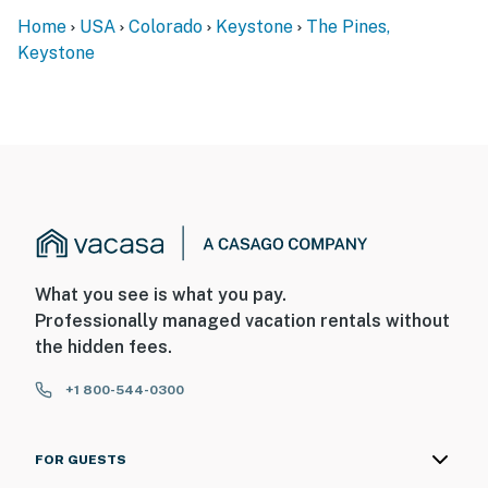
Home
USA
Colorado
Keystone
The Pines,
Keystone
What you see is what you pay.
Professionally managed vacation rentals without
the hidden fees.
+1 800-544-0300
FOR GUESTS