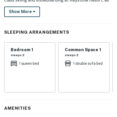
class skiing and snowboarding at Keystone Resort, as
well as picturesque hiking and biking trails. Return to
Show More
relax in the hot tub, cozy up with a movie, or savor the
tranquil view of the water from the balcony. Adventure
and comfort await at every turn!
SLEEPING ARRANGEMENTS
-- THE PROPERTY --
Summit County Short-Term Rental License STR25-
Bedroom 1
Common Space 1
00017216.
sleeps 2
sleeps 2
SLEEPING ARRANGEMENTS
1 queen bed
1 double sofa bed
- Bedroom (Loft-Style): 1 king bed
- Bunk Area: 2 twin bunk beds
MONTEZUMA CONDOS COMMUNITY AMENITIES
- Indoor pool (depth 3’-10’), hot tub, sauna
AMENITIES
- Deck w/ outdoor dining areas