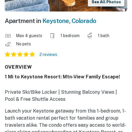
See All Photos
Apartment in
Keystone
,
Colorado
Max 4 guests
1 bedroom
1 bath
No pets
2 reviews
OVERVIEW
1 Mi to Keystone Resort: Mtn-View Family Escape!
Private Ski/Bike Locker | Stunning Balcony Views |
Pool & Free Shuttle Access
Launch your Keystone getaway from this 1-bedroom, 1-
bath vacation rental perfect for families and group
travelers alike. The condo offers easy access to world-