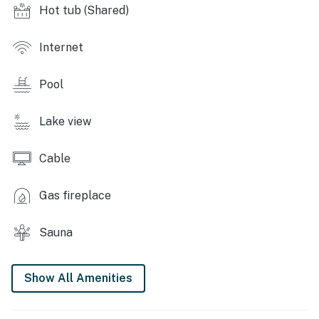
Hot tub (Shared)
- Sand volleyball court
Internet
- Coin laundry
OUTDOOR LIVING
Pool
- Private balcony
Lake view
- Outdoor seating
Cable
INDOOR LIVING
- Smart TV
Gas fireplace
- Wood-burning fireplace
Sauna
- Dining table
Show All Amenities
KITCHEN
- Dishwasher