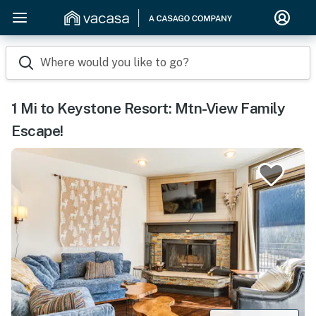
Where would you like to go?
1 Mi to Keystone Resort: Mtn-View Family
Escape!