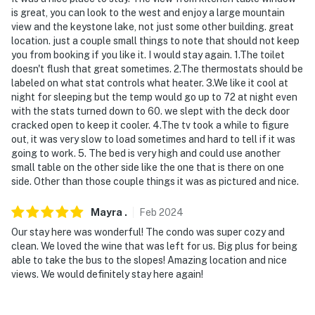
is great, you can look to the west and enjoy a large mountain
- 1 mile to Keystone Resort: River Run Village, Mountain
view and the keystone lake, not just some other building. great
House, shopping & dining, hiking, Keystone Bike Park
location. just a couple small things to note that should not keep
you from booking if you like it. I would stay again. 1.The toilet
- 6-18 miles to Arapahoe Basin, Breckenridge Ski
doesn't flush that great sometimes. 2.The thermostats should be
labeled on what stat controls what heater. 3.We like it cool at
Resort, Loveland Ski Area, Copper Mountain
night for sleeping but the temp would go up to 72 at night even
with the stats turned down to 60. we slept with the deck door
- 2 miles to Keystone Gulch Trailhead
cracked open to keep it cooler. 4.The tv took a while to figure
out, it was very slow to load sometimes and hard to tell if it was
- 7 miles to Dillon Reservoir & Outlets at Silverthorne
going to work. 5. The bed is very high and could use another
small table on the other side like the one that is there on one
- 9 miles to Frisco Adventure Park
side. Other than those couple things it was as pictured and nice.
- 10 miles to Frisco Bay Marina & Main Street Frisco
Mayra
.
Feb
2024
- 95 miles to Denver International Airport
Our stay here was wonderful! The condo was super cozy and
clean. We loved the wine that was left for us. Big plus for being
-- REST EASY WITH US --
able to take the bus to the slopes! Amazing location and nice
views. We would definitely stay here again!
Evolve makes it easy to find and book properties you'll
never want to leave. You can relax knowing that our