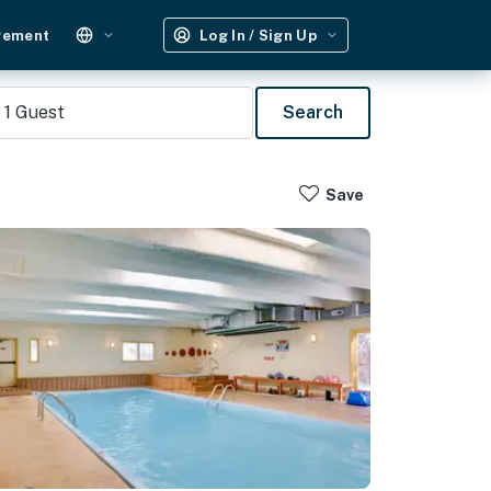
gement
Log In / Sign Up
1
Guest
Search
Save