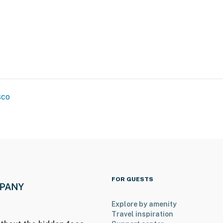
oir
ki Resort
w tubing, bike park, disc golf
sco
ies you'll never want to leave. You can relax knowing
you and that we'll answer the phone 24/7. Even better,
 it right. You can count on our homes and our people to
hat vacation means to you.
FOR GUESTS
Explore by amenity
Travel inspiration