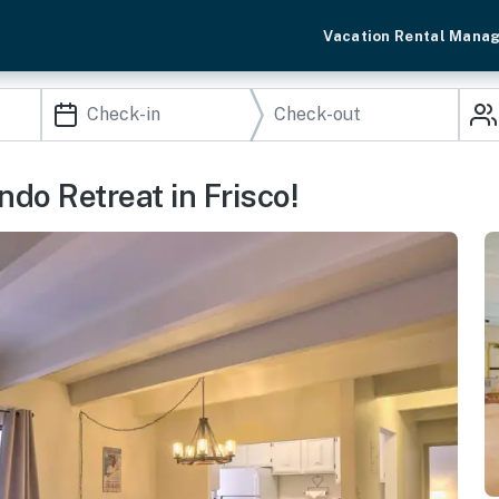
Vacation Rental Mana
ondo Retreat in Frisco!