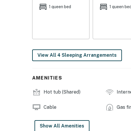
- Living Room: 1 sleeper sofa
1 queen bed
1 queen be
- Den: 1 sleeper sofa
COMMUNITY AMENITIES
- Indoor pool, hot tub
- Sauna, clubhouse
View All 4 Sleeping Arrangements
- Coin laundry facilities
INDOOR LIVING
AMENITIES
- 2 Smart TVs w/ cable, sound bar
Hot tub (Shared)
Intern
- Wood-burning fireplace
Cable
Gas fi
- Dining table
- Laptop-friendly workspace
Show All Amenities