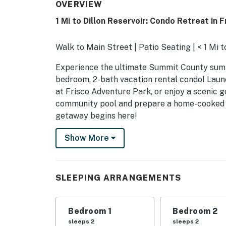
OVERVIEW
1 Mi to Dillon Reservoir: Condo Retreat in F
Walk to Main Street | Patio Seating | < 1 Mi t
Experience the ultimate Summit County summ
bedroom, 2-bath vacation rental condo! Laun
at Frisco Adventure Park, or enjoy a scenic g
community pool and prepare a home-cooked d
getaway begins here!
-- THE PROPERTY --
Show More
STR-014041
SLEEPING ARRANGEMENTS
SLEEPING ARRANGEMENTS
- Bedroom 1: 1 queen bed
Bedroom 1
Bedroom 2
- Bedroom 2: 1 queen bed
sleeps 2
sleeps 2