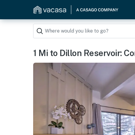
1 Mi to Dillon Reservoir: C