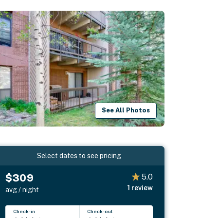
See All Photos
Select dates to see pricing
$309
5.0
1
review
avg / night
Check-in
Check-out