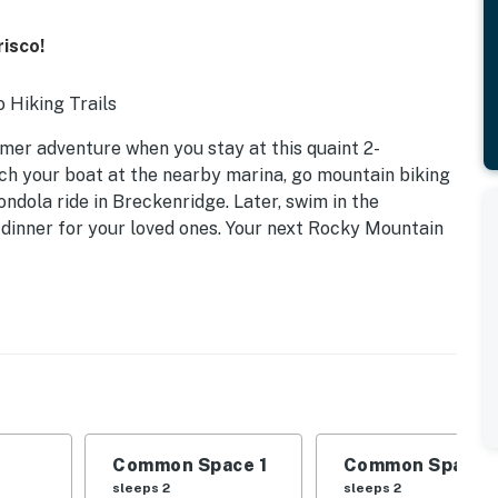
risco!
o Hiking Trails
er adventure when you stay at this quaint 2-
ch your boat at the nearby marina, go mountain biking
ondola ride in Breckenridge. Later, swim in the
inner for your loved ones. Your next Rocky Mountain
Common Space 1
Common Space 
sleeps 2
sleeps 2