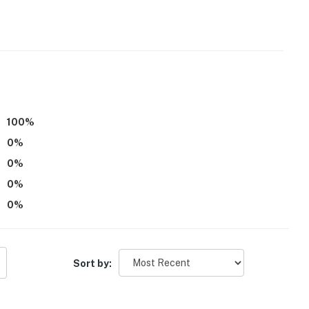
100
%
0
%
0
%
0
%
0
%
ved)
Sort by:
rants, shops, museums