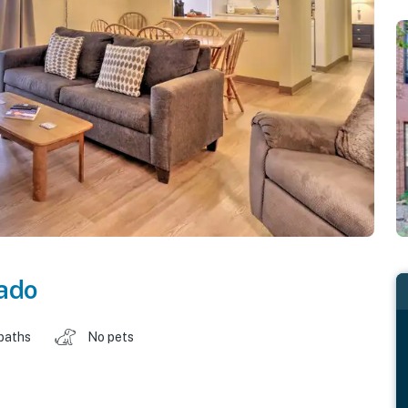
ado
baths
No pets