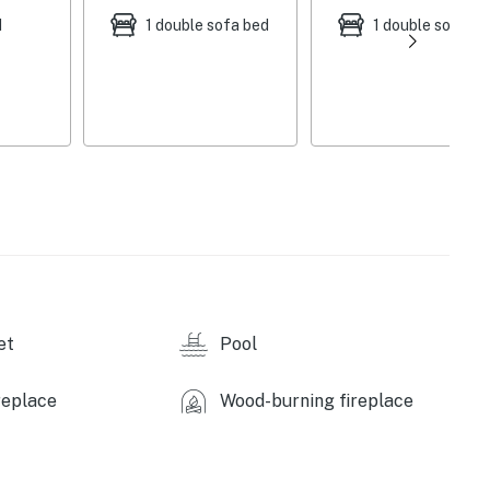
d
1 double sofa bed
1 double sofa be
et
Pool
replace
Wood-burning fireplace