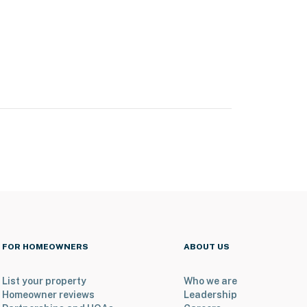
FOR HOMEOWNERS
ABOUT US
List your property
Who we are
Homeowner reviews
Leadership