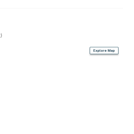
)
Explore Map
asher