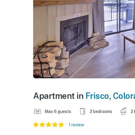
Apartment in
Frisco
,
Color
Max 6 guests
2 bedrooms
2 
1 review