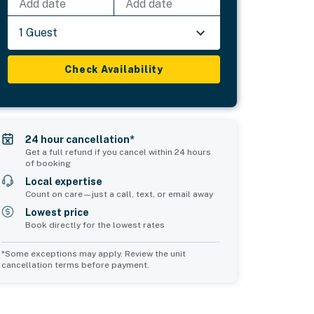
Add date
Add date
1 Guest
Check Availability
24 hour cancellation*
Get a full refund if you cancel within 24 hours
of booking
Local expertise
Count on care—just a call, text, or email away
Lowest price
Book directly for the lowest rates
*Some exceptions may apply. Review the unit
cancellation terms before payment.
2