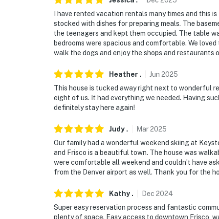
Jessica
.
Dec
2025
Permit info: STR-010558;10558;STR20-F01
I have rented vacation rentals many times and this is
stocked with dishes for preparing meals. The basem
You must be 25 years or older to rent this pr
the teenagers and kept them occupied. The table was
bedrooms were spacious and comfortable. We loved the
walk the dogs and enjoy the shops and restaurants o
Heather
.
Jun
2025
This house is tucked away right next to wonderful re
eight of us. It had everything we needed. Having suc
definitely stay here again!
Judy
.
Mar
2025
Our family had a wonderful weekend skiing at Keyston
and Frisco is a beautiful town. The house was walkab
were comfortable all weekend and couldn’t have asked
from the Denver airport as well. Thank you for the hos
Kathy
.
Dec
2024
Super easy reservation process and fantastic commun
plenty of space. Easy access to downtown Frisco, wa