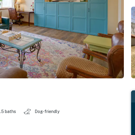
.5 baths
Dog-friendly