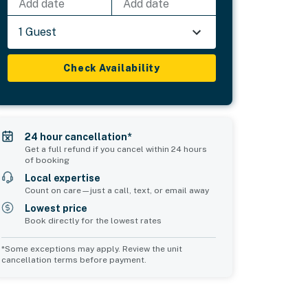
Add date
Add date
1 Guest
Check Availability
24 hour cancellation*
Get a full refund if you cancel within 24 hours
of booking
Local expertise
Count on care—just a call, text, or email away
Lowest price
Book directly for the lowest rates
*Some exceptions may apply. Review the unit
cancellation terms before payment.
Common Space 2
Common Space 3
sleeps 0
sleeps 0