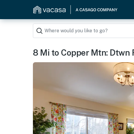
8 Mi to Copper Mtn: Dtwn F