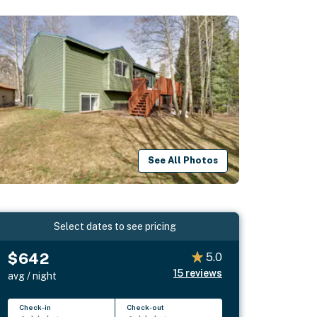
See All Photos
Select dates to see pricing
$642
5.0
15
reviews
avg / night
Check-in
Check-out