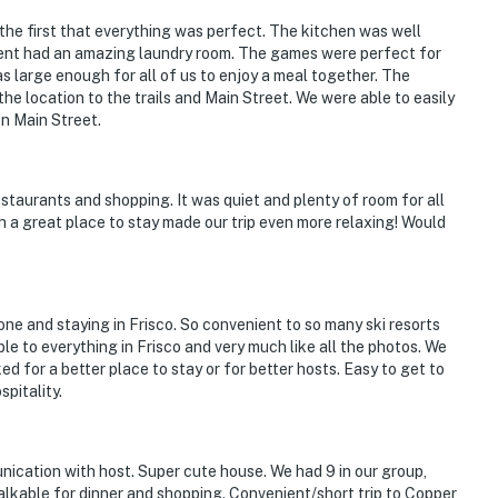
97;22600336-0001;22600336-0001
 the first that everything was perfect. The kitchen was well
ent had an amazing laundry room. The games were perfect for
operty.
 large enough for all of us to enjoy a meal together. The
 location to the trails and Main Street. We were able to easily
n Main Street.
staurants and shopping. It was quiet and plenty of room for all
h a great place to stay made our trip even more relaxing! Would
e and staying in Frisco. So convenient to so many ski resorts
le to everything in Frisco and very much like all the photos. We
 for a better place to stay or for better hosts. Easy to get to
pitality.
ication with host. Super cute house. We had 9 in our group,
lkable for dinner and shopping. Convenient/short trip to Copper