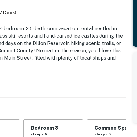
/ Deck!
3-bedroom, 2.5-bathroom vacation rental nestled in
ass ski resorts and hand-carved ice castles during the
days on the Dillon Reservoir, hiking scenic trails, or
Summit County! No matter the season, you'll love this
 Main Street, filled with plenty of local shops and
558 | 3 Blocks to Main Street | Outdoor Space |
 Bedroom 3: Queen Bed, Twin Bunk Bed w/ Twin Trundle
2 Pack 'n Plays
Bedroom 3
Common Space 1
yard
sleeps 5
sleeps 0