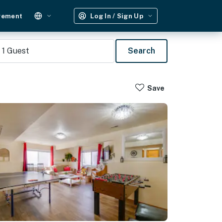
gement
Log In / Sign Up
1
Guest
Search
Save