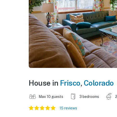
House in
Frisco
,
Colorado
Max 10 guests
3 bedrooms
2
15 reviews