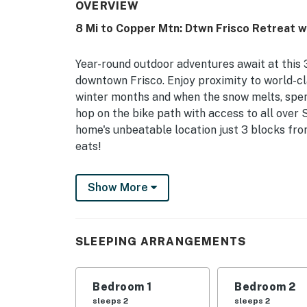
OVERVIEW
8 Mi to Copper Mtn: Dtwn Frisco Retreat w
Year-round outdoor adventures await at this 
downtown Frisco. Enjoy proximity to world-cl
winter months and when the snow melts, spend 
hop on the bike path with access to all over 
home's unbeatable location just 3 blocks from
eats!
-- THE PROPERTY --
Show More
Town of Frisco Short Term Rental Permit #10
Separate Living Areas | Near Bike Path
SLEEPING ARRANGEMENTS
Bedroom 1: King Bed | Bedroom 2: King Bed |
| Additional Sleeping: 2 Twin Air Mattresses, 
Bedroom 1
Bedroom 2
OUTDOOR LIVING: Furnished deck, gas grill, 
sleeps 2
sleeps 2