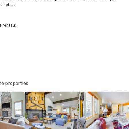
complete.
e rentals.
se properties