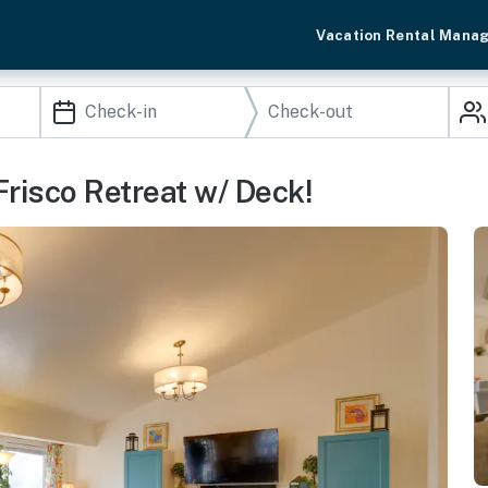
Vacation Rental Mana
risco Retreat w/ Deck!