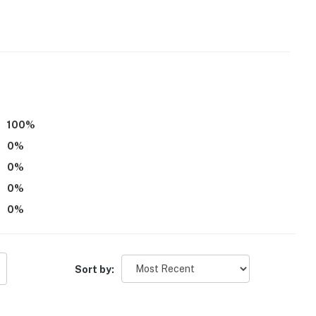
 it right. You can count on our homes and our people to
hat vacation means to you.
100
%
0
%
0
%
0
%
0
%
itioning
ns put out on Mondays between 6:00 AM and 7:00 AM.
ter on Sunday or early Monday morning to put the bins
Sort by:
 in
a Jacuzzi tub, but has an updated shower