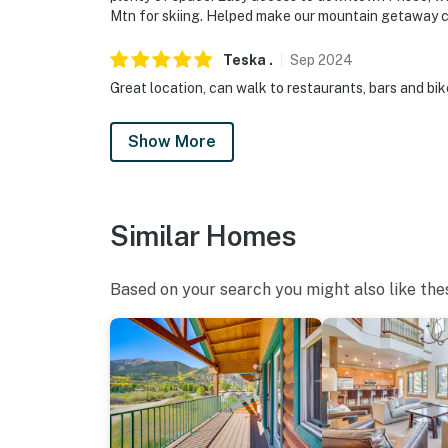
Mtn for skiing. Helped make our mountain getaway 
Teska
.
Sep
2024
Great location, can walk to restaurants, bars and bik
Show More
Similar Homes
Based on your search you might also like the