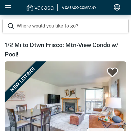
Where would you like to go?
1/2 Mi to Dtwn Frisco: Mtn-View Condo w/
Pool!
NEW LISTING!