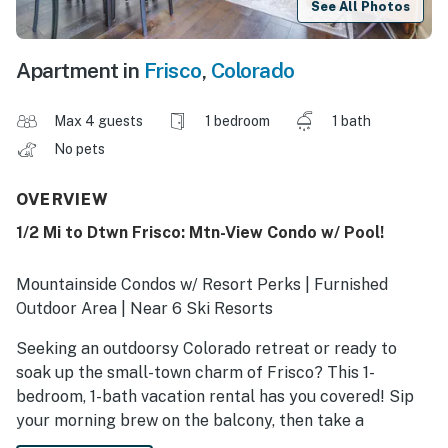
See All Photos
Apartment in
Frisco
,
Colorado
Max 4 guests
1 bedroom
1 bath
No pets
OVERVIEW
1/2 Mi to Dtwn Frisco: Mtn-View Condo w/ Pool!
Mountainside Condos w/ Resort Perks | Furnished
Outdoor Area | Near 6 Ski Resorts
Seeking an outdoorsy Colorado retreat or ready to
soak up the small-town charm of Frisco? This 1-
bedroom, 1-bath vacation rental has you covered! Sip
your morning brew on the balcony, then take a
refreshing dip in the community pool, kayak on Lake