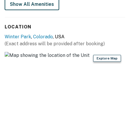
Show All Amenities
- Microwave, coffee maker, toaster
- Knife set, dishware/flatware
LOCATION
- Breakfast bar w/ seating
Winter Park
,
Colorado
, USA
(Exact address will be provided after booking)
GENERAL:
- Free WiFi
Explore Map
- Washer/dryer, linens/towels
- Complimentary toiletries
- Ceiling fans
FAQ:
- No A/C
ACCESSIBILITY: