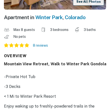
See All Photos
Apartment in
Winter Park
,
Colorado
Max 8 guests
3 bedrooms
3 baths
No pets
8 reviews
OVERVIEW
Mountain View Retreat, Walk to Winter Park Gondola
- Private Hot Tub
- 3 Decks
< 1 Mi to Winter Park Resort
Enjoy waking up to freshly-powdered trails in the