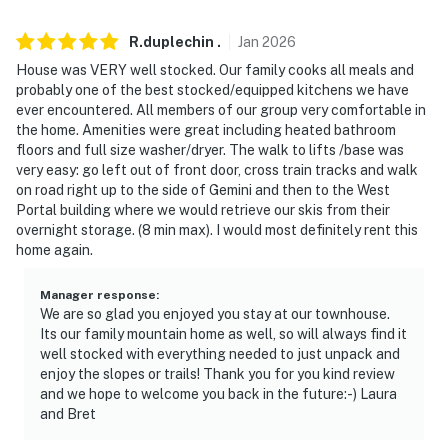
-- REST EASY WITH US --
R.duplechin
.
Jan
2026
Evolve makes it easy to find and book properties you'll
House was VERY well stocked. Our family cooks all meals and
never want to leave. You can relax knowing that our
probably one of the best stocked/equipped kitchens we have
properties will always be ready for you and that we'll
ever encountered. All members of our group very comfortable in
answer the phone 24/7. Even better, if anything is off
the home. Amenities were great including heated bathroom
floors and full size washer/dryer. The walk to lifts /base was
about your stay, we'll make it right. You can count on
very easy: go left out of front door, cross train tracks and walk
our homes and our people to make you feel welcome —
on road right up to the side of Gemini and then to the West
because we know what vacation means to you.
Portal building where we would retrieve our skis from their
overnight storage. (8 min max). I would most definitely rent this
-- POLICIES --
home again.
- No smoking
Manager response
:
We are so glad you enjoyed you stay at our townhouse.
- No pets allowed
Its our family mountain home as well, so will always find it
well stocked with everything needed to just unpack and
- No events, parties, or large gatherings
enjoy the slopes or trails! Thank you for you kind review
and we hope to welcome you back in the future:-) Laura
- Additional fees and taxes may apply
and Bret
- Photo ID may be required upon check-in