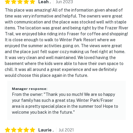
Leah
.
Jun
2023
This place was amazing! All of the information given ahead of
time was very informative and helpful. The owners were great
with communication and the place was stocked well with staple
items. The location was great and being right by the Frazer River
Trail, we enjoyed bike riding into Fraser for coffee and shopping!
It is close enough to walk to Winter Park Resort where we
enjoyed the summer activities going on. The views were great
and the place just felt super cozy making us feel right at home.
It was very clean and well maintained. We loved having the
basement where the kids were able to have their own space to
chill. It was all around a great experience and we definitely
would choose this place again in the future.
Manager response
:
From the owner: "Thank you so much! We are so happy
your family has such a great stay. Winter Park/Fraser
area is a pretty special place in the summer too! Hope to
welcome you back in the future."
Laurie
.
Jul
2021