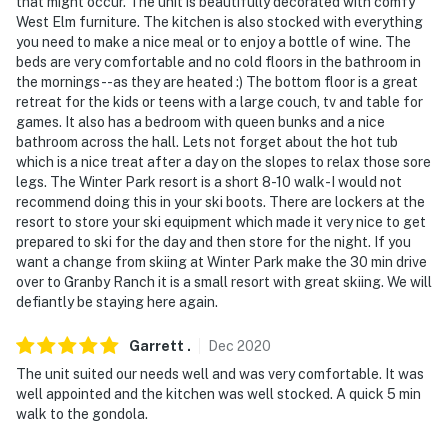
that might occur. The unit is beautifully decorated with comfy
West Elm furniture. The kitchen is also stocked with everything
you need to make a nice meal or to enjoy a bottle of wine. The
beds are very comfortable and no cold floors in the bathroom in
the mornings --as they are heated :) The bottom floor is a great
retreat for the kids or teens with a large couch, tv and table for
games. It also has a bedroom with queen bunks and a nice
bathroom across the hall. Lets not forget about the hot tub
which is a nice treat after a day on the slopes to relax those sore
legs. The Winter Park resort is a short 8-10 walk-I would not
recommend doing this in your ski boots. There are lockers at the
resort to store your ski equipment which made it very nice to get
prepared to ski for the day and then store for the night. If you
want a change from skiing at Winter Park make the 30 min drive
over to Granby Ranch it is a small resort with great skiing. We will
defiantly be staying here again.
Garrett
.
Dec
2020
The unit suited our needs well and was very comfortable. It was
well appointed and the kitchen was well stocked. A quick 5 min
walk to the gondola.