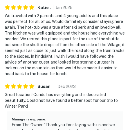
Katie
.
Jan
2025
- NOTE: The property requires stairs and may be
We traveled with 2 parents and 4 young adults and this place
difficult for guests with limited mobility
was perfect for all of us. Would definitely consider staying here
again. The hot-tub was a true after ski perk and enjoyed by all.
- NOTE: The property does not have air conditioning
The kitchen was well equipped and the house had everything we
needed. We rented this place in part for the use of the shuttle,
Permit info: 007796
but since the shuttle drops off on the other side of the Village, it
seemed just as close to just walk the road along the train tracks
You must be 25 years or older to rent this property.
to the slopes. In hindsight, I wish I would have followed the
advice of another guest and looked into storing our gear in
lockers on the mountain as that would have made it easier to
head back to the house for lunch.
Susan
.
Dec
2023
Great location! Condo has everything and is decorated
beautifully. Could not have found a better spot for our trip to
Winter Park!
Manager response
:
From The Owner:"Thank you for staying with us and we