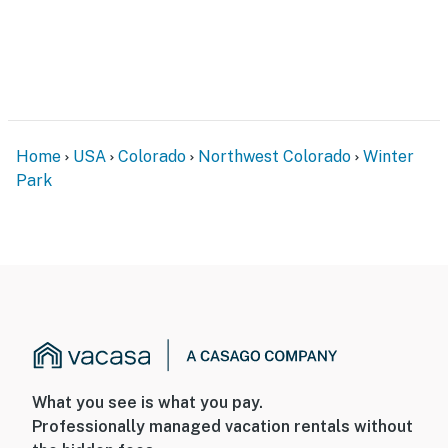
Home
USA
Colorado
Northwest Colorado
Winter
Park
What you see is what you pay.
Professionally managed vacation rentals without