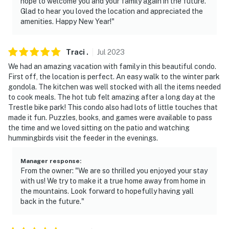
hope to welcome you and your family again in the future.
Glad to hear you loved the location and appreciated the
amenities. Happy New Year!"
Traci
.
Jul
2023
We had an amazing vacation with family in this beautiful condo.
First off, the location is perfect. An easy walk to the winter park
gondola. The kitchen was well stocked with all the items needed
to cook meals. The hot tub felt amazing after a long day at the
Trestle bike park! This condo also had lots of little touches that
made it fun. Puzzles, books, and games were available to pass
the time and we loved sitting on the patio and watching
hummingbirds visit the feeder in the evenings.
Manager response
:
From the owner: "We are so thrilled you enjoyed your stay
with us! We try to make it a true home away from home in
the mountains. Look forward to hopefully having yall
back in the future."