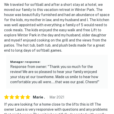
We traveled for softball and after a short stay at a hotel, we
moved our family to this vacation retreat in Winter Park. The
house was beautifully furnished and had an abundance of space
for the kids, my mother in law, and my husband and I. The kitchen
was well appointed with everything a family of 5 would need to
cook meals. The kids enjoyed the easy walk and free Lift to
explore Winter Park in the day and my husband, older daughter
and myself enjoyed cooking on the grill and the views from the
patios. The hot tub, bath tub, and plush beds made for a great
end to long days of softball games.
Manager response
:
Response from owner: "Thank you so much for the
review! We are so pleased to hear your family enjoyed
your stay at our townhome. Made us smile to hear how
comfortable you all were....that was our goal. Cheers!"
Marie
.
Mar
2021
If you are looking for a home close to the lifts this is it!! The
owner Laura is very responsive with questions and any problems