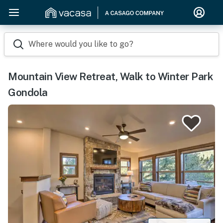
Where would you like to go?
Mountain View Retreat, Walk to Winter Park
Gondola