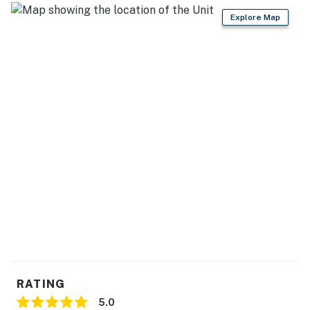
- Cooking basics, dishware & flatware
Explore Map
- Foldable high chair
GENERAL
- Free WiFi
- Heating baseboard, standing & box fans
- Linens & towels
- Hair dryer, hangers
FAQ
- Quiet hours (7:00 PM-7:00 AM)
- No A/C
RATING
- Not childproofed
5.0