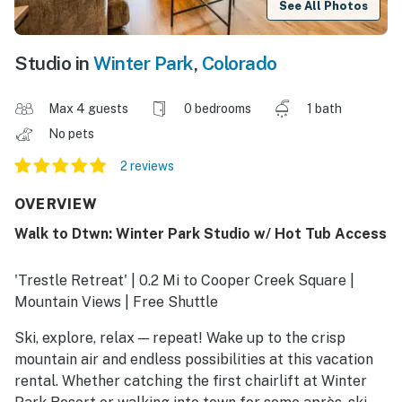
See All Photos
Studio in
Winter Park
,
Colorado
Max 4 guests
0 bedrooms
1 bath
No pets
2 reviews
OVERVIEW
Walk to Dtwn: Winter Park Studio w/ Hot Tub Access
'Trestle Retreat' | 0.2 Mi to Cooper Creek Square |
Mountain Views | Free Shuttle
Ski, explore, relax — repeat! Wake up to the crisp
mountain air and endless possibilities at this vacation
rental. Whether catching the first chairlift at Winter