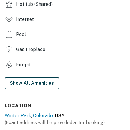
- Fire pit, private ski locker
Hot tub (Shared)
- Rooftop deck w/ grill & cornhole (summer only)
Internet
- Coin/credit card laundry
Pool
STUDIO HIGHLIGHTS
- Smart TV
Gas fireplace
- Electric fireplace
Firepit
- Living room w/ mountain views
Show All Amenities
KITCHEN
- Refrigerator, stove/oven, dishwasher
LOCATION
- Keurig (starter coffee provided), French press, drip
coffee maker
Winter Park
,
Colorado
, USA
(Exact address will be provided after booking)
- Toaster, microwave