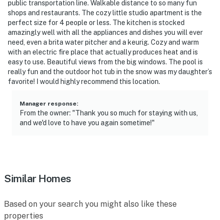
public transportation line. Walkable distance to so many fun
shops and restaurants. The cozy little studio apartment is the
- 87 miles to Denver Int'l Airport
perfect size for 4 people or less. The kitchen is stocked
amazingly well with all the appliances and dishes you will ever
-- REST EASY WITH US --
need, even a brita water pitcher and a keurig. Cozy and warm
with an electric fire place that actually produces heat and is
Evolve makes it easy to find and book properties you’ll
easy to use. Beautiful views from the big windows. The pool is
never want to leave. You can relax knowing that our
really fun and the outdoor hot tub in the snow was my daughter’s
properties will always be ready for you and that we’ll
favorite! I would highly recommend this location.
answer the phone 24/7. Even better, if anything is off
about your stay, we’ll make it right. You can count on
Manager response
:
From the owner: "Thank you so much for staying with us,
our homes and our people to make you feel welcome —
and we'd love to have you again sometime!"
because we know what vacation means to you.
-- POLICIES --
- No smoking
Similar Homes
- No pets allowed
Based on your search you might also like these
- No events, parties, or large gatherings
properties