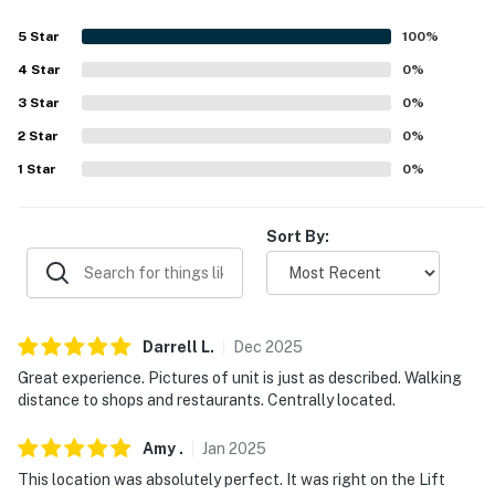
ACCESSIBILITY
5
Star
100
%
- Single-story studio
4
Star
0
%
3
Star
0
%
- Step-free entry via elevator
2
Star
0
%
PARKING
1
Star
0
%
- Community garage & parking lot (first-come, first-
served)
Sort By:
- Free parking garage nearby
-- THE LOCATION --
Darrell
L
.
Dec
2025
- Walk to downtown & Cooper Creek Square
Great experience. Pictures of unit is just as described. Walking
- 2 miles to Winter Park Resort
distance to shops and restaurants. Centrally located.
- 3 miles to Colorado Adventure Park
Amy
.
Jan
2025
This location was absolutely perfect. It was right on the Lift
- 7 miles to Mary Jane Base