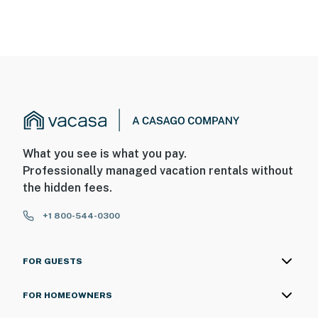
What you see is what you pay.
Professionally managed vacation rentals without
the hidden fees.
+1 800-544-0300
FOR GUESTS
FOR HOMEOWNERS