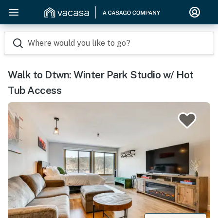
Where would you like to go?
Walk to Dtwn: Winter Park Studio w/ Hot
Tub Access