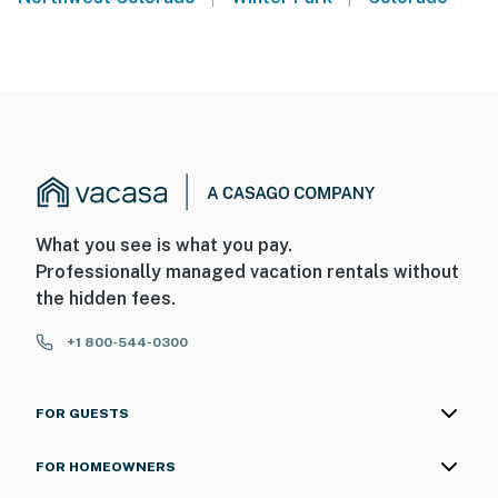
What you see is what you pay.
Professionally managed vacation rentals without
the hidden fees.
+1 800-544-0300
FOR GUESTS
FOR HOMEOWNERS