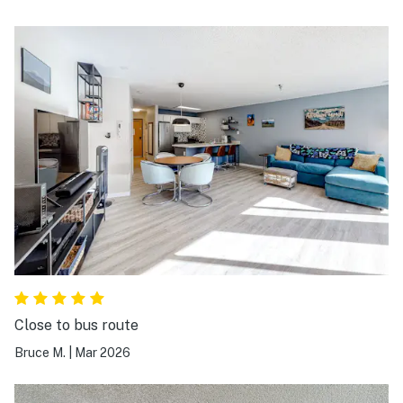
Close to bus route
Bruce M.
|
Mar 2026