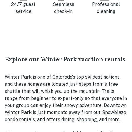
24/7 guest
Seamless
Professional
service
check-in
cleaning
Explore our Winter Park vacation rentals
Winter Park is one of Colorado’s top ski destinations,
and these homes are located just steps from a free
shuttle that will whisk you up the mountain. Trails
range from beginner to expert-only so that everyone in
your group can enjoy their snowy adventure. Downtown
Winter Park is just moments away from our Snowblaze
condo rentals, and offers dining, shopping, and more.