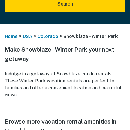
Search
>
>
>
Home
USA
Colorado
Snowblaze - Winter Park
Make Snowblaze - Winter Park your next
getaway
Indulge in a getaway at Snowblaze condo rentals.
These Winter Park vacation rentals are perfect for
families and offer a convenient location and beautiful
views.
Browse more vacation rental amenities in