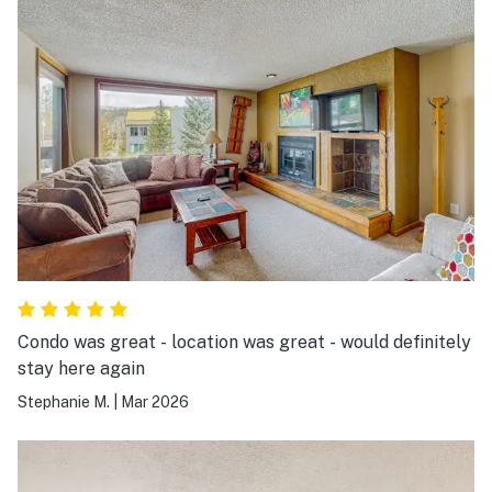
Condo was great - location was great - would definitely
stay here again
Stephanie M.
|
Mar 2026