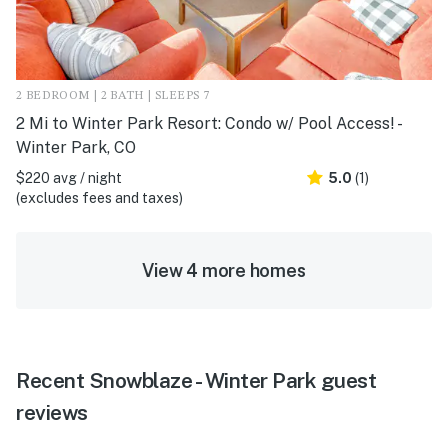
2 BEDROOM | 2 BATH | SLEEPS 7
2 Mi to Winter Park Resort: Condo w/ Pool Access! -
Winter Park, CO
$220 avg / night
5.0
(1)
(excludes fees and taxes)
View 4 more homes
Recent Snowblaze - Winter Park guest
reviews