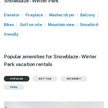
Snowblaze - Winter Park
|
|
|
|
Elevator
Fireplace
Washer/dryer
Balcony
|
|
|
Bikes
Golf on-site
Mountain view
Snowbird-
friendly
Popular amenities for Snowblaze - Winter
Park vacation rentals
POPULAR
HOT TUB
INTERNET
POOL