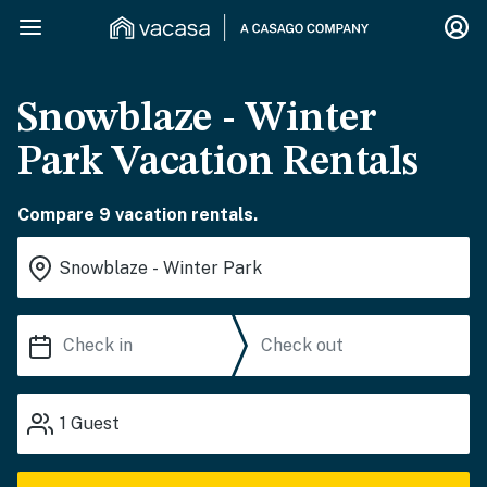
Snowblaze - Winter
Park Vacation Rentals
Compare 9 vacation rentals.
1
Guest