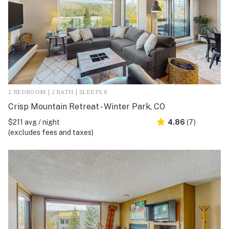
2 BEDROOM | 2 BATH | SLEEPS 8
Crisp Mountain Retreat - Winter Park, CO
$211 avg / night
4.86
(7)
(excludes fees and taxes)