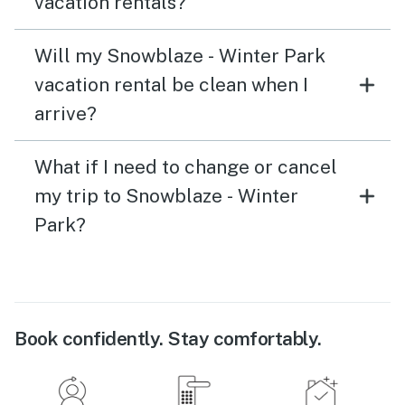
vacation rentals?
Will my Snowblaze - Winter Park
vacation rental be clean when I
arrive?
What if I need to change or cancel
my trip to Snowblaze - Winter
Park?
Book confidently. Stay comfortably.