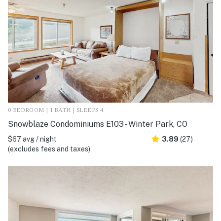
0 BEDROOM | 1 BATH | SLEEPS 4
Snowblaze Condominiums E103 - Winter Park, CO
$67 avg / night
3.89
(27)
(excludes fees and taxes)