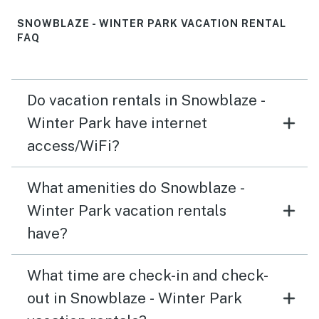
SNOWBLAZE - WINTER PARK VACATION RENTAL
FAQ
Do vacation rentals in Snowblaze -
Winter Park have internet
access/WiFi?
What amenities do Snowblaze -
Winter Park vacation rentals
have?
What time are check-in and check-
out in Snowblaze - Winter Park