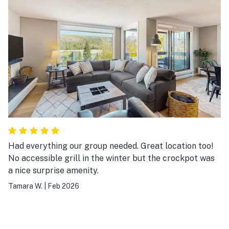
Had everything our group needed. Great location too!
No accessible grill in the winter but the crockpot was
a nice surprise amenity.
Tamara W.
|
Feb 2026