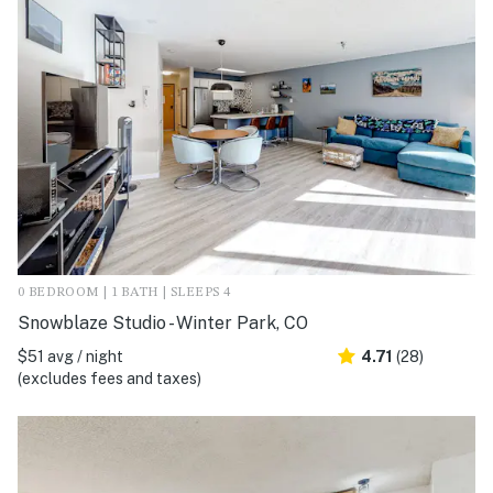
0 BEDROOM | 1 BATH | SLEEPS 4
Snowblaze Studio - Winter Park, CO
$51 avg / night
4.71
(28)
(excludes fees and taxes)