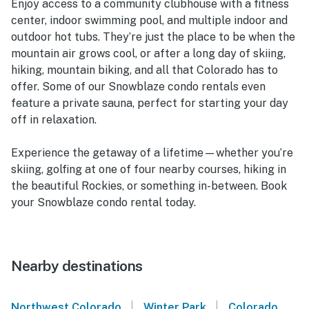
Enjoy access to a community clubhouse with a fitness
center, indoor swimming pool, and multiple indoor and
outdoor hot tubs. They’re just the place to be when the
mountain air grows cool, or after a long day of skiing,
hiking, mountain biking, and all that Colorado has to
offer. Some of our Snowblaze condo rentals even
feature a private sauna, perfect for starting your day
off in relaxation.
Experience the getaway of a lifetime—whether you’re
skiing, golfing at one of four nearby courses, hiking in
the beautiful Rockies, or something in-between. Book
your Snowblaze condo rental today.
Nearby destinations
|
|
Northwest Colorado
Winter Park
Colorado