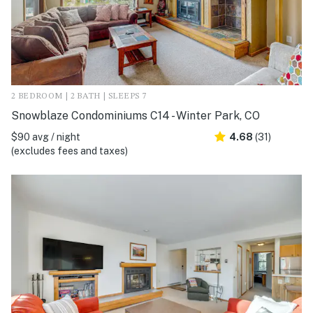
2 BEDROOM | 2 BATH | SLEEPS 7
Snowblaze Condominiums C14 - Winter Park, CO
$90 avg / night
4.68
(31)
(excludes fees and taxes)