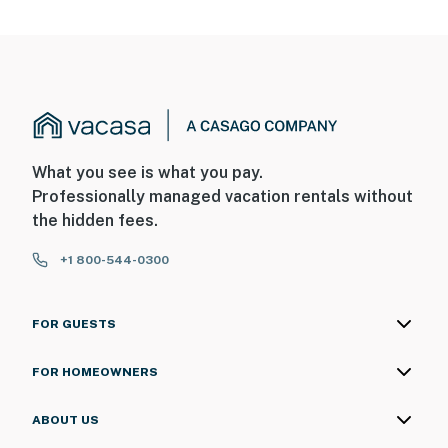
What you see is what you pay.
Professionally managed vacation rentals without
the hidden fees.
+1 800-544-0300
FOR GUESTS
FOR HOMEOWNERS
ABOUT US