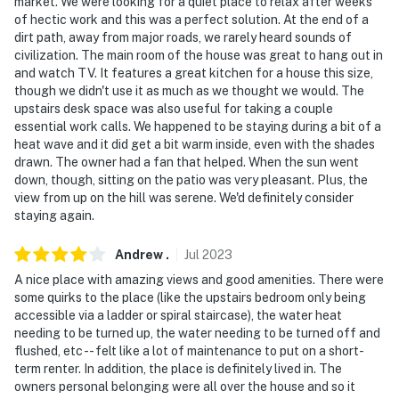
market. We were looking for a quiet place to relax after weeks
of hectic work and this was a perfect solution. At the end of a
dirt path, away from major roads, we rarely heard sounds of
civilization. The main room of the house was great to hang out in
and watch TV. It features a great kitchen for a house this size,
though we didn't use it as much as we thought we would. The
upstairs desk space was also useful for taking a couple
essential work calls. We happened to be staying during a bit of a
heat wave and it did get a bit warm inside, even with the shades
drawn. The owner had a fan that helped. When the sun went
down, though, sitting on the patio was very pleasant. Plus, the
view from up on the hill was serene. We'd definitely consider
staying again.
Andrew
.
Jul
2023
A nice place with amazing views and good amenities. There were
some quirks to the place (like the upstairs bedroom only being
accessible via a ladder or spiral staircase), the water heat
needing to be turned up, the water needing to be turned off and
flushed, etc -- felt like a lot of maintenance to put on a short-
term renter. In addition, the place is definitely lived in. The
owners personal belonging were all over the house and so it