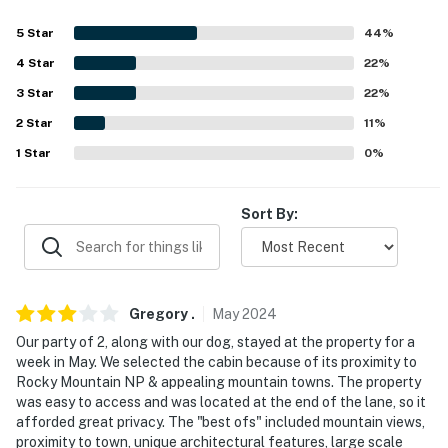
- No events, parties, or large gatherings
5
Star
44
%
- Must be at least 25 years old to book
4
Star
22
%
3
Star
22
%
- Additional fees and taxes may apply
2
Star
11
%
- Photo ID may be required upon check-in
1
Star
0
%
- NOTE: While this property offers step-free entry,
please note that an interior ladder or exterior spiral
Sort By:
staircase is required to access the 2nd bedroom and
office space
- NOTE: The property has ceiling fans but does not
offer air conditioning
Gregory
.
May
2024
Our party of 2, along with our dog, stayed at the property for a
- NOTE: Your safety matters. This property features 2
week in May. We selected the cabin because of its proximity to
exterior security cameras, next to the front door and
Rocky Mountain NP & appealing mountain towns. The property
on the side of the house facing the garage. They do not
was easy to access and was located at the end of the lane, so it
afforded great privacy. The "best ofs" included mountain views,
look into interior spaces
proximity to town, unique architectural features, large scale