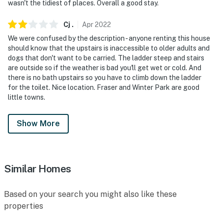
wasn't the tidiest of places. Overall a good stay.
Cj
.
Apr
2022
We were confused by the description - anyone renting this house
should know that the upstairs is inaccessible to older adults and
dogs that don't want to be carried. The ladder steep and stairs
are outside so if the weather is bad you'll get wet or cold. And
there is no bath upstairs so you have to climb down the ladder
for the toilet. Nice location. Fraser and Winter Park are good
little towns.
Show More
Similar Homes
Based on your search you might also like these
properties