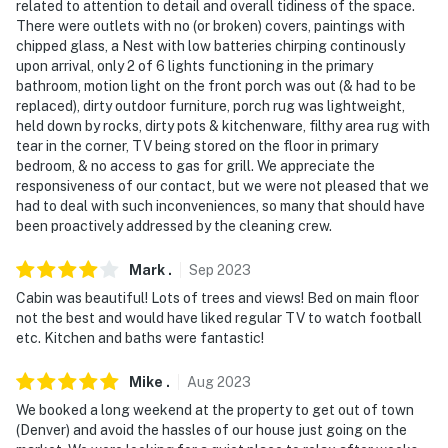
related to attention to detail and overall tidiness of the space.
There were outlets with no (or broken) covers, paintings with
chipped glass, a Nest with low batteries chirping continously
upon arrival, only 2 of 6 lights functioning in the primary
bathroom, motion light on the front porch was out (& had to be
replaced), dirty outdoor furniture, porch rug was lightweight,
held down by rocks, dirty pots & kitchenware, filthy area rug with
tear in the corner, TV being stored on the floor in primary
bedroom, & no access to gas for grill. We appreciate the
responsiveness of our contact, but we were not pleased that we
had to deal with such inconveniences, so many that should have
been proactively addressed by the cleaning crew.
Mark
.
Sep
2023
Cabin was beautiful! Lots of trees and views! Bed on main floor
not the best and would have liked regular TV to watch football
etc. Kitchen and baths were fantastic!
Mike
.
Aug
2023
We booked a long weekend at the property to get out of town
(Denver) and avoid the hassles of our house just going on the