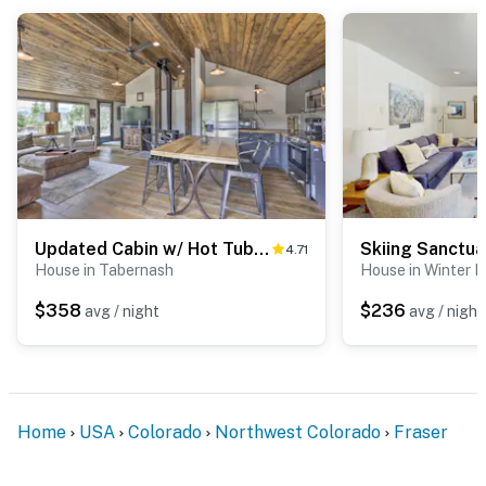
Updated Cabin w/ Hot Tub ~ 11 Mi to Winter Park!
Skiing Sanctua
4.71
House in Tabernash
House in Winter P
$358
$236
avg / night
avg / night
Home
USA
Colorado
Northwest Colorado
Fraser