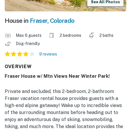
See All Photos
House in
Fraser
,
Colorado
Max 6 guests
2 bedrooms
2 baths
Dog-friendly
9 reviews
OVERVIEW
Fraser House w/ Mtn Views Near Winter Park!
Private and secluded, this 2-bedroom, 2-bathroom
Fraser vacation rental house provides guests with a
high-end alpine getaway! Wake up to incredible views
of the surrounding mountains before heading out to
enjoy an adventurous day of skiing, snowmobiling,
hiking, and much more. The ideal location provides the