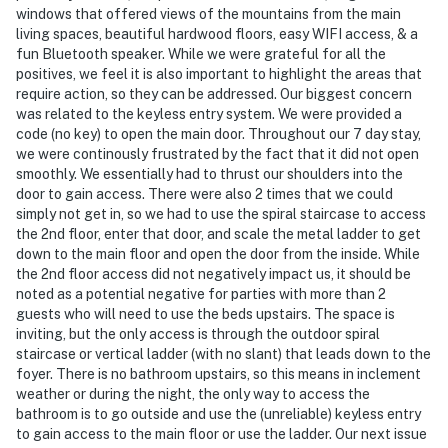
windows that offered views of the mountains from the main
Permit info: STR20-01441
living spaces, beautiful hardwood floors, easy WIFI access, & a
fun Bluetooth speaker. While we were grateful for all the
You must be 25 years or older to rent this property.
positives, we feel it is also important to highlight the areas that
require action, so they can be addressed. Our biggest concern
was related to the keyless entry system. We were provided a
code (no key) to open the main door. Throughout our 7 day stay,
we were continously frustrated by the fact that it did not open
smoothly. We essentially had to thrust our shoulders into the
door to gain access. There were also 2 times that we could
simply not get in, so we had to use the spiral staircase to access
the 2nd floor, enter that door, and scale the metal ladder to get
down to the main floor and open the door from the inside. While
the 2nd floor access did not negatively impact us, it should be
noted as a potential negative for parties with more than 2
guests who will need to use the beds upstairs. The space is
inviting, but the only access is through the outdoor spiral
staircase or vertical ladder (with no slant) that leads down to the
foyer. There is no bathroom upstairs, so this means in inclement
weather or during the night, the only way to access the
bathroom is to go outside and use the (unreliable) keyless entry
to gain access to the main floor or use the ladder. Our next issue