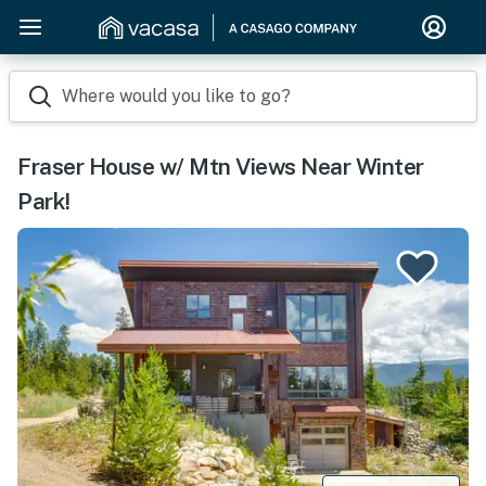
Where would you like to go?
Fraser House w/ Mtn Views Near Winter
Park!