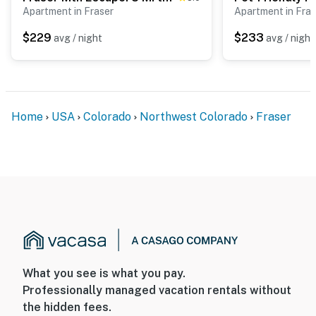
- 1 mile to Fraser Tubing Hill & Colorado Adventure
Apartment in Fraser
Apartment in Fras
Park
$229
$233
avg / night
avg / night
- 6 miles to Winter Park Resort: hiking, skiing,
snowboarding, tubing
- 91 miles to Denver International Airport
Home
USA
Colorado
Northwest Colorado
Fraser
-- REST EASY WITH US --
Evolve makes it easy to find and book properties you’ll
never want to leave. You can relax knowing that our
properties will always be ready for you and that we’ll
answer the phone 24/7. Even better, if anything is off
about your stay, we’ll make it right. You can count on
our homes and our people to make you feel welcome —
because we know what vacation means to you.
What you see is what you pay.
-- POLICIES --
Professionally managed vacation rentals without
the hidden fees.
- No smoking