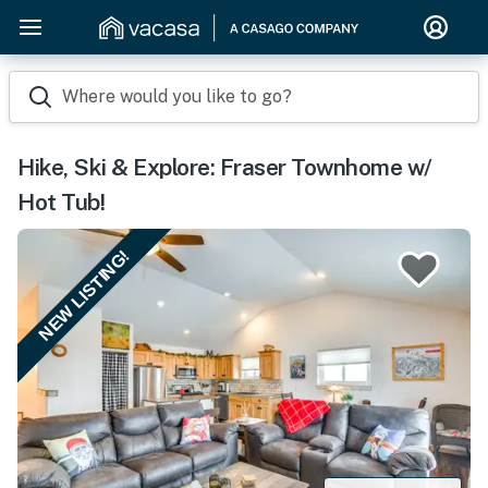
Where would you like to go?
Hike, Ski & Explore: Fraser Townhome w/
Hot Tub!
NEW LISTING!