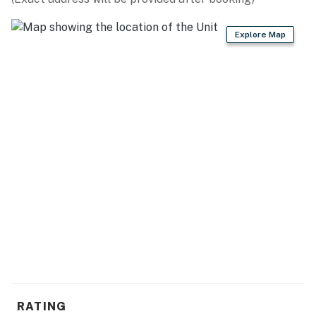
- Keyless entry
Explore Map
- Central heating, ceiling fans
- Linens/towels, iron/board, washer/dryer
- Trash bags, paper towels
- Hair dryer, complimentary toiletries
FAQ
- Pet fee (paid pre-trip)
- No A/C
- Not childproofed
- Quiet hours (7:00 PM-7:00 AM)
ACCESSIBILITY
RATING