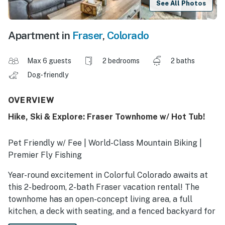
See All Photos
Apartment in
Fraser
,
Colorado
Max 6 guests
2 bedrooms
2 baths
Dog-friendly
OVERVIEW
Hike, Ski & Explore: Fraser Townhome w/ Hot Tub!
Pet Friendly w/ Fee | World-Class Mountain Biking |
Premier Fly Fishing
Year-round excitement in Colorful Colorado awaits at
this 2-bedroom, 2-bath Fraser vacation rental! The
townhome has an open-concept living area, a full
kitchen, a deck with seating, and a fenced backyard for
your furry friends to roam. Shred the slopes at Winter