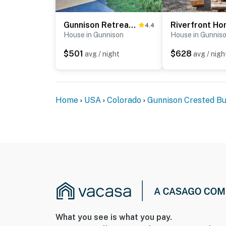
Gunnison Retreat ~ 3 Mi to Western CO University!
4.4
House in Gunnison
House in Gunnis
$501
$628
avg / night
avg / nigh
Home
USA
Colorado
Gunnison Crested Bu
What you see is what you pay.