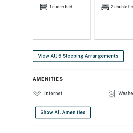
INDOOR LIVING: Smart TV, radiant heated floo
1 queen bed
2 double b
books, video games, foosball table, family-fri
KITCHEN: Cooking basics, Keurig coffee make
high chair, knife block, dishware & flatware
GENERAL: Free WiFi, keyless entry, compliment
dryer, central heating, hair dryer, iron/board
View All 5 Sleeping Arrangements
FAQ: Quiet hours (10:00 PM-8:00 AM), no A/C, 
ACCESSIBILITY: 2-story home, 3 steps to en
AMENITIES
PARKING: Driveway (4 vehicles), trailer parki
Internet
Washer
-- THE LOCATION --
GUNNISON HIKING: Van Tuyl Trail (3 miles), 
Show All Amenities
miles), Mill Castle Trailhead (12 miles), Beave
MOUNTAIN BIKING: Dyke Trail (4 miles), Hartm