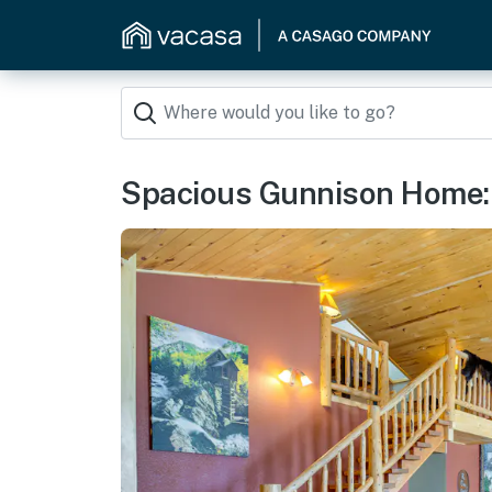
Spacious Gunnison Home: S