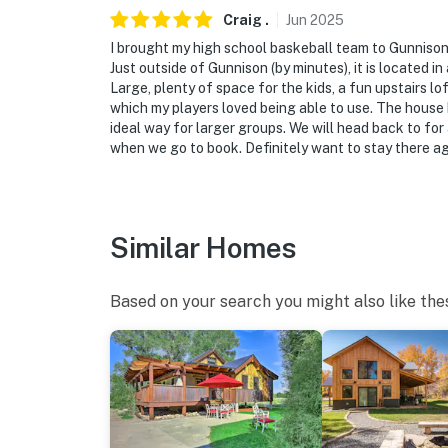
the garage facing the shed. These cameras ar
Craig
.
Jun
2025
spaces. These cameras actively record video 
I brought my high school baskeball team to Gunnison
off after arrival for the remainder of your st
Just outside of Gunnison (by minutes), it is located in
Large, plenty of space for the kids, a fun upstairs lof
- NOTE: This property has a strict maximum o
which my players loved being able to use. The house h
ideal way for larger groups. We will head back to for
- NOTE: This 2-story home requires 3 steps t
when we go to book. Definitely want to stay there ag
You must be 25 years or older to rent this pr
Similar Homes
Based on your search you might also like the