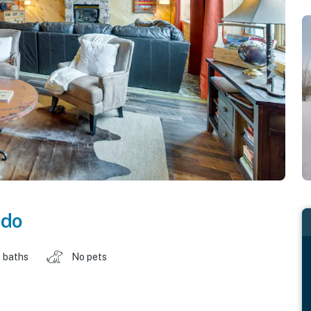
ado
 baths
No pets