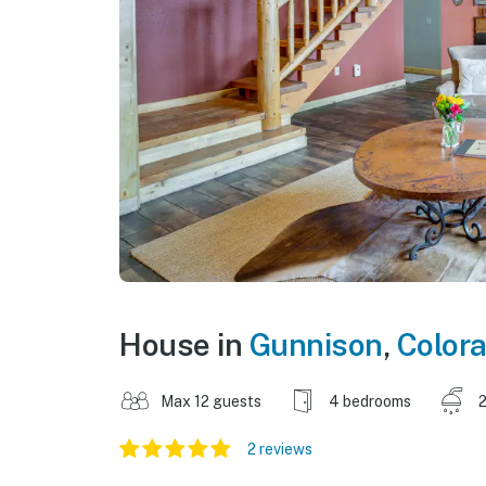
House in
Gunnison
,
Color
Max 12 guests
4 bedrooms
2
2 reviews