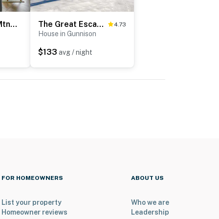
Fish, Hike & Ski: Mtn-View Gunnison Home w/ Sauna
The Great Escape in Gunnison
4.73
House in Gunnison
$133
avg / night
FOR HOMEOWNERS
ABOUT US
List your property
Who we are
Homeowner reviews
Leadership