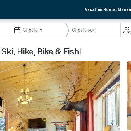
Vacation Rental Mana
ki, Hike, Bike & Fish!