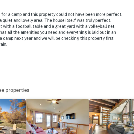
e outward facing and do not look into any interior
and audio when motion is detected but will be turned
 for a camp and this property could not have been more perfect.
ay
 a quiet and lovely area. The house itself was truly perfect.
t with a foosball table and a great yard with a volleyball net,
ccupancy of 12 people at all times
as all the amenities you need and everything is laid out in an
 a camp next year and we will be checking this property first
o enter
ain.
operty.
se properties