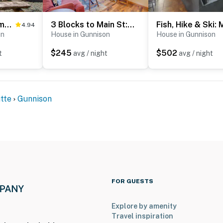
Riverfront Home w/ BBQ: 2 Mi to Downtown Gunnison!
3 Blocks to Main St: Cozy Gunnison Retreat!
4.94
on
House in Gunnison
House in Gunnison
$245
$502
t
avg / night
avg / night
tte
Gunnison
FOR GUESTS
Explore by amenity
Travel inspiration