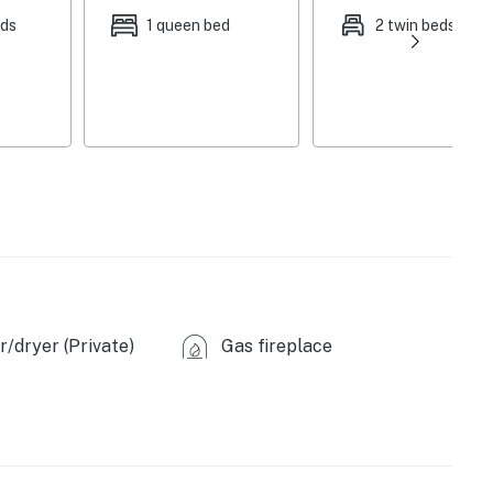
rs, gas fireplace, open floor plan, board games,
eds
1 queen bed
2 twin beds
endly dining table, classic cabin decor, 2,706 sq ft
r, dishwasher, stove/oven, refrigerator, microwave,
ary toiletries, linens & towels, in-unit washer &
, trash bags & paper towels
5 exterior security cameras (facing out)
ter
ng available on-site
/dryer (Private)
Gas fireplace
Neversink Trail (9 miles), Hartman Rocks Loop (9
r Ponds 516 (19 miles), Dillon Pinnacles Trail (25 miles)
an Rocks (9 miles), Teocalli Mountain Trail (9 miles),