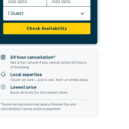
Add date
Add date
1 Guest
Check Availability
24 hour cancellation*
Get a full refund if you cancel within 24 hours
of booking
Local expertise
Count on care—just a call, text, or email away
Lowest price
Book directly for the lowest rates
*Some exceptions may apply. Review the unit
cancellation terms before payment.
Common Space 1
sleeps 2