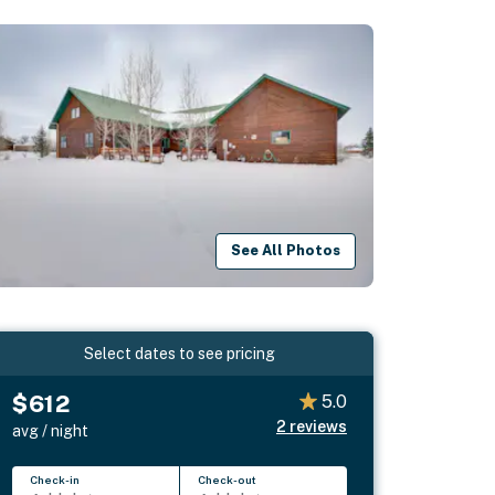
See All Photos
Select dates to see pricing
$612
5.0
2
reviews
avg / night
Check-in
Check-out