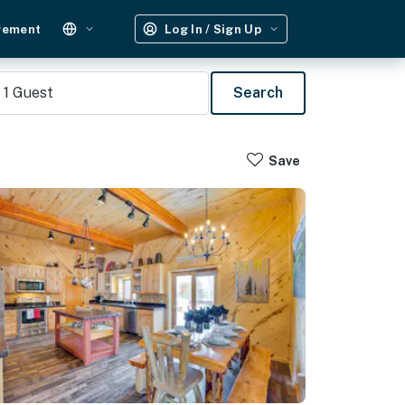
gement
Log In / Sign Up
1
Guest
Search
Save