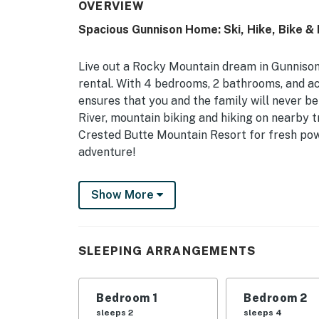
OVERVIEW
Spacious Gunnison Home: Ski, Hike, Bike & 
Live out a Rocky Mountain dream in Gunnison
rental. With 4 bedrooms, 2 bathrooms, and ac
ensures that you and the family will never be
River, mountain biking and hiking on nearby tr
Crested Butte Mountain Resort for fresh pow
adventure!
-- THE PROPERTY --
Show More
Hiking & Mountain Biking Nearby | Heated Flo
Grill
SLEEPING ARRANGEMENTS
Bedroom 1: Queen Bed | Bedroom 2: Queen Bed
| Loft Living Room: 2 Twin Beds | Additional S
Bedroom 1
Bedroom 2
OUTDOOR LIVING: Private deck, outdoor seati
sleeps 2
sleeps 4