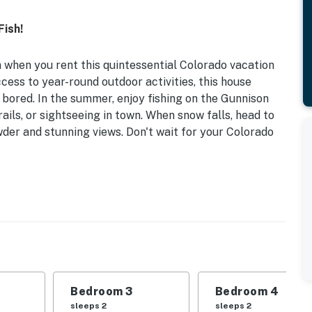
Fish!
 when you rent this quintessential Colorado vacation
cess to year-round outdoor activities, this house
 bored. In the summer, enjoy fishing on the Gunnison
ails, or sightseeing in town. When snow falls, head to
der and stunning views. Don't wait for your Colorado
ors | 1 Mi to Gunnison River | Central Location | Gas
 | Bedroom 3: Full Bunk Bed | Bedroom 4: 2 Twin Beds
leeping: Pack 'n Play
Bedroom 3
Bedroom 4
ng, large private property
sleeps 2
sleeps 2