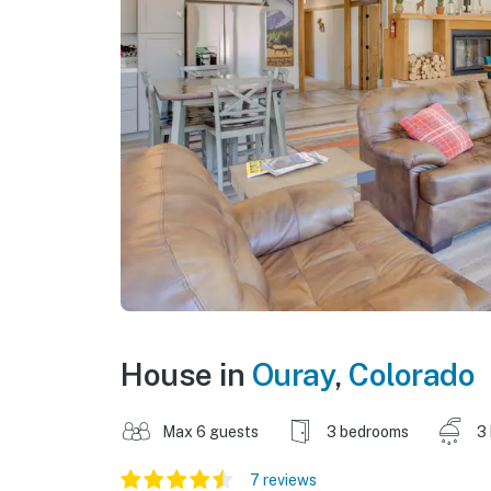
House in
Ouray
,
Colorado
Max 6 guests
3 bedrooms
3
7 reviews