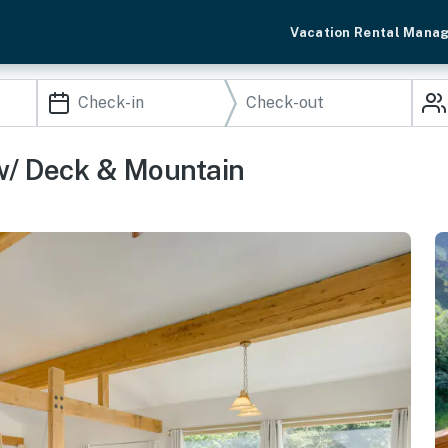
Vacation Rental Mana
w/ Deck & Mountain