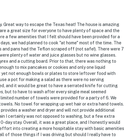
y. Great way to escape the Texas heat! The house is amazing
 are a great size for everyone to have plenty of space and the
re a few amenities that I felt should have been provided for a
days, we had planned to cook "at home" most of the time. The
ts and pans had the Teflon scraped off (not safe!). There were 7
were plenty of water and juice glasses but no wine glasses.
rex and a cutting board. Prior to that, there was nothing to
 enough to mix pancakes or cookies and only one liquid
yet not enough bowls or plates to store leftover food with
se a pot for making a salad as there were no serving
d, and it would be great to have a serrated knife for cutting
es, but to have to wash after every single meal seemed
y limited number of towels were provided for a party of 6. We
towels. No towel for wrapping up wet hair or extra hand towels.
provides a washer and dryer and will not provide additional
in I certainly was not opposed to washing, but a few extra
10-day stay. Overall, it was a great place, and I honestly would
tle effort into creating a more hospitable stay with basic amenities
ll of those things if I was driving but should I really have to