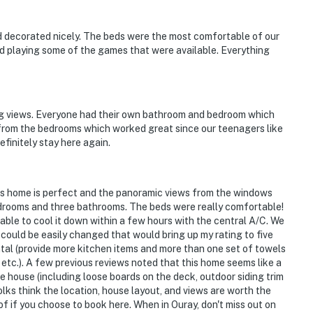
d decorated nicely. The beds were the most comfortable of our
yed playing some of the games that were available. Everything
ng views. Everyone had their own bathroom and bedroom which
 from the bedrooms which worked great since our teenagers like
efinitely stay here again.
his home is perfect and the panoramic views from the windows
edrooms and three bathrooms. The beds were really comfortable!
 able to cool it down within a few hours with the central A/C. We
 could be easily changed that would bring up my rating to five
rental (provide more kitchen items and more than one set of towels
tc.). A few previous reviews noted that this home seems like a
e house (including loose boards on the deck, outdoor siding trim
olks think the location, house layout, and views are worth the
of if you choose to book here. When in Ouray, don't miss out on