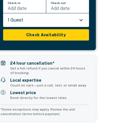
Check-in
Check-out
Add date
Add date
1 Guest
Check Availability
24 hour cancellation*
Get a full refund if you cancel within 24 hours
of booking
Local expertise
Count on care—just a call, text, or email away
Lowest price
Book directly for the lowest rates
*Some exceptions may apply. Review the unit
cancellation terms before payment.
Common Space 2