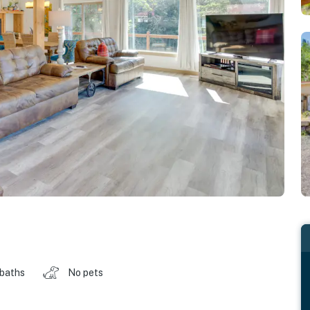
 baths
No pets