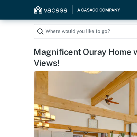
Magnificent Ouray Home 
Views!