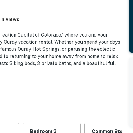
in Views!
reation Capital of Colorado,' where you and your
ury Ouray vacation rental. Whether you spend your days
e famous Ouray Hot Springs, or perusing the eclectic
ard to returning to your home away from home to relax
sts 3 king beds, 3 private baths, and a beautiful full
082 | 2,300 Sq Ft | Wraparound Deck
 Bedroom 3: King Bed
ables, fireplace, 360-degree mountain vista
rip coffee maker, stainless steel appliances,
Bedroom 3
Common Space 1