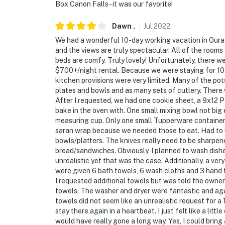
Box Canon Falls - it was our favorite!
Dawn
.
Jul
2022
We had a wonderful 10-day working vacation in Oura
and the views are truly spectacular. All of the rooms
beds are comfy. Truly lovely! Unfortunately, there we
$700+/night rental. Because we were staying for 10 
kitchen provisions were very limited. Many of the po
plates and bowls and as many sets of cutlery. There 
After I requested, we had one cookie sheet, a 9x12 Py
bake in the oven with. One small mixing bowl not big
measuring cup. Only one small Tupperware container 
saran wrap because we needed those to eat. Had to u
bowls/platters. The knives really need to be sharpene
bread/sandwiches. Obviously, I planned to wash dish
unrealistic yet that was the case. Additionally, a ver
were given 6 bath towels, 6 wash cloths and 3 hand 
I requested additional towels but was told the owner 
towels. The washer and dryer were fantastic and aga
towels did not seem like an unrealistic request for a 
stay there again in a heartbeat. I just felt like a lit
would have really gone a long way. Yes, I could bring a