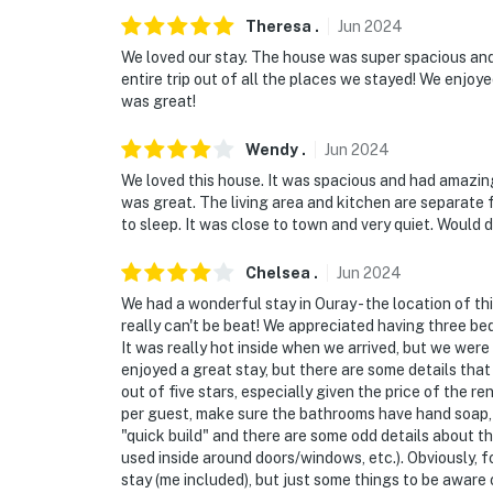
Theresa
.
Jun
2024
We loved our stay. The house was super spacious an
entire trip out of all the places we stayed! We enjo
was great!
Wendy
.
Jun
2024
We loved this house. It was spacious and had amazi
was great. The living area and kitchen are separate
to sleep. It was close to town and very quiet. Would d
Chelsea
.
Jun
2024
We had a wonderful stay in Ouray - the location of t
really can't be beat! We appreciated having three b
It was really hot inside when we arrived, but we were
enjoyed a great stay, but there are some details that
out of five stars, especially given the price of the 
per guest, make sure the bathrooms have hand soap, e
"quick build" and there are some odd details about th
used inside around doors/windows, etc.). Obviously, f
stay (me included), but just some things to be aware 