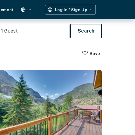
gement
Log In / Sign Up
1
Guest
Search
Save