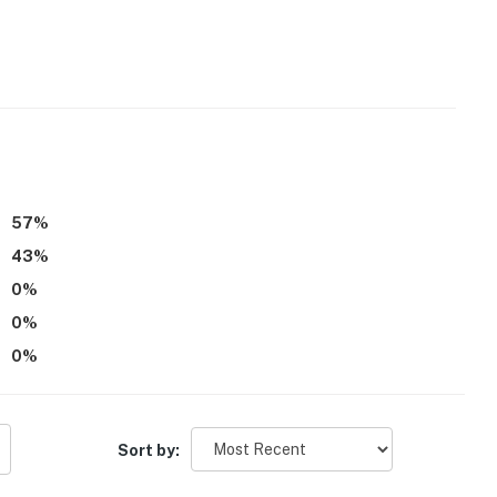
00 PM-7:00 AM
r
operty.
57
%
43
%
0
%
0
%
0
%
Sort by: