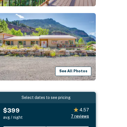
See All Photos
Select dates to see pricing
$399
4.57
7
reviews
avg / night