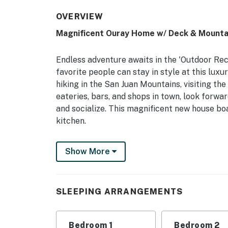
OVERVIEW
Magnificent Ouray Home w/ Deck & Mounta
Endless adventure awaits in the 'Outdoor Rec
favorite people can stay in style at this lux
hiking in the San Juan Mountains, visiting th
eateries, bars, and shops in town, look forw
and socialize. This magnificent new house boa
kitchen.
-- THE PROPERTY --
Show More
Ouray Short-Term Rental License: STR2023-
Bedroom 1: King Bed | Bedroom 2: King Bed |
SLEEPING ARRANGEMENTS
INDOOR LIVING: Smart TVs w/ cable, dining t
KITCHEN: Dishwasher, gas range, microwave, d
Bedroom 1
Bedroom 2