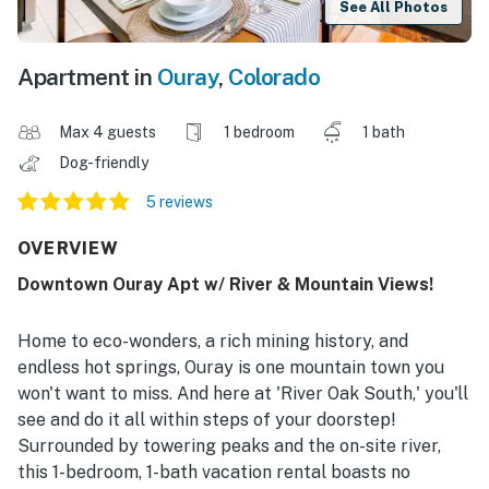
See All Photos
Apartment in
Ouray
,
Colorado
Max 4 guests
1 bedroom
1 bath
Dog-friendly
5 reviews
OVERVIEW
Downtown Ouray Apt w/ River & Mountain Views!
Home to eco-wonders, a rich mining history, and
endless hot springs, Ouray is one mountain town you
won't want to miss. And here at 'River Oak South,' you'll
see and do it all within steps of your doorstep!
Surrounded by towering peaks and the on-site river,
this 1-bedroom, 1-bath vacation rental boasts no