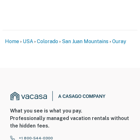
Home
USA
Colorado
San Juan Mountains
Ouray
What you see is what you pay.
Professionally managed vacation rentals without
the hidden fees.
+1 800-544-0300