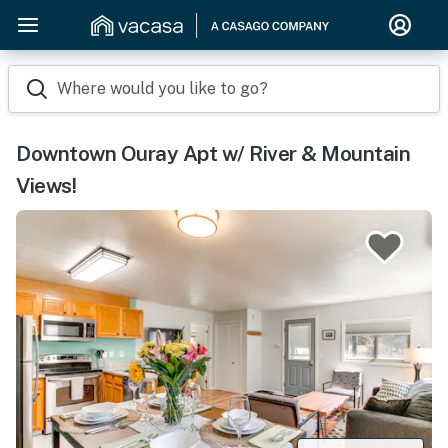
Where would you like to go?
Downtown Ouray Apt w/ River & Mountain
Views!