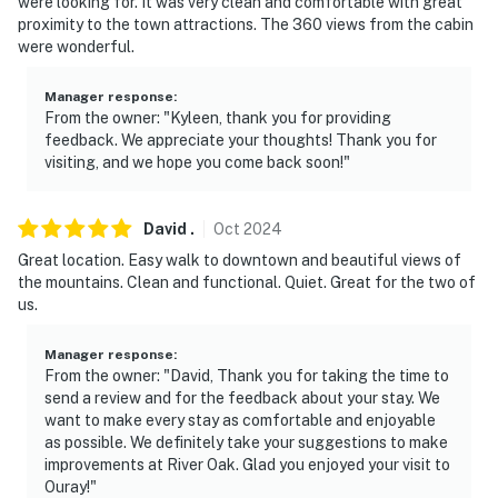
were looking for. It was very clean and comfortable with great
steps to enter
proximity to the town attractions. The 360 views from the cabin
were wonderful.
- NOTE: Please observe quiet hours from 11:00 PM to
7:00 AM
Manager response
:
From the owner: "Kyleen, thank you for providing
Permit info: STR-2024-1167;23923656-0000
feedback. We appreciate your thoughts! Thank you for
visiting, and we hope you come back soon!"
You must be 25 years or older to rent this property.
David
.
Oct
2024
Great location. Easy walk to downtown and beautiful views of
the mountains. Clean and functional. Quiet. Great for the two of
us.
Manager response
:
From the owner: "David, Thank you for taking the time to
send a review and for the feedback about your stay. We
want to make every stay as comfortable and enjoyable
as possible. We definitely take your suggestions to make
improvements at River Oak. Glad you enjoyed your visit to
Ouray!"