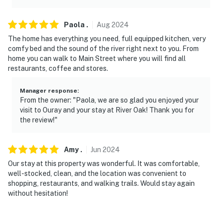
Paola
.
Aug
2024
The home has everything you need, full equipped kitchen, very
comfy bed and the sound of the river right next to you. From
home you can walk to Main Street where you will find all
restaurants, coffee and stores.
Manager response
:
From the owner: "Paola, we are so glad you enjoyed your
visit to Ouray and your stay at River Oak! Thank you for
the review!"
Amy
.
Jun
2024
Our stay at this property was wonderful. It was comfortable,
well-stocked, clean, and the location was convenient to
shopping, restaurants, and walking trails. Would stay again
without hesitation!