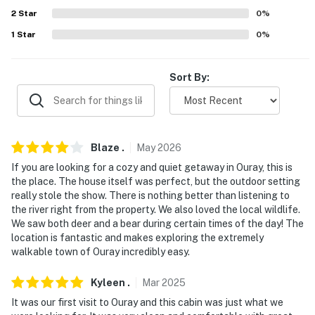
Evolve makes it easy to find and book properties you’ll
2
Star
0
%
never want to leave. You can relax knowing that our
1
Star
0
%
properties will always be ready for you and that we’ll
answer the phone 24/7. Even better, if anything is off
about your stay, we’ll make it right. You can count on
Sort By:
our homes and our people to make you feel welcome —
because we know what vacation means to you.
-- POLICIES --
Blaze
.
May
2026
- No smoking
If you are looking for a cozy and quiet getaway in Ouray, this is
the place. The house itself was perfect, but the outdoor setting
- Pet friendly w/ $50 fee (+ fees & taxes, 1 max)
really stole the show. There is nothing better than listening to
the river right from the property. We also loved the local wildlife.
- No events, parties, or large gatherings
We saw both deer and a bear during certain times of the day! The
location is fantastic and makes exploring the extremely
- Additional fees and taxes may apply
walkable town of Ouray incredibly easy.
- Photo ID may be required upon check-in
Kyleen
.
Mar
2025
It was our first visit to Ouray and this cabin was just what we
- NOTE: This single-story apartment requires 3 small