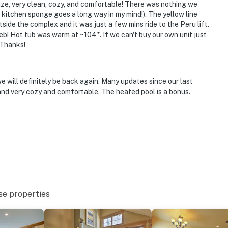
ze, very clean, cozy, and comfortable! There was nothing we
kitchen sponge goes a long way in my mind!). The yellow line
utside the complex and it was just a few mins ride to the Peru lift.
! Hot tub was warm at ~104*. If we can't buy our own unit just
to 7:00 AM
. Thanks!
e will definitely be back again. Many updates since our last
e building’s 3rd floor and requires using an interior
nd very cozy and comfortable. The heated pool is a bonus.
offer air conditioning
operty.
se properties