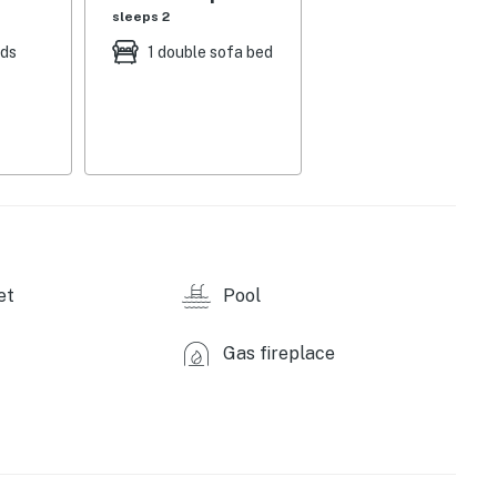
sleeps 2
eds
1 double sofa bed
et
Pool
Gas fireplace