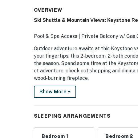
OVERVIEW
Ski Shuttle & Mountain Views: Keystone R
Pool & Spa Access | Private Balcony w/ Gas Gr
Outdoor adventure awaits at this Keystone vac
your fingertips, this 2-bedroom, 2-bath condo
the season. Spend some time at the Keystone
of adventure, check out shopping and dining 
wood-burning fireplace.
-- THE PROPERTY --
Show More
SLEEPING ARRANGEMENTS
- Bedroom 1: 1 queen bed
SLEEPING ARRANGEMENTS
- Bedroom 2: 1 full bunk bed
Bedroom 1
Bedroom 2