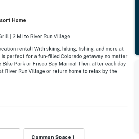
esort Home
ill | 2 Mi to River Run Village
ation rental! With skiing, hiking, fishing, and more at
 is perfect for a fun-filled Colorado getaway no matter
 Bike Park or Frisco Bay Marina! Then, after each day
at River Run Village or return home to relax by the
Common Space 1