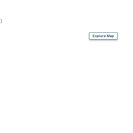
)
asher
Explore Map
ags/paper towels