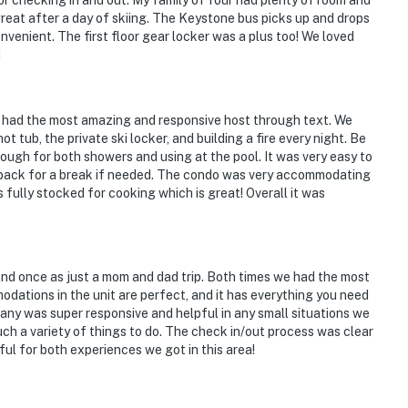
or checking in and out. My family of four had plenty of room and
reat after a day of skiing. The Keystone bus picks up and drops
nvenient. The first floor gear locker was a plus too! We loved
kenridge Ski Resort
H
 had the most amazing and responsive host through text. We
ot tub, the private ski locker, and building a fire every night. Be
ough for both showers and using at the pool. It was very easy to
ies you'll never want to leave. You can relax knowing
e back for a break if needed. The condo was very accommodating
you and that we'll answer the phone 24/7. Even better,
s fully stocked for cooking which is great! Overall it was
 it right. You can count on our homes and our people to
hat vacation means to you.
and once as just a mom and dad trip. Both times we had the most
odations in the unit are perfect, and it has everything you need
ny was super responsive and helpful in any small situations we
uch a variety of things to do. The check in/out process was clear
 only, 1 pet max)
ful for both experiences we got in this area!