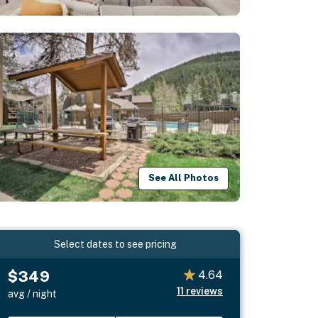
See All Photos
Select dates to see pricing
$349
4.64
11
reviews
avg / night