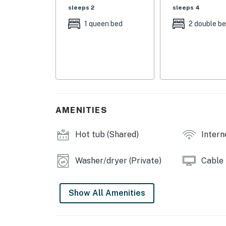
- Living Room: 1 full sleeper sofa
sleeps 2
sleeps 4
COMMUNITY AMENITIES
1 queen bed
2 double b
- Ski shuttle service
- Outdoor pool, indoor spa
- Grill & picnic areas, clubhouse
INDOOR LIVING
AMENITIES
- Smart TVs w/ cable, board games, books
Hot tub (Shared)
Intern
- Wood-burning fireplace
Washer/dryer (Private)
Cable
- Dining table
- En-suite bathroom
Show All Amenities
OUTDOOR LIVING
- Private balcony w/ mountain views