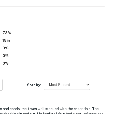
73
%
18
%
9
%
0
%
0
%
e, first-served)
Sort by:
 boating
n and condo itself was well stocked with the essentials. The