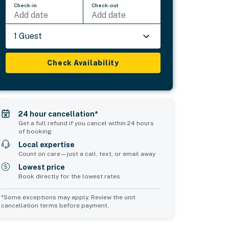
Check-in
Check-out
Add date
Add date
1 Guest
Check Availability
24 hour cancellation*
Get a full refund if you cancel within 24 hours
of booking
Local expertise
Count on care—just a call, text, or email away
Lowest price
Book directly for the lowest rates
*Some exceptions may apply. Review the unit
cancellation terms before payment.