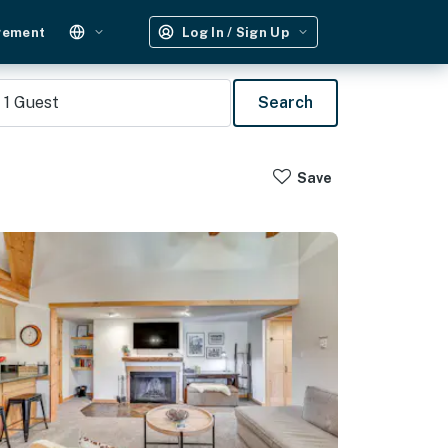
gement
Log In / Sign Up
1
Guest
Search
Save