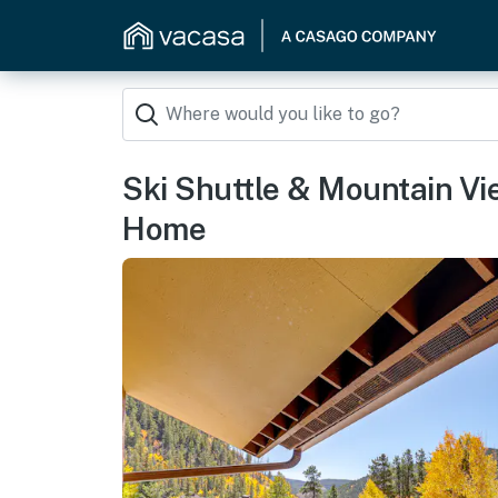
Ski Shuttle & Mountain Vi
Home