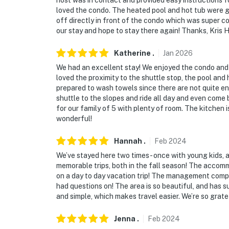
host was in contact and provided easy instructions f
- 9 miles to Frisco Adventure Park
loved the condo. The heated pool and hot tub were g
off directly in front of the condo which was super co
- 7 miles to Arapahoe Basin, 13 miles to Brec
our stay and hope to stay there again! Thanks, Kris 
- 92 miles to Denver Int’l Airport
Katherine
.
Jan
2026
We had an excellent stay! We enjoyed the condo and
-- REST EASY WITH US --
loved the proximity to the shuttle stop, the pool and h
prepared to wash towels since there are not quite en
Evolve makes it easy to find and book propert
shuttle to the slopes and ride all day and even com
that our properties will always be ready for 
for our family of 5 with plenty of room. The kitchen i
if anything is off about your stay, we'll make
wonderful!
make you feel welcome — because we know w
Hannah
.
Feb
2024
-- POLICIES --
We’ve stayed here two times - once with young kids, 
memorable trips, both in the fall season! The accomm
- No smoking
on a day to day vacation trip! The management compa
had questions on! The area is so beautiful, and has s
- Pet friendly w/ $70 fee (+ fees & taxes, dogs
and simple, which makes travel easier. We’re so grate
- No events, parties, or large gatherings
Jenna
.
Feb
2024