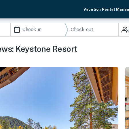
Vacation Rental Mana
ews: Keystone Resort