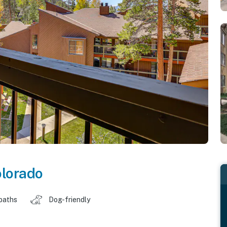
lorado
baths
Dog-friendly