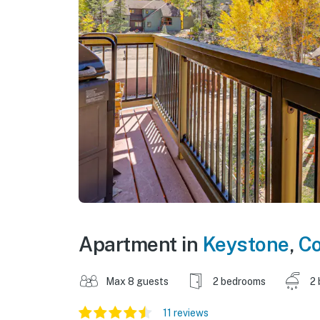
Apartment in
Keystone
,
Co
Max 8 guests
2 bedrooms
2 
11 reviews