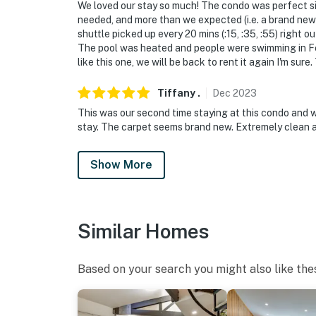
- Additional fees and taxes may apply
We loved our stay so much! The condo was perfect si
needed, and more than we expected (i.e. a brand new 
- Photo ID may be required upon check-in
shuttle picked up every 20 mins (:15, :35, :55) right o
The pool was heated and people were swimming in Feb
- Please observe quiet hours from 10:00 PM 
like this one, we will be back to rent it again I'm sure
ADDITIONAL INFORMATION
Tiffany
.
Dec
2023
This was our second time staying at this condo and w
- This single-story condo unit is located on th
stay. The carpet seems brand new. Extremely clean a
staircase to access
- The property has a ceiling fan but does not 
Show More
You must be 25 years or older to rent this pr
Similar Homes
Based on your search you might also like the