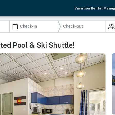
Vacation Rental Mana
ed Pool & Ski Shuttle!