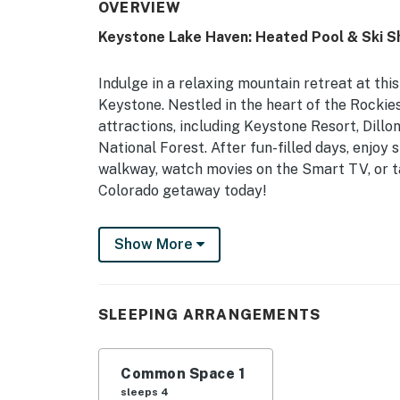
OVERVIEW
Keystone Lake Haven: Heated Pool & Ski Sh
Indulge in a relaxing mountain retreat at thi
Keystone. Nestled in the heart of the Rockies
attractions, including Keystone Resort, Dillon
National Forest. After fun-filled days, enjoy
walkway, watch movies on the Smart TV, or t
Colorado getaway today!
-- THE PROPERTY --
Show More
Summit County STR Permit #STR23-R-00082 
Studio: Queen Murphy Bed, Queen Sleeper S
SLEEPING ARRANGEMENTS
COMMUNITY AMENITIES: Indoor pool, hot tub, s
w/ gas grill, outdoor dining areas, lounge cha
Common Space 1
CONDO HIGHLIGHTS: Smart TV w/ cable, elect
sleeps 4