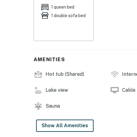
racks, board games
1 queen bed
1 double sofa bed
KITCHENETTE: Stove/oven, mini fridge, micro
dishware & flatware, spices, toaster, toaster
GENERAL: Keyless entry, complimentary toiletr
paper towels, linens & towels
FAQ: 3 steps to access, no A/C
AMENITIES
PARKING: Community lot (1 vehicle)
Hot tub (Shared)
Intern
ADDT’L ACCOMMODATIONS: An additional 1-bat
door with a separate nightly rate. If you woul
Lake view
Cable
information prior to booking
Sauna
-- THE LOCATION --
HIT THE SLOPES: Keystone Resort (2 miles), 
Show All Amenities
miles), Loveland Ski Area (17 miles), Copper 