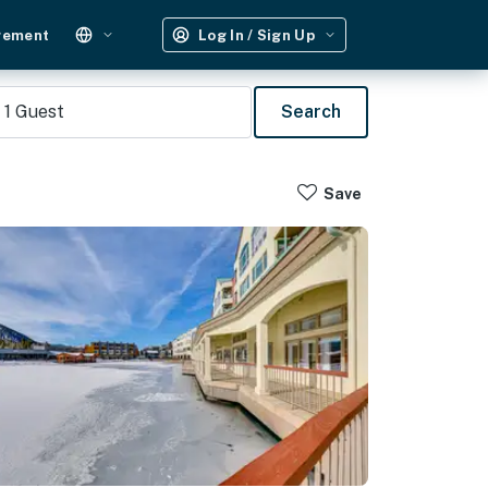
gement
Log In / Sign Up
1
Guest
Search
Save