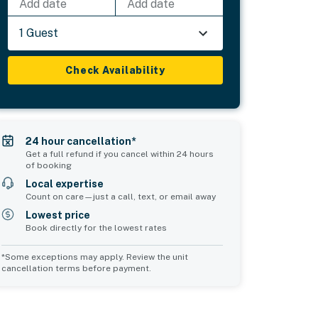
Add date
Add date
1 Guest
Check Availability
24 hour cancellation*
Get a full refund if you cancel within 24 hours
of booking
Local expertise
Count on care—just a call, text, or email away
Lowest price
Book directly for the lowest rates
*Some exceptions may apply. Review the unit
cancellation terms before payment.