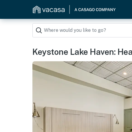
Keystone Lake Haven: Heat