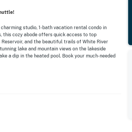
uttle!
s charming studio, 1-bath vacation rental condo in
, this cozy abode offers quick access to top
 Reservoir, and the beautiful trails of White River
 stunning lake and mountain views on the lakeside
ake a dip in the heated pool. Book your much-needed
| Resort Amenities | Lake & Mountain Views
ofa
ki shuttle, hiking trail access on-site, sauna, patio
irs
ric fireplace, deep soaking tub, ski/snowboard