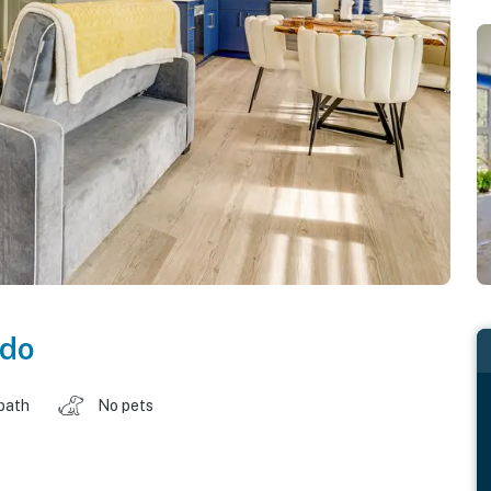
ado
 bath
No pets