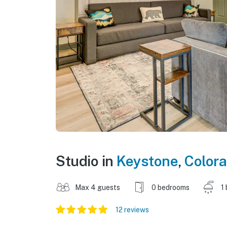
Studio in
Keystone
,
Color
Max 4 guests
0 bedrooms
1
12 reviews