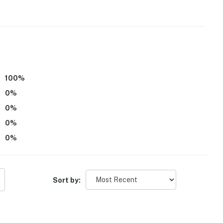
100
%
0
%
0
%
0
%
itioning
0
%
cess the front door from the walkway
operty.
Sort by: