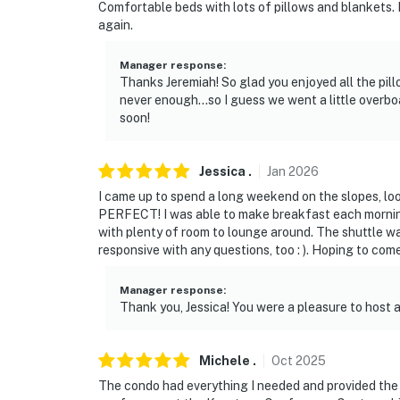
Comfortable beds with lots of pillows and blankets. N
again.
Manager response
:
Thanks Jeremiah! So glad you enjoyed all the pill
never enough...so I guess we went a little over
soon!
Jessica
.
Jan
2026
I came up to spend a long weekend on the slopes, lo
PERFECT! I was able to make breakfast each morning
with plenty of room to lounge around. The shuttle w
responsive with any questions, too : ). Hoping to com
Manager response
:
Thank you, Jessica! You were a pleasure to host 
Michele
.
Oct
2025
The condo had everything I needed and provided the 