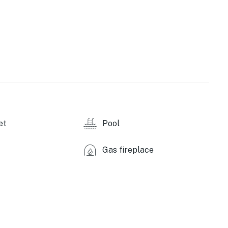
wave, dishwasher, coffee maker, cooking basics,
 oven, blender, complimentary coffee & tea
ies, free WiFi, central heat, hair dryer, trash bags &
et
Pool
hroom studio for up to 4 guests is available next
d like to reserve both rentals, please inquire for more
Gas fireplace
Arapahoe Basin (5 miles), Breckenridge Ski Resort (14
Mountain (18 miles)