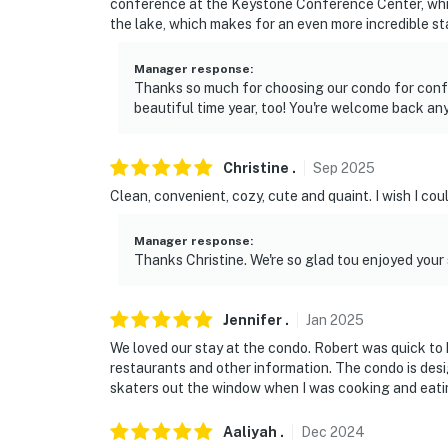
conference at the Keystone Conference Center, whi
the lake, which makes for an even more incredible st
Manager response
:
Thanks so much for choosing our condo for confe
beautiful time year, too! You're welcome back any
Christine
.
Sep
2025
Clean, convenient, cozy, cute and quaint. I wish I coul
Manager response
:
Thanks Christine. We're so glad tou enjoyed your
Jennifer
.
Jan
2025
We loved our stay at the condo. Robert was quick to 
restaurants and other information. The condo is desi
skaters out the window when I was cooking and eating
Aaliyah
.
Dec
2024