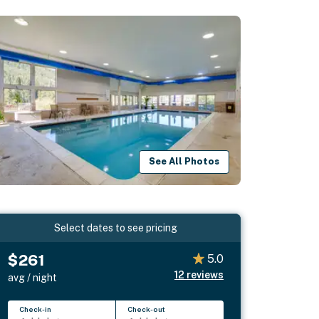
See All Photos
Select dates to see pricing
$261
5.0
12
reviews
avg / night
Check-in
Check-out