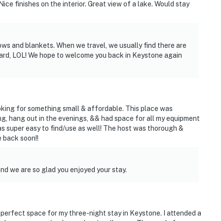
ice finishes on the interior. Great view of a lake. Would stay
ows and blankets. When we travel, we usually find there are
board, LOL! We hope to welcome you back in Keystone again
oking for something small & affordable. This place was
, hang out in the evenings, && had space for all my equipment
as super easy to find/use as well! The host was thorough &
e back soon!!
and we are so glad you enjoyed your stay.
perfect space for my three-night stay in Keystone. I attended a