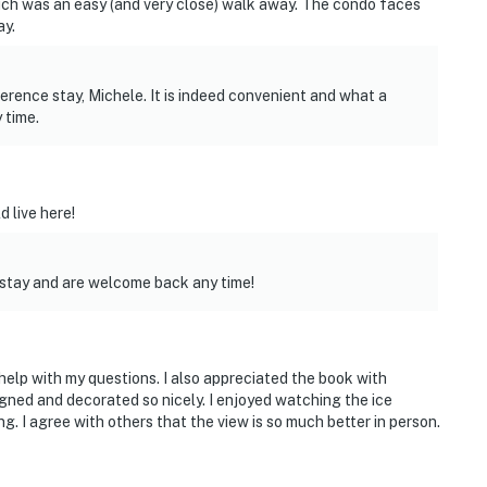
ch was an easy (and very close) walk away. The condo faces
ay.
rence stay, Michele. It is indeed convenient and what a
 time.
d live here!
 stay and are welcome back any time!
help with my questions. I also appreciated the book with
gned and decorated so nicely. I enjoyed watching the ice
. I agree with others that the view is so much better in person.