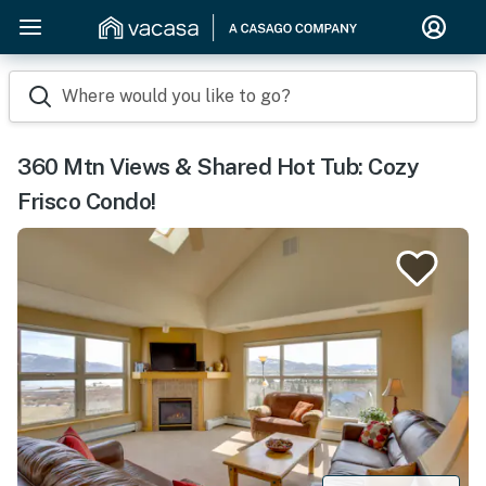
Where would you like to go?
360 Mtn Views & Shared Hot Tub: Cozy
Frisco Condo!