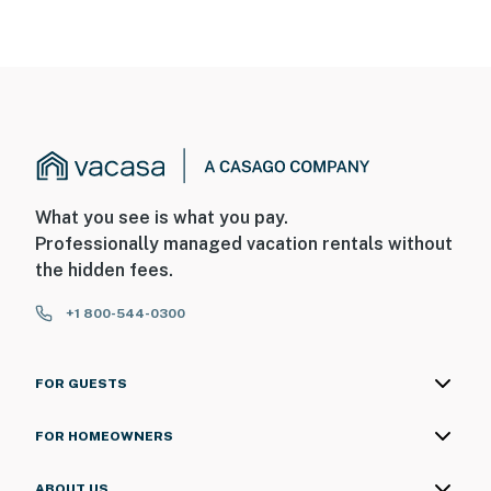
What you see is what you pay.
Professionally managed vacation rentals without
the hidden fees.
+1 800-544-0300
FOR GUESTS
FOR HOMEOWNERS
ABOUT US