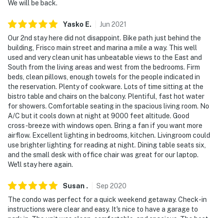
- Photo ID may be required upon check-in
We will be back.
- NOTE: The property does not have air conditioning
Yasko
E
.
Jun
2021
Our 2nd stay here did not disappoint. Bike path just behind the
Permit info: 10317;STR19-F0451
building, Frisco main street and marina a mile a way. This well
used and very clean unit has unbeatable views to the East and
You must be 25 years or older to rent this property.
South from the living areas and west from the bedrooms. Firm
beds, clean pillows, enough towels for the people indicated in
the reservation. Plenty of cookware. Lots of time sitting at the
bistro table and chairs on the balcony. Plentiful, fast hot water
for showers. Comfortable seating in the spacious living room. No
A/C but it cools down at night at 9000 feet altitude. Good
cross-breeze with windows open. Bring a fan if you want more
airflow. Excellent lighting in bedrooms, kitchen. Livingroom could
use brighter lighting for reading at night. Dining table seats six,
and the small desk with office chair was great for our laptop.
We'll stay here again.
Susan
.
Sep
2020
The condo was perfect for a quick weekend getaway. Check-in
instructions were clear and easy. It's nice to have a garage to