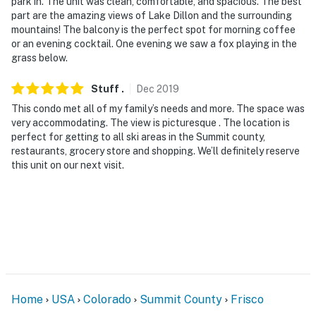
park in. The unit was clean, comfortable, and spacious. The best
part are the amazing views of Lake Dillon and the surrounding
mountains! The balcony is the perfect spot for morning coffee
or an evening cocktail. One evening we saw a fox playing in the
grass below.
Stuff
.
Dec
2019
This condo met all of my family’s needs and more. The space was
very accommodating. The view is picturesque . The location is
perfect for getting to all ski areas in the Summit county,
restaurants, grocery store and shopping. We’ll definitely reserve
this unit on our next visit.
Home
USA
Colorado
Summit County
Frisco