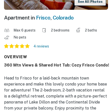
See All Photos
Apartment in
Frisco
,
Colorado
Max 6 guests
2 bedrooms
2 baths
No pets
4 reviews
OVERVIEW
360 Mtn Views & Shared Hot Tub: Cozy Frisco Condo!
Head to Frisco for a laid-back mountain town
experience and make this lovely condo your home base
for adventure! The 2-bedroom, 2-bath vacation rental
is a delightful retreat, complete with a picture-perfect
panorama of Lake Dillon and the Continental Divide
from your private balcony. Enjoy proximity to the