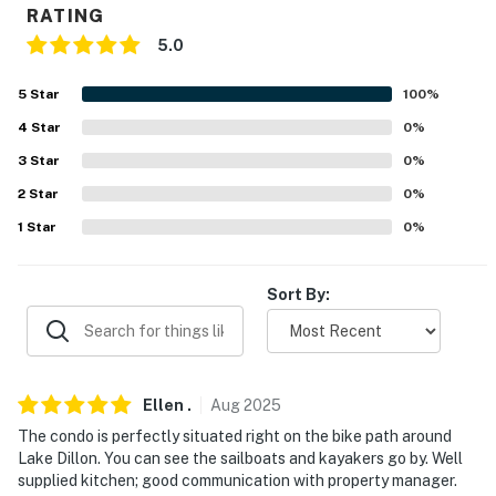
RATING
-- REST EASY WITH US --
5.0
Evolve makes it easy to find and book properties you'll
5
Star
100
%
never want to leave. You can relax knowing that our
properties will always be ready for you and that we'll
4
Star
0
%
answer the phone 24/7. Even better, if anything is off
3
Star
0
%
about your stay, we'll make it right. You can count on
2
Star
0
%
our homes and our people to make you feel welcome —
1
Star
0
%
because we know what vacation means to you.
-- POLICIES --
Sort By:
- No smoking
- No pets allowed
Ellen
.
Aug
2025
- No events, parties, or large gatherings
The condo is perfectly situated right on the bike path around
- Additional fees and taxes may apply
Lake Dillon. You can see the sailboats and kayakers go by. Well
supplied kitchen; good communication with property manager.