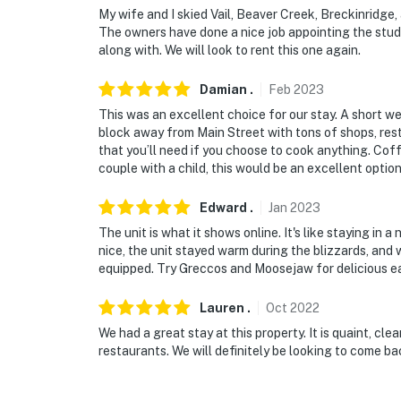
My wife and I skied Vail, Beaver Creek, Breckinridge
The owners have done a nice job appointing the stud
along with. We will look to rent this one again.
Damian
.
Feb
2023
This was an excellent choice for our stay. A short we
block away from Main Street with tons of shops, rest
that you’ll need if you choose to cook anything. Cof
couple with a child, this would be an excellent option
Edward
.
Jan
2023
The unit is what it shows online. It's like staying in a
nice, the unit stayed warm during the blizzards, and 
equipped. Try Greccos and Moosejaw for delicious ea
Lauren
.
Oct
2022
We had a great stay at this property. It is quaint, c
restaurants. We will definitely be looking to come ba