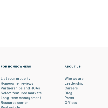
FOR HOMEOWNERS
ABOUT US
List your property
Who we are
Homeowner reviews
Leadership
Partnerships and HOAs
Careers
Select featured markets
Blog
Long-term management
Press
Resource center
Offices
Real estate