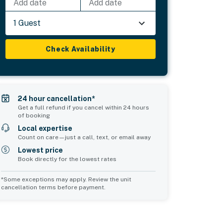
Add date
Add date
1 Guest
Check Availability
24 hour cancellation*
Get a full refund if you cancel within 24 hours
of booking
Local expertise
Count on care—just a call, text, or email away
Lowest price
Book directly for the lowest rates
*Some exceptions may apply. Review the unit
cancellation terms before payment.