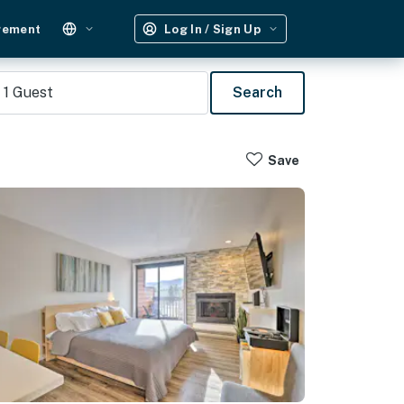
gement
Log In / Sign Up
1
Guest
Search
Save