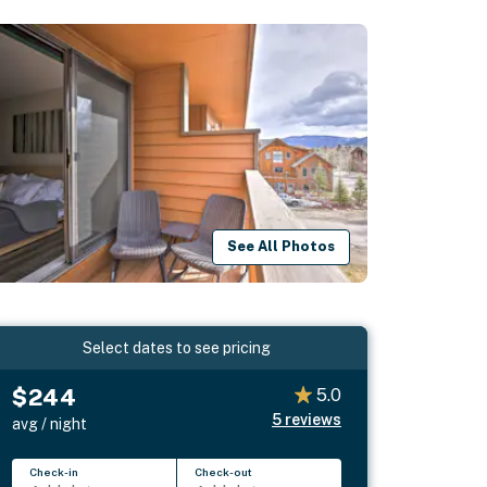
See All Photos
Select dates to see pricing
$244
5.0
5
reviews
avg / night
Check-in
Check-out