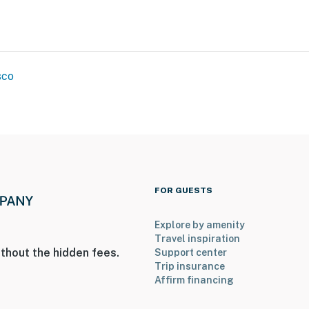
sco
FOR GUESTS
Explore by amenity
Travel inspiration
thout the hidden fees.
Support center
Trip insurance
Affirm financing