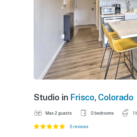
Studio in
Frisco
,
Colorado
Max 2 guests
0 bedrooms
1 
5 reviews