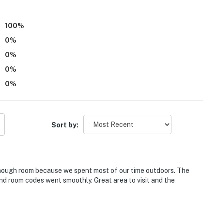
100
%
0
%
0
%
0
%
0
%
"
itioning
Sort by:
010704;STR-010704;STR-010704
operty.
enough room because we spent most of our time outdoors. The
nd room codes went smoothly. Great area to visit and the