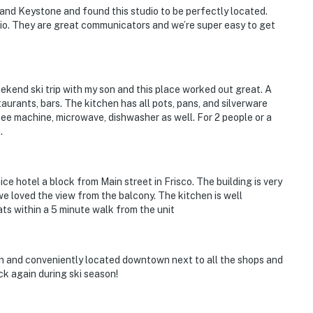
, and Keystone and found this studio to be perfectly located.
io. They are great communicators and we’re super easy to get
ekend ski trip with my son and this place worked out great. A
aurants, bars. The kitchen has all pots, pans, and silverware
fee machine, microwave, dishwasher as well. For 2 people or a
.
 nice hotel a block from Main street in Frisco. The building is very
we loved the view from the balcony. The kitchen is well
ts within a 5 minute walk from the unit
lean and conveniently located downtown next to all the shops and
ck again during ski season!