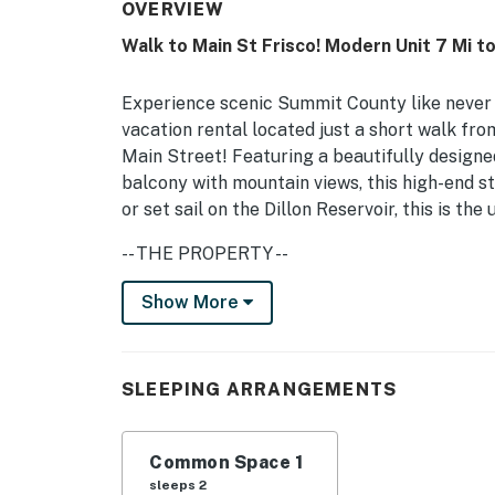
OVERVIEW
Walk to Main St Frisco! Modern Unit 7 Mi t
Experience scenic Summit County like never 
vacation rental located just a short walk fro
Main Street! Featuring a beautifully designed 
balcony with mountain views, this high-end st
or set sail on the Dillon Reservoir, this is 
-- THE PROPERTY --
Frisco Short Term Rental Permit STR-010704 
Show More
Views | Community Perks
Your next Frisco adventure will be relaxing a
SLEEPING ARRANGEMENTS
offers all the necessary essentials and a co
skiing.
Common Space 1
Studio: King Bed
sleeps 2