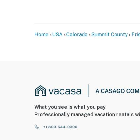
Home
USA
Colorado
Summit County
Fri
What you see is what you pay.
Professionally managed vacation rentals wi
+1 800-544-0300