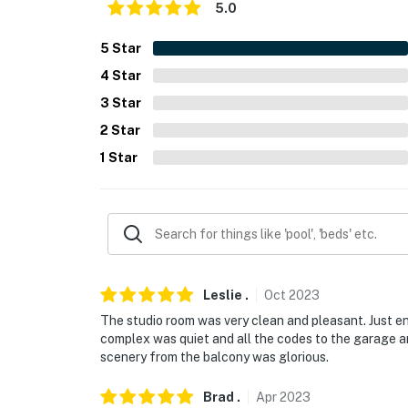
5.0
- No pets allowed
5
Star
- No events, parties, or large gatherings
4
Star
- Additional fees and taxes may apply
3
Star
2
Star
- Photo ID may be required upon check-in
1
Star
- NOTE: The parking garage clearance is 6' 9
- NOTE: This property does not offer air cond
Permit info: STR-010704;STR-010704;STR-
You must be 25 years or older to rent this pr
Leslie
.
Oct
2023
The studio room was very clean and pleasant. Just 
complex was quiet and all the codes to the garage a
scenery from the balcony was glorious.
Brad
.
Apr
2023