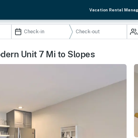
Vacation Rental Mana
dern Unit 7 Mi to Slopes