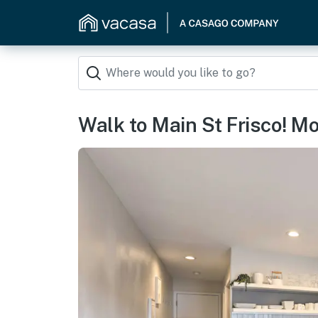
Walk to Main St Frisco! Mo