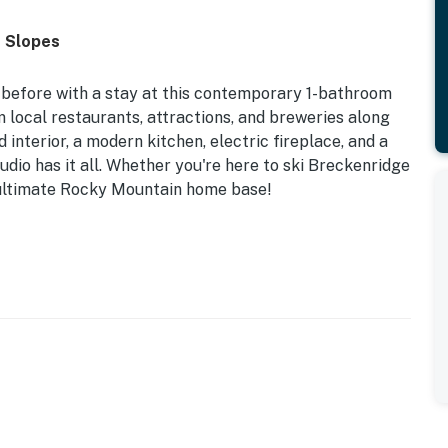
o Slopes
before with a stay at this contemporary 1-bathroom
m local restaurants, attractions, and breweries along
interior, a modern kitchen, electric fireplace, and a
udio has it all. Whether you're here to ski Breckenridge
the ultimate Rocky Mountain home base!
| Upscale Interior | Furnished Balcony w/ Mountain
nd stress-free thanks to this upscale studio which
nvenient location near Main Street and world-class