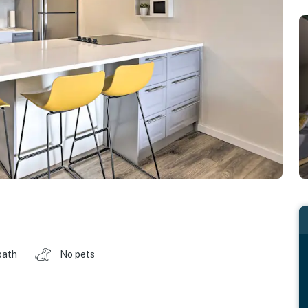
bath
No pets