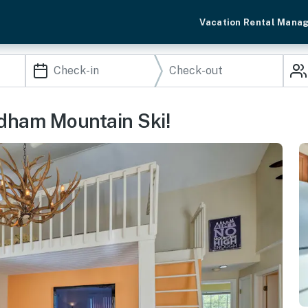
Vacation Rental Mana
ndham Mountain Ski!