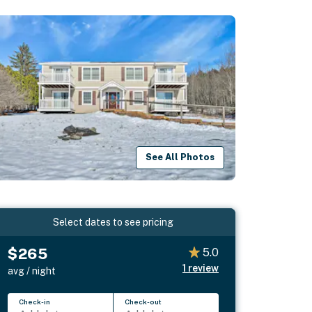
See All Photos
Select dates to see pricing
$265
5.0
1
review
avg / night
Check-in
Check-out