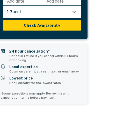
Add date
Add date
1 Guest
Check Availability
24 hour cancellation*
Get a full refund if you cancel within 24 hours
of booking
Local expertise
Count on care—just a call, text, or email away
Lowest price
Book directly for the lowest rates
*Some exceptions may apply. Review the unit
cancellation terms before payment.
2
Common Space 3
sleeps 0