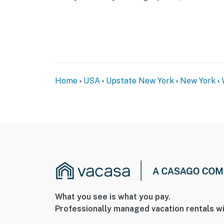
Home
USA
Upstate New York
New York
What you see is what you pay.
Professionally managed vacation rentals wi