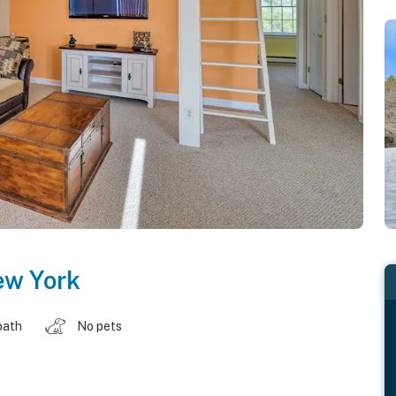
w York
bath
No pets