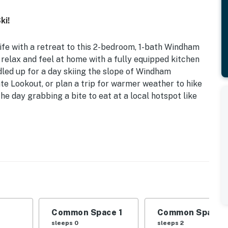
ki!
life with a retreat to this 2-bedroom, 1-bath Windham
 relax and feel at home with a fully equipped kitchen
dled up for a day skiing the slope of Windham
te Lookout, or plan a trip for warmer weather to hike
he day grabbing a bite to eat at a local hotspot like
t w/ Bed
, this condo makes for the perfect getaway to spend
dham.
Trundle Bed | Loft: Full Bed
Common Space 1
Common Space 
-person table, carpeted flooring, large windows
sleeps 0
sleeps 2