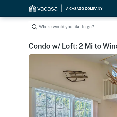
Condo w/ Loft: 2 Mi to Wi