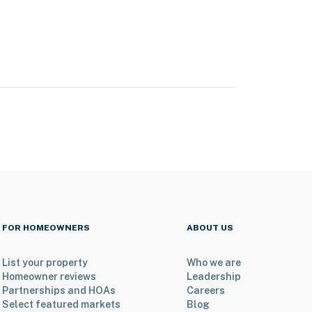
FOR HOMEOWNERS
ABOUT US
List your property
Who we are
Homeowner reviews
Leadership
Partnerships and HOAs
Careers
Select featured markets
Blog