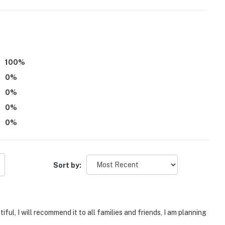
100
%
atures an exterior security camera, facing out. It does
0
%
0
%
be difficult for guests with limited mobility
0
%
tioning
0
%
operty.
Sort by:
ul, I will recommend it to all families and friends, I am planning