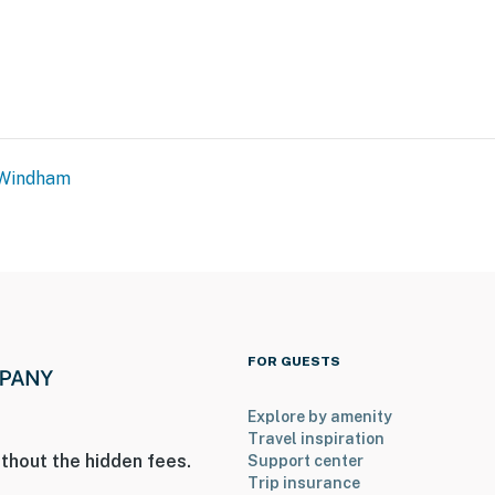
Windham
FOR GUESTS
Explore by amenity
Travel inspiration
thout the hidden fees.
Support center
Trip insurance