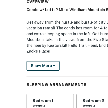
OVERVIEW
Condo w/ Loft: 2 Mi to Windham Mountain S
Get away from the hustle and bustle of city 
vacation rental! The condo has room for 4 to
and extra sleeping space in the loft. Get bun
Mountain, take in the views from the Five Sta
the nearby Kaaterskill Falls Trail Head. End t
Zack’s Place!
-- THE PROPERTY --
Show More
Near Ski Area | Fully Equipped Kitchen | Lof
Sitting near a ski area and local attractions
SLEEPING ARRANGEMENTS
time outdoors and explore the charm of Win
Bedroom 1: Queen Bed | Bedroom 2: Twin Bed, 
Bedroom 1
Bedroom 2
INDOOR LIVING: Flat-screen TV w/ Netflix, 4
sleeps 2
sleeps 2