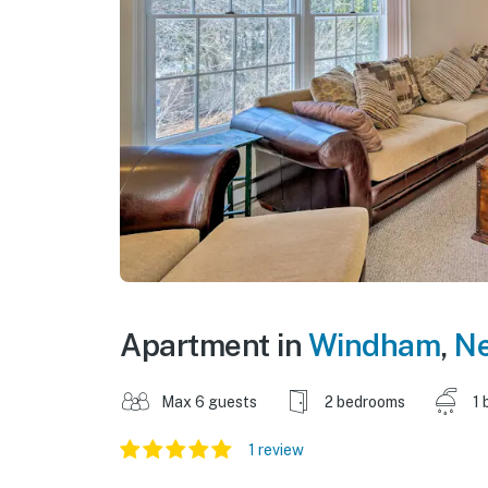
Apartment in
Windham
,
Ne
Max 6 guests
2 bedrooms
1 
1 review