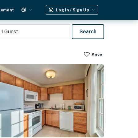
gement
Log In / Sign Up
1
Guest
Search
Save