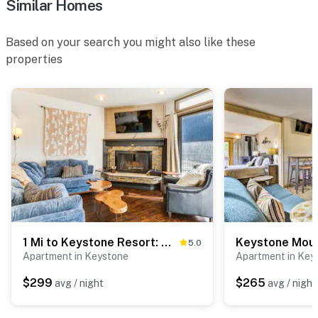
Similar Homes
Based on your search you might also like these
properties
1 Mi to Keystone Resort: Mtn-View Family Escape!
5.0
Apartment in Keystone
Apartment in Key
$299
$265
avg / night
avg / night