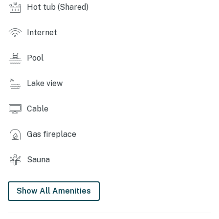
locker access
Hot tub (Shared)
KITCHEN: Fully equipped, drip coffee maker, toaster,
3-person breakfast bar
Internet
GENERAL: Free WiFi, linens/towels, heating,
Pool
complimentary toiletries, coin-op laundry
SUITABILITY: Access only by stairs
Lake view
FAQ: No A/C, no grills
Cable
PARKING: Complex parking (1 vehicle), longer stays
welcome (please inquire before booking)
Gas fireplace
KEYSTONE RESORT & SPA: Pool, hot tub, weight room,
Sauna
sauna
-- THE LOCATION --
Show All Amenities
KEYSTONE SKI RESORT (~ 2 miles): River Run Village,
Mountain House, Kidtopia, shopping & dining, hiking,