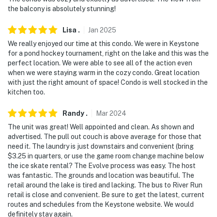
- No events, parties or large gatherings
the balcony is absolutely stunning!
- Additional fees and taxes may apply
Lisa
.
Jan
2025
We really enjoyed our time at this condo. We were in Keystone
- Photo ID may be required upon check-in
for a pond hockey tournament, right on the lake and this was the
perfect location. We were able to see all of the action even
- NOTE: The property requires stairs and may be
when we were staying warm in the cozy condo. Great location
difficult for guests with limited mobility. There’s one
with just the right amount of space! Condo is well stocked in the
flight of stairs to access from the parking area and 3
kitchen too.
steps to access from the front of the building
Randy
.
Mar
2024
- NOTE: If you are interested in a stay longer than 2
The unit was great! Well appointed and clean. As shown and
weeks, please reach out to Evolve prior to booking
advertised. The pull out couch is above average for those that
need it. The laundry is just downstairs and convenient (bring
- NOTE: The property does not have air conditioning
$3.25 in quarters, or use the game room change machine below
the ice skate rental? The Evolve process was easy. The host
- NOTE: Per HOA regulations, grills are not allowed at
was fantastic. The grounds and location was beautiful. The
the property
retail around the lake is tired and lacking. The bus to River Run
retail is close and convenient. Be sure to get the latest, current
You must be 25 years or older to rent this property.
routes and schedules from the Keystone website. We would
definitely stay again.