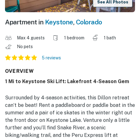
See All Photos
Apartment in
Keystone
,
Colorado
Max 4 guests
1 bedroom
1 bath
No pets
5 reviews
OVERVIEW
1 Mi to Keystone Ski Lift: Lakefront 4-Season Gem
Surrounded by 4-season activities, this Dillon retreat
can’t be beat! Rent a paddleboard or paddle boat in the
summer and a pair of ice skates in the winter right out
the front door on Keystone Lake. Venture only a little
further and you’ll find Snake River, a scenic
biking/walking trail, and the Peru Express lift at