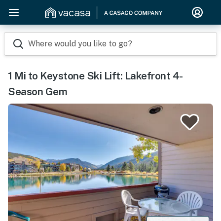
Where would you like to go?
1 Mi to Keystone Ski Lift: Lakefront 4-
Season Gem