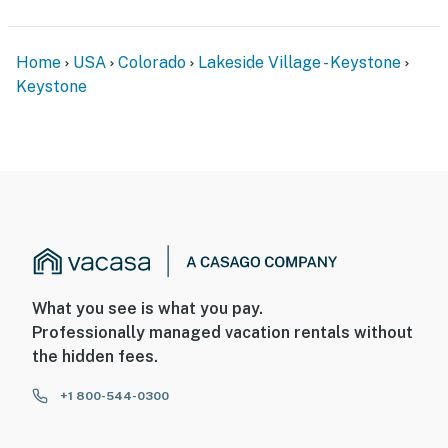
Home
USA
Colorado
Lakeside Village - Keystone
Keystone
What you see is what you pay.
Professionally managed vacation rentals without
the hidden fees.
+1 800-544-0300