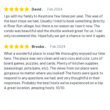
David
.
Feb
2024
I go with my family to Keystone few times per year. This was of
the best stays we had. Usually I tried to book something directly
in River Run village, but there is no reason as I see it now. The
condo was beautiful and the shuttle worked great for us. I can
only recommend this. Hopefully we get a chance to rent it again.
Brooke
.
Feb
2024
What a wonderful place to stay! We thoroughly enjoyed our time
here. The place was very clean and very cozy and cute. Lots of
board games, puzzles, and cards. Plenty of kitchen supplies
(seasonings, pots/pans, etc). The views from our place were
gorgeous no matter where you looked! The hosts were quick to
respond to any questions we had, and very thoughtful in their
responses. Probably the best hosts we've experienced on a trip.
A great location, amazing hosts, 10/10.