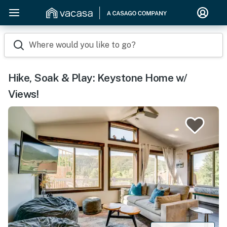
Where would you like to go?
Hike, Soak & Play: Keystone Home w/
Views!