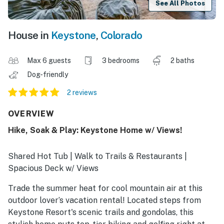
See All Photos
House in
Keystone
,
Colorado
Max 6 guests
3 bedrooms
2 baths
Dog-friendly
2 reviews
OVERVIEW
Hike, Soak & Play: Keystone Home w/ Views!
Shared Hot Tub | Walk to Trails & Restaurants |
Spacious Deck w/ Views
Trade the summer heat for cool mountain air at this
outdoor lover’s vacation rental! Located steps from
Keystone Resort's scenic trails and gondolas, this