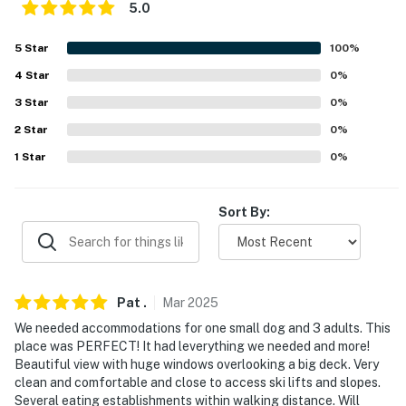
Lake Ice Rink
5.0
- 6 miles to Arapahoe Basin Ski Area & Sapphire Point
5
Star
100
%
Overlook
4
Star
0
%
- 7 miles to Dillon Amphitheater
3
Star
0
%
- 12-13 miles to Frisco Main St, Frisco Bay Marina,
2
Star
0
%
Frisco Adventure Park
1
Star
0
%
- 14 miles to Breckenridge Ski Resort
Sort By:
-- REST EASY WITH US --
Evolve makes it easy to find and book properties you’ll
never want to leave. You can relax knowing that our
Pat
.
Mar
2025
properties will always be ready for you and that we’ll
answer the phone 24/7. Even better, if anything is off
We needed accommodations for one small dog and 3 adults. This
place was PERFECT! It had leverything we needed and more!
about your stay, we’ll make it right. You can count on
Beautiful view with huge windows overlooking a big deck. Very
our homes and our people to make you feel welcome —
clean and comfortable and close to access ski lifts and slopes.
because we know what vacation means to you.
Several eating establishments within walking distance. Will