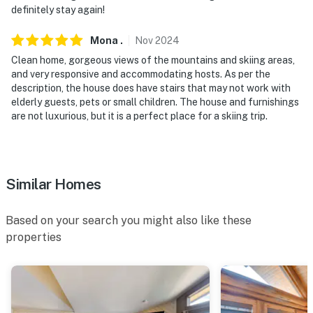
definitely stay again!
-- POLICIES --
Mona
.
Nov
2024
- No smoking
Clean home, gorgeous views of the mountains and skiing areas,
- Pet friendly w/ $200 fee (+ fees & taxes, 2 pets max)
and very responsive and accommodating hosts. As per the
description, the house does have stairs that may not work with
- No events, parties, or large gatherings
elderly guests, pets or small children. The house and furnishings
are not luxurious, but it is a perfect place for a skiing trip.
- Additional fees and taxes may apply
- Photo ID may be required upon check-in
Similar Homes
ADDITIONAL INFORMATION
- Long-term tenant on-site w/ shared hot tub (lower-
Based on your search you might also like these
level unit)
properties
- No A/C
- No access to garage or shed