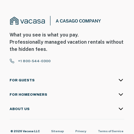
What you see is what you pay.
Professionally managed vacation rentals without
the hidden fees.
+1 800-544-0300
FOR GUESTS
FOR HOMEOWNERS
ABOUT US
© 2026 Vacasa LLC
Sitemap
Privacy
Terms of Service