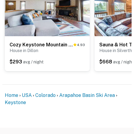
You must be 25 years or older to rent this property.
Cozy Keystone Mountain Home
4.93
House in Dillon
House in Silverth
$293
$668
avg / night
avg / night
Home
USA
Colorado
Arapahoe Basin Ski Area
Keystone