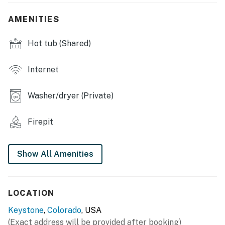
INDOOR LIVING
AMENITIES
- Open floor plan, picture windows
Hot tub (Shared)
- Smart TVs
- Dining table, bar seating, high chair
Internet
- Laptop-friendly workspace
Washer/dryer (Private)
- Washer & dryer
Firepit
- Central heating, ceiling fans
KITCHEN
Show All Amenities
- Stove/oven, refrigerator, dishwasher
- Microwave, toaster, Crockpot
LOCATION
- Drip coffee maker
Keystone
,
Colorado
, USA
(Exact address will be provided after booking)