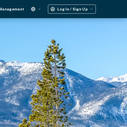
 Management
Log In / Sign Up