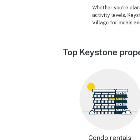
Whether you’re plan
activity levels, Key
Village for meals an
Top Keystone prope
Condo rentals