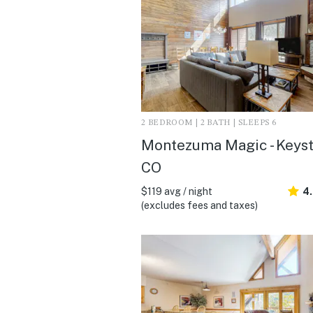
2 BEDROOM | 2 BATH | SLEEPS 6
Montezuma Magic - Keyst
CO
$119 avg / night
4
(excludes fees and taxes)