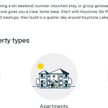
ning a ski weekend, summer mountain stay, or group getaw
stone gives you a clear home base. Start with Keystone Ski R
d meetups, then build in a quieter day around Keystone Lake
rty types
Apartments