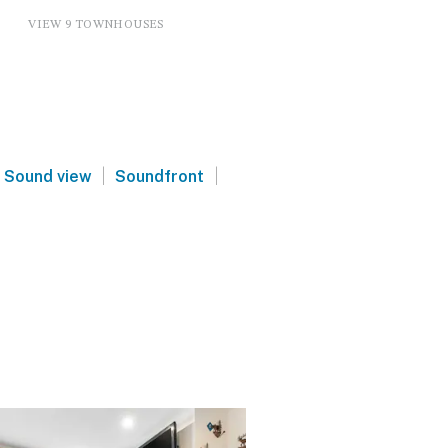
VIEW 9 TOWNHOUSES
|
|
Sound view
Soundfront