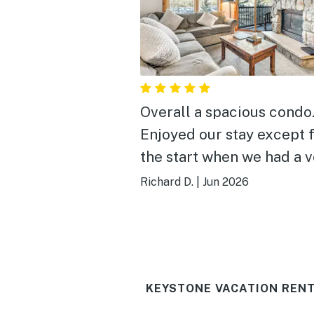
Overall a spacious condo
Enjoyed our stay except 
the start when we had a 
difficult time getting int
Richard D.
|
Jun 2026
place
KEYSTONE VACATION RENT