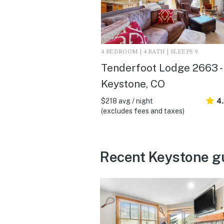
4 BEDROOM | 4 BATH | SLEEPS 9
Tenderfoot Lodge 2663 -
Keystone, CO
$218 avg / night
4
(excludes fees and taxes)
Recent Keystone g