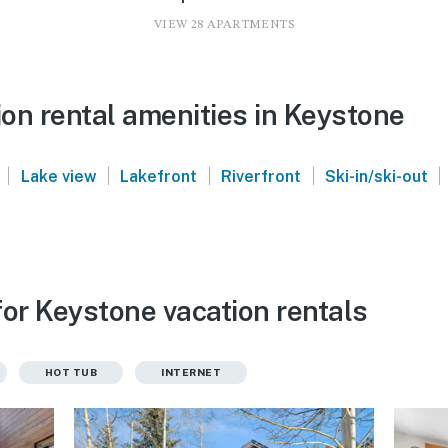
VIEW 28 APARTMENTS
on rental amenities in Keystone
|
|
|
|
|
Lake view
Lakefront
Riverfront
Ski-in/ski-out
for Keystone vacation rentals
HOT TUB
INTERNET