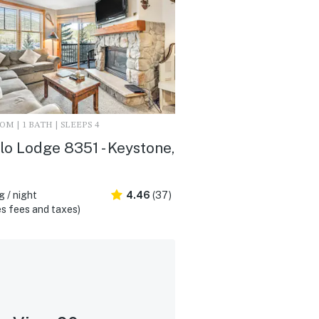
M | 1 BATH | SLEEPS 4
lo Lodge 8351 - Keystone,
 / night
4.46
(37)
s fees and taxes)