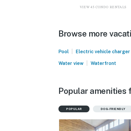
VIEW 45 CONDO RENTALS
Browse more vacati
|
Pool
Electric vehicle charger
|
Water view
Waterfront
Popular amenities 
POPULAR
DOG-FRIENDLY