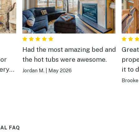
.
Had the most amazing bed and
Great
for
the hot tubs were awesome.
prope
very
it to 
Jordan M.
|
May 2026
o the
Brooke 
AL FAQ