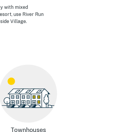
ay with mixed
esort, use River Run
side Village.
Townhouses