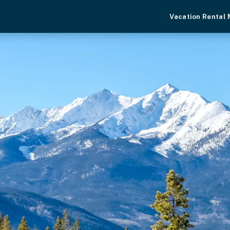
Vacation Rental