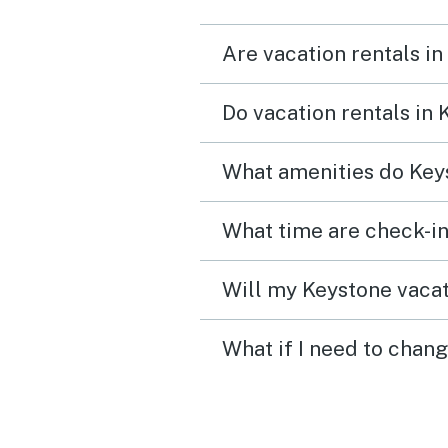
Are vacation rentals in
Do vacation rentals in
What amenities do Keys
What time are check-in
Will my Keystone vacat
What if I need to chan