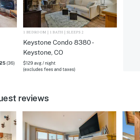
1 BEDROOM | 1 BATH | SLEEPS 2
Keystone Condo 8380 -
Keystone, CO
.25
(36)
$129 avg / night
(excludes fees and taxes)
uest reviews