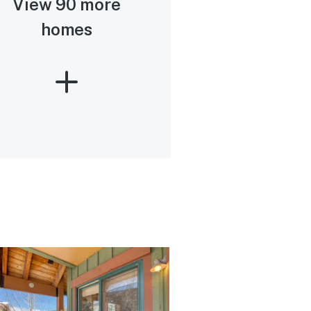
View 90 more
homes