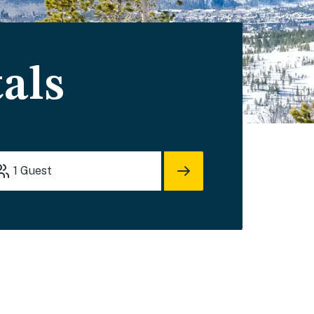
als
1
Guest