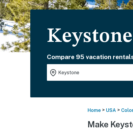
Keystone
Compare 95 vacation rentals
>
>
Home
USA
Colo
Make Keyst