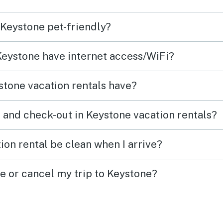
 Keystone pet-friendly?
 Keystone have internet access/WiFi?
tone vacation rentals have?
 and check-out in Keystone vacation rentals?
ion rental be clean when I arrive?
ge or cancel my trip to Keystone?