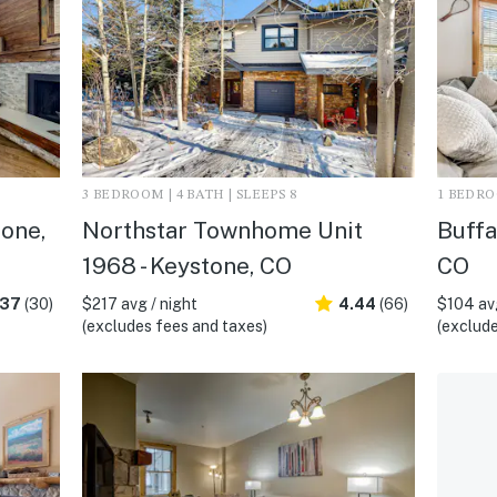
3 BEDROOM | 4 BATH | SLEEPS 8
1 BEDROO
one,
Northstar Townhome Unit
Buffa
1968 - Keystone, CO
CO
.37
(30)
$217 avg / night
4.44
(66)
$104 avg
(excludes fees and taxes)
(exclude