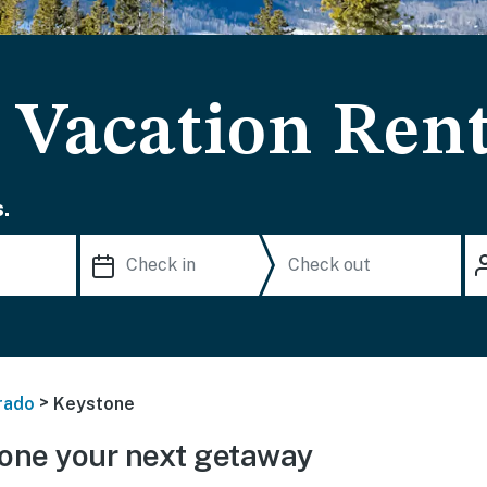
 Vacation Rent
.
>
rado
Keystone
one your next getaway