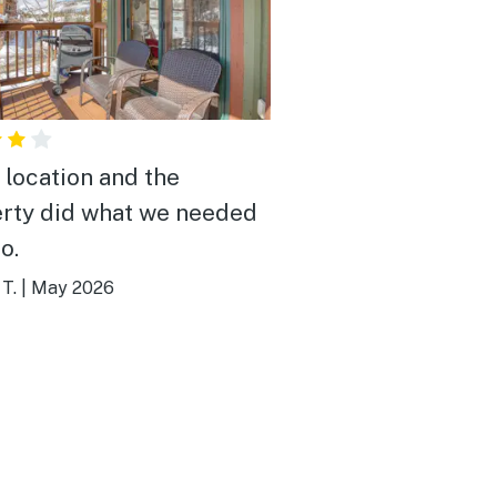
 location and the
rty did what we needed
do.
T.
|
May 2026