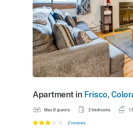
Apartment in
Frisco
,
Color
Max 8 guests
2 bedrooms
1.
2 reviews