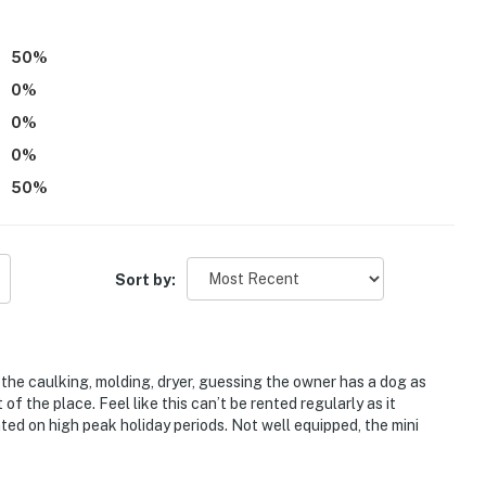
st-served)
50
%
0
%
0
%
he Dillon Reservoir
0
%
dventure Park
50
%
Sort by:
ckenridge Ski Resort, 13 miles to Keystone Resort, 16
hoe Basin Ski Area & 26 miles to Vail Ski Resort
 the caulking, molding, dryer, guessing the owner has a dog as
of the place. Feel like this can’t be rented regularly as it
ted on high peak holiday periods. Not well equipped, the mini
ies you’ll never want to leave. You can relax knowing