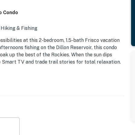
co Condo
 Hiking & Fishing
ibilities at this 2-bedroom, 1.5-bath Frisco vacation
fternoons fishing on the Dillon Reservoir, this condo
soak up the best of the Rockies. When the sun dips
e Smart TV and trade trail stories for total relaxation.