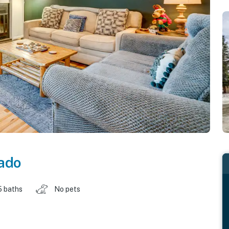
ado
5 baths
No pets