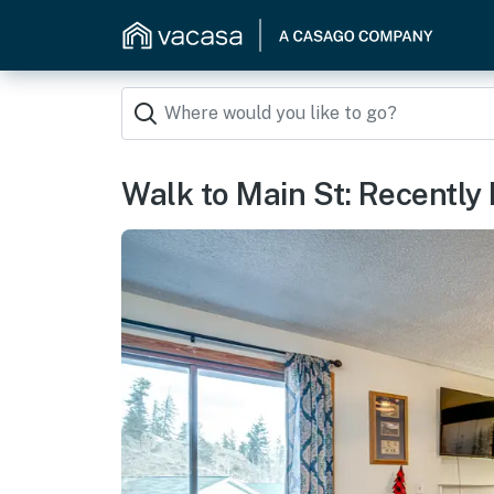
Walk to Main St: Recently