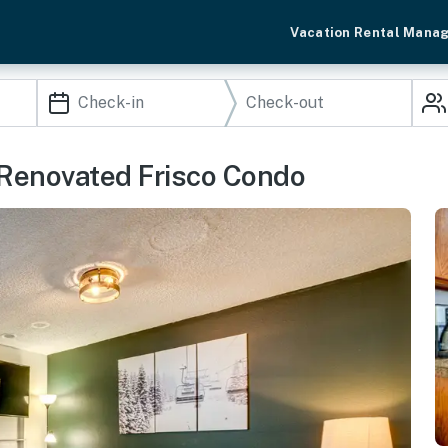
Vacation Rental Mana
 Renovated Frisco Condo