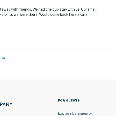
you and that we’ll answer the phone 24/7. Even better,
 it right. You can count on our homes and our people to
taway with friends. We had one pup stay with us. Our small
at vacation means to you.
 nights we were there. Would come back here again!
sco
o 7:00 AM
FOR GUESTS
Explore by amenity