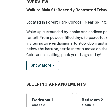
OVERVIEW
Walk to Main St: Recently Renovated Fris
Located in Forest Park Condos | Near Skiing,
Wake up surrounded by peaks and endless poss
rental! From powder-filled days to peaceful a
invites nature enthusiasts to slow down and 
below the horizon, settle in for a movie on th
Colorado is calling; pack your bags today!
-- THE PROPERTY --
Show More
STR-F0190
SLEEPING ARRANGEMENTS
SLEEPING ARRANGEMENTS
- Bedroom 1: 1 king bed
Bedroom 1
Bedroom 2
- Bedroom 2: 2 queen beds
sleeps 2
sleeps 4