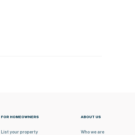
FOR HOMEOWNERS
ABOUT US
List your property
Who we are