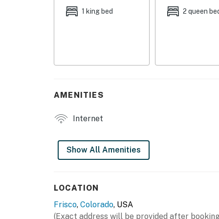
- Additional Sleeping: 1 air mattress
1 king bed
2 queen be
MAIN FEATURES
- Smart TV
- Dining table
- Mountain views
AMENITIES
KITCHEN
Internet
- Refrigerator, microwave, stove/oven, dishw
- Drip coffee maker (bring your own coffee)
Show All Amenities
- Cooking basics, dishware/flatware
GENERAL
LOCATION
Frisco
,
Colorado
, USA
- Free WiFi
(Exact address will be provided after booking