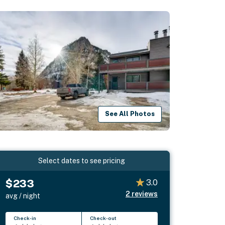
See All Photos
Select dates to see pricing
$233
3.0
2
reviews
avg / night
Check-in
Check-out