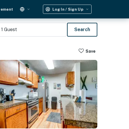
gement
Log In / Sign Up
1
Guest
Search
Save