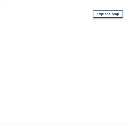
Explore Map
s
irs required to enter