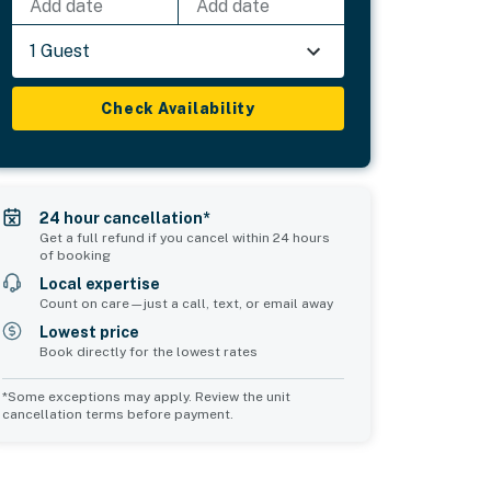
Add date
Add date
1 Guest
Check Availability
24 hour cancellation*
Get a full refund if you cancel within 24 hours
of booking
Local expertise
Count on care—just a call, text, or email away
Lowest price
Book directly for the lowest rates
*Some exceptions may apply. Review the unit
cancellation terms before payment.