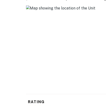
- Baseboard heating
- Linens & towels, trash bags & paper towels
- Complimentary toiletries, hair dryer, hanger
FAQ
- No A/C
- Fireplace (decorative only)
- Quiet hours (11:00 PM-7:00 AM)
ACCESSIBILITY
- Single-story condo on 2nd level, exterior sta
PARKING
- Designated spaces (2 vehicles)
RATING