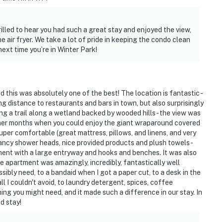
illed to hear you had such a great stay and enjoyed the view,
he air fryer. We take a lot of pride in keeping the condo clean
next time you’re in Winter Park!
this was absolutely one of the best! The location is fantastic -
ng distance to restaurants and bars in town, but also surprisingly
king a trail along a wetland backed by wooded hills - the view was
rmer months when you could enjoy the giant wraparound covered
super comfortable (great mattress, pillows, and linens, and very
ancy shower heads, nice provided products and plush towels -
pment with a large entryway and hooks and benches. It was also
the apartment was amazingly, incredibly, fantastically well
ibly need, to a bandaid when I got a paper cut, to a desk in the
l I couldn't avoid, to laundry detergent, spices, coffee
hing you might need, and it made such a difference in our stay. In
ld stay!