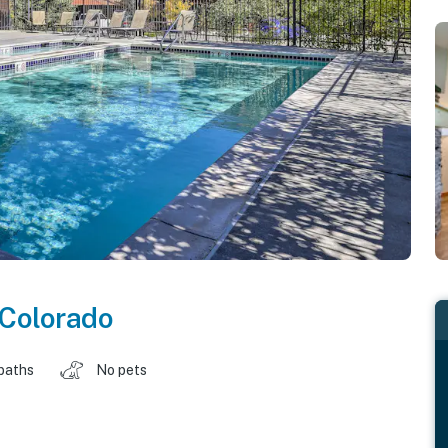
Colorado
baths
No pets