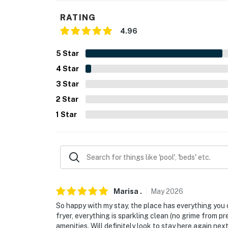
RATING
-- POLICIES --
4.96
- No smoking
5
Star
- No pets allowed
4
Star
- No events, parties or large gatherings
3
Star
2
Star
- Additional fees and taxes may apply
1
Star
- Photo ID may be required upon check-in
- NOTE: The property does not have air condi
- NOTE: This property may not be suitable for 
amenities are not provided
Marisa
.
May
2026
Permit info: 006796;006796;006796;00679
So happy with my stay, the place has everything you c
You must be 25 years or older to rent this pr
fryer, everything is sparkling clean (no grime from p
amenities. Will definitely look to stay here again next