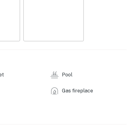
ot tub, fire pit patio, clubhouse, large indoor
bike wash station
oor furnishings, gas grill
 w/ seating, refrigerator w/ water & ice dispenser,
let ice maker, Blendtec, air fryer, toaster,
ilverware
 cable, 2 workstations with 27” 240Hz gaming
d play, beverage cart, stone fireplace, 2 walk-in
et
Pool
olor LED Bluetooth vanity mirrors, board games, dining
Gas fireplace
ting, basic toiletries, hairdryers, linens/towels, 3
nds
y amenities