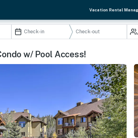
Vacation Rental Mana
Condo w/ Pool Access!