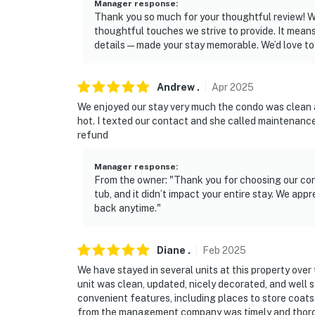
Manager response
:
Thank you so much for your thoughtful review! We
thoughtful touches we strive to provide. It means
details—made your stay memorable. We’d love t
Andrew
.
Apr
2025
We enjoyed our stay very much the condo was clean 
hot. I texted our contact and she called maintenance
refund
Manager response
:
From the owner: "Thank you for choosing our cond
tub, and it didn’t impact your entire stay. We ap
back anytime."
Diane
.
Feb
2025
We have stayed in several units at this property over t
unit was clean, updated, nicely decorated, and wel
convenient features, including places to store coats
from the management company was timely and thorou