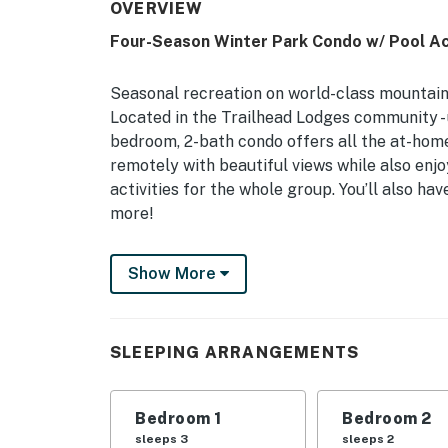
OVERVIEW
Four-Season Winter Park Condo w/ Pool A
Seasonal recreation on world-class mountain t
Located in the Trailhead Lodges community - un
bedroom, 2-bath condo offers all the at-hom
remotely with beautiful views while also enj
activities for the whole group. You’ll also h
more!
-- THE PROPERTY --
Show More
Winter Park STR Reg. & Biz License: 006796 |
Hideaway Park | Backs up to Fraser River
SLEEPING ARRANGEMENTS
Perfect for avid mountain-goers, family holid
excursions, this Winter Park getaway allows 
Bedroom 1
Bedroom 2
Bedroom 1: King Bed | Bedroom 2: Queen Bed
sleeps 3
sleeps 2