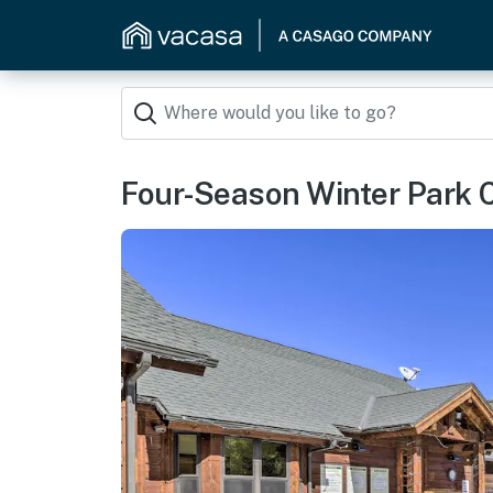
Four-Season Winter Park 