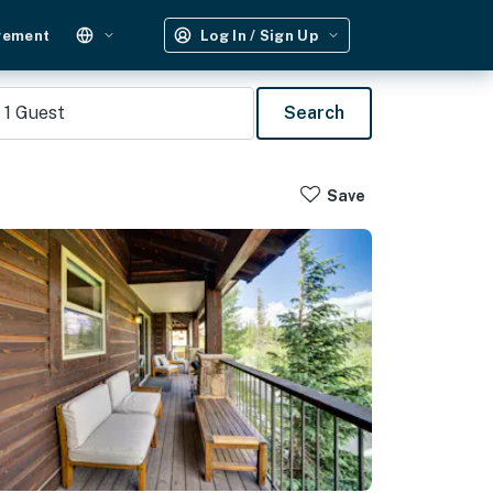
gement
Log In / Sign Up
1
Guest
Search
Save