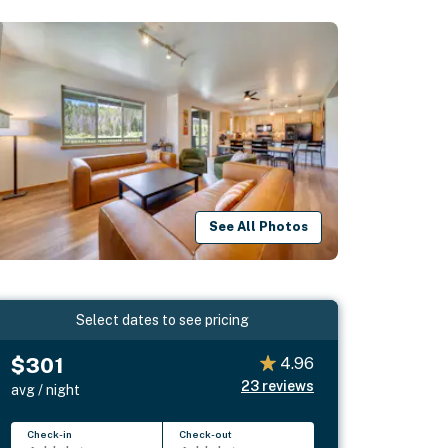
See All Photos
Select dates to see pricing
$301
4.96
23
reviews
avg / night
Check-in
Check-out