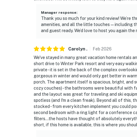
Manager response
:
Thank you so much for your kind review! We’re thr
amenities, and all the little touches — including t
and guest ready. We’d love to host you again the 
Carolyn
.
Feb
2026
We've stayed in many great vacation home rentals and 
short drive to Winter Park resort and very easy walki
private - it is set in the back of the complex overloo
gorgeous in winter and would only get better in wa
porch. The apartment itself is spacious, bright, and 
cozy couches) - the bathrooms were beautiful with f
and the layout was great for traveling and ski equi
spotless (and I'm a clean freak). Beyond all of this, 
stocked - from every kitchen implement you could poss
second bedroom with a ring light for a conference cal
filters...the hosts have thought of absolutely everyt
short, if this home is available, this is where you shou