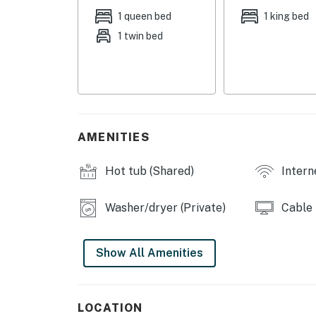
COMMUNITY ACCESS: Year-round heated pool, h
1 queen bed
1 king bed
lounge, fitness room & game room, mountain 
1 twin bed
OUTDOOR LIVING: Spacious covered deck, outd
KITCHEN: Fully equipped, large breakfast bar
Keurig coffee maker, Crockpot, countertop pel
dishwasher, cookware, dishware, glassware, s
AMENITIES
INDOOR LIVING: 3 Smart TVs w/ streaming &
monitors, ergonomic swivel office chair, recor
Hot tub (Shared)
Intern
showers w/ rain, waterfall shower heads, 3 c
table, large picture window
Washer/dryer (Private)
Cable
GENERAL: Free WiFi, washer/dryer, electric hea
ceiling fans, 4-pair ski rack, 2 snowboard sta
Show All Amenities
FAQ: No A/C, not childproof, no child-friendl
PARKING: 1 space w/ parking passes
LOCATION