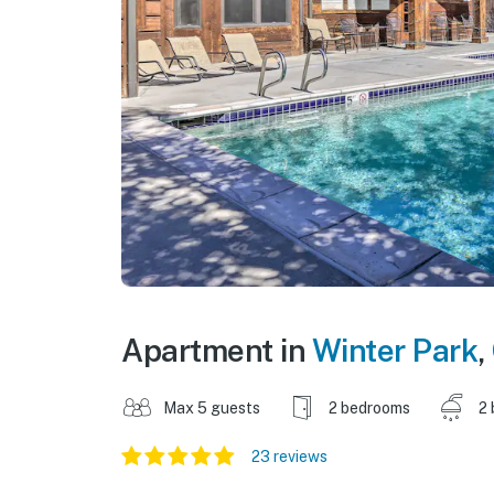
Apartment in
Winter Park
,
Max 5 guests
2 bedrooms
2 
23 reviews