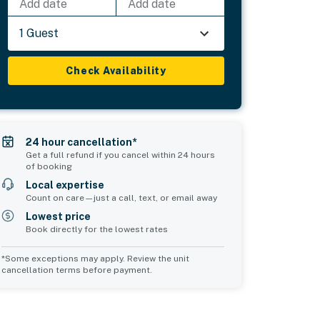
Add date
Add date
1 Guest
Check Availability
24 hour cancellation*
Get a full refund if you cancel within 24 hours
of booking
Local expertise
Count on care—just a call, text, or email away
Lowest price
Book directly for the lowest rates
*Some exceptions may apply. Review the unit
cancellation terms before payment.