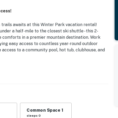
ccess!
rails awaits at this Winter Park vacation rental!
der a half-mile to the closest ski shuttle - this 2-
e comforts in a premier mountain destination. Work
oying easy access to countless year-round outdoor
ave access to a community pool, hot tub, clubhouse, and
 2 Workstations | Near Lift Shuttle Line | Across from
ays, weekend ski retreats, or mountain biking
easy access to endless mountain fun.
Common Space 1
 w/ Twin Trundle
sleeps 0