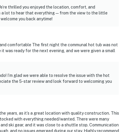
’re thrilled you enjoyed the location, comfort, and
 a lot to hear that everything—from the view to the little
o welcome you back anytime!
and comfortable The first night the communal hot tub was not
 it was ready for the next evening, and we were given a small
o! I’m glad we were able to resolve the issue with the hot
preciate the 5-star review and look forward to welcoming you
he years, as it’s a great location with quality construction. This
l stocked with everything needed/wanted. There were many
 and ski gear, and it was close to a shuttle stop. Communication
gh, and no issues emerged during our stay. Highly recommend