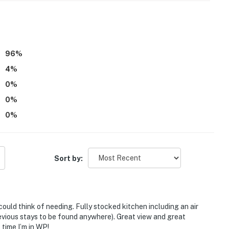
96
%
4
%
0
%
0
%
0
%
tioning
Sort by:
children, as it is not childproof, and child-friendly
6;006796
ould think of needing. Fully stocked kitchen including an air
operty.
revious stays to be found anywhere). Great view and great
 time I’m in WP!