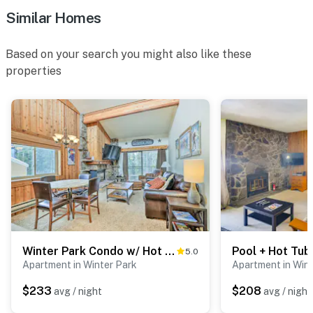
- No A/C
Similar Homes
- Quiet hours (9:00 PM-7:00 AM)
Based on your search you might also like these
ACCESSIBILITY
properties
- Single-level condo
- 2 exterior flights of stairs to enter
PARKING
- Covered community parking lot (first-come, first-
served)
-- THE LOCATION --
- Prime location just off US-40
Winter Park Condo w/ Hot Tub, 3 Mi to Slopes!
5.0
Apartment in Winter Park
Apartment in Win
- Walk to Rendezvous Event Center
$233
$208
avg / night
avg / night
- 0.7 miles to Winter Park Chateau