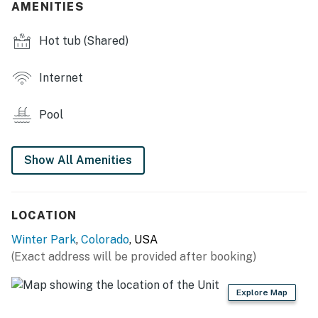
AMENITIES
MAIN FEATURES
Hot tub (Shared)
- Private balcony w/ mountain views, outdoor electric
grill
Internet
- Wood-burning stove (wood provided)
Pool
- 3 Smart TVs
- Dining table & breakfast bar
Show All Amenities
- Outdoor ski locker
KITCHEN
LOCATION
Winter Park
,
Colorado
, USA
- Stove/oven, refrigerator
(Exact address will be provided after booking)
- Microwave, dishwasher
Explore Map
- Drip coffee maker (bring your own coffee)