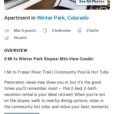
See All Photos
Apartment in
Winter Park
,
Colorado
Max 6 guests
2 bedrooms
2 baths
No pets
OVERVIEW
2 Mi to Winter Park Slopes: Mtn-View Condo!
1 Mi to Fraser River Trail | Community Pool & Hot Tubs
Panoramic views may draw you in, but it's the good
times you'll remember most — this 2-bed, 2-bath
vacation rental is your ideal retreat! When you're not
on the slopes, walk to nearby dining options, relax in
the community hot tubs, and relive your best moments
on the mountain by the fire. Book your stay and indulge