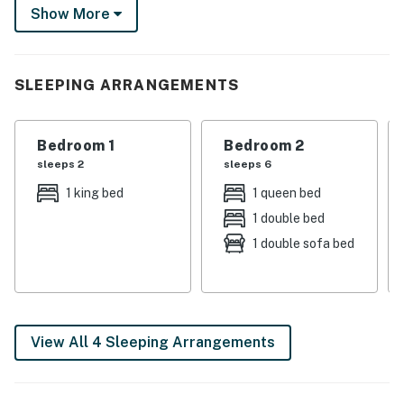
Show More
in the best of Winter Park — from festivals and alpine
adventures to quality time recharging with loved ones.
-- THE PROPERTY --
SLEEPING ARRANGEMENTS
WINTER PARK STR REG & BIZ LIC: 006186
Bedroom 1
Bedroom 2
SLEEPING ARRANGEMENTS
sleeps 2
sleeps 6
- Bedroom 1: 1 king bed
1 king bed
1 queen bed
1 double bed
- Bedroom 2: 1 bunk bed (full/queen), 1 full futon
1 double sofa bed
SNOWBLAZE AMENITIES
- Indoor pool & hot tub
- Outdoor hot tub
View All 4 Sleeping Arrangements
- Fitness center
- Patio area w/ propane fire pit