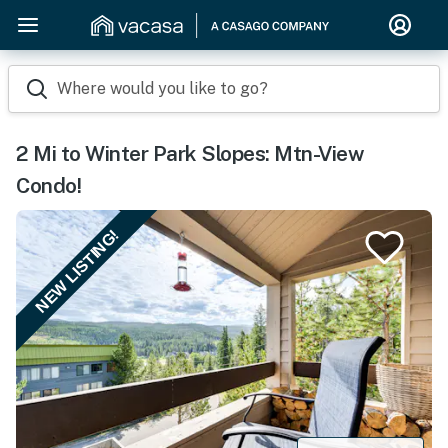
Where would you like to go?
2 Mi to Winter Park Slopes: Mtn-View
Condo!
NEW LISTING!