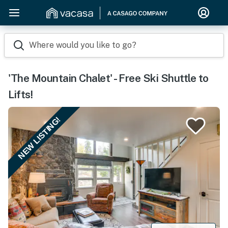
Where would you like to go?
'The Mountain Chalet' - Free Ski Shuttle to
Lifts!
NEW LISTING!