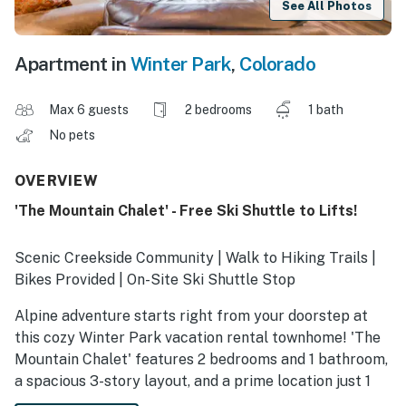
See All Photos
Apartment in
Winter Park
,
Colorado
Max 6 guests
2 bedrooms
1 bath
No pets
OVERVIEW
'The Mountain Chalet' - Free Ski Shuttle to Lifts!
Scenic Creekside Community | Walk to Hiking Trails |
Bikes Provided | On-Site Ski Shuttle Stop
Alpine adventure starts right from your doorstep at
this cozy Winter Park vacation rental townhome! 'The
Mountain Chalet' features 2 bedrooms and 1 bathroom,
a spacious 3-story layout, and a prime location just 1
mile from downtown dining and shopping. Ready for