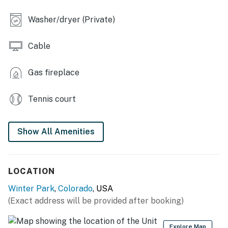
- Smart TV, board games & books
Washer/dryer (Private)
- Fireplace (bring your own wood)
Cable
- Dining table
OUTDOOR LIVING
Gas fireplace
- Lower-level deck, picnic table, gas grill
Tennis court
- 2 upper-level decks, outdoor seating
Show All Amenities
- 3 bicycles
- Fall foliage views
LOCATION
KITCHEN
Winter Park
,
Colorado
, USA
- Dishwasher, refrigerator, stove/oven, microwave
(Exact address will be provided after booking)
- Drip coffee maker, starter coffee, toaster
Explore Map