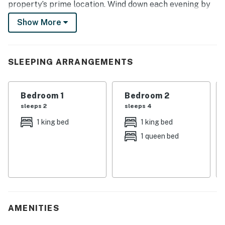
property’s prime location. Wind down each evening by
returning to the 2-bedroom, 2-bathroom townhome to
Show More
relax in the hot tub and enjoy home-cooked meals.
-- THE PROPERTY --
SLEEPING ARRANGEMENTS
1,455 Sq Ft | Fraser Rec Center (Addt’l Fee Required) |
Free Shuttle | Trail Access On-Site
Bedroom 1
Bedroom 2
Bedroom 1: King Bed | Bedroom 2: Queen/King Bunk Bed
sleeps 2
sleeps 4
| Loft: Queen Sleeper Sofa | Additional Sleeping: Pack
1 king bed
1 king bed
‘n Play
1 queen bed
INDOOR LIVING: Living room, dining table, Smart TVs,
stereo, board games, books, laptop-friendly workspace
KITCHEN: Cooking basics & spices, fridge, stove/oven,
Crockpot, microwave, dishwasher, coffee grinder &
maker, toaster, blender, trash bags/paper towels
AMENITIES
GENERAL: Free WiFi, washer/dryer, linens/towels,