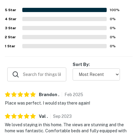
- No events, parties, or large gatherings
5
Star
100
%
- Additional fees and taxes may apply
4
Star
0
%
- Photo ID may be required upon check-in
3
Star
0
%
- NOTE: This property requires 2 steps for access, and 1
2
Star
0
%
bedroom and 1 bathroom are on the 1st floor
1
Star
0
%
- NOTE: The property does not have air conditioning
Sort By:
You must be 25 years or older to rent this property.
Brandon
.
Feb
2025
Place was perfect. I would stay there again!
Val
.
Sep
2023
We loved staying in this home. The views are stunning and the
home was fantastic. Comfortable beds and fully equipped with