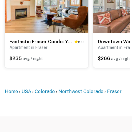
Fantastic Fraser Condo: Year-Round Family Getaway
5.0
Apartment in Fraser
Apartment in Fras
$235
$266
avg / night
avg / night
Home
USA
Colorado
Northwest Colorado
Fraser