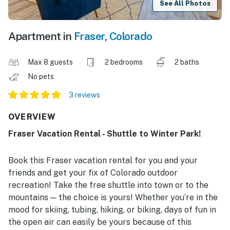
See All Photos
Apartment in
Fraser
,
Colorado
Max 8 guests
2 bedrooms
2 baths
No pets
3 reviews
OVERVIEW
Fraser Vacation Rental - Shuttle to Winter Park!
Book this Fraser vacation rental for you and your
friends and get your fix of Colorado outdoor
recreation! Take the free shuttle into town or to the
mountains — the choice is yours! Whether you’re in the
mood for skiing, tubing, hiking, or biking, days of fun in
the open air can easily be yours because of this