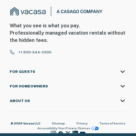
What you see is what you pay.
Professionally managed vacation rentals without
the hidden fees.
+1 800-544-0300
FOR GUESTS
FOR HOMEOWNERS
ABOUT US
© 2026 Vacasa LLC
Sitemap
Privacy
Terms of Service
Accessibility
Your Privacy Choices