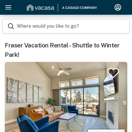
Where would you like to go?
Fraser Vacation Rental - Shuttle to Winter
Park!