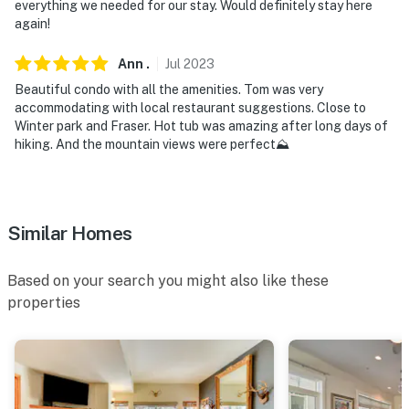
everything we needed for our stay. Would definitely stay here
again!
Ann
.
Jul
2023
Beautiful condo with all the amenities. Tom was very
accommodating with local restaurant suggestions. Close to
Winter park and Fraser. Hot tub was amazing after long days of
hiking. And the mountain views were perfect⛰️
Similar Homes
Based on your search you might also like these
properties