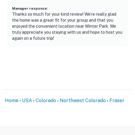
- EV outlet on-site
Manager response
:
- Overflow parking spots (first-come, first-served)
Thanks so much for your kind review! We’re really glad
the home was a great fit for your group and that you
-- THE LOCATION --
enjoyed the convenient location near Winter Park. We
truly appreciate you staying with us and hope to host you
- Walking distance from free ski shuttle to Winter Park
again on a future trip!
Resort
- 4 miles to Winter Park Ski Resort
- 17 miles to Granby Ranch
- 32 miles to Grand Lake
- 2 miles to Fraser Tubing Hill, Colorado Adventure
Home
USA
Colorado
Northwest Colorado
Fraser
Park, Hideaway Park
- 1 mile to Rendezvous Event Center
- 95 miles to Denver International Airport