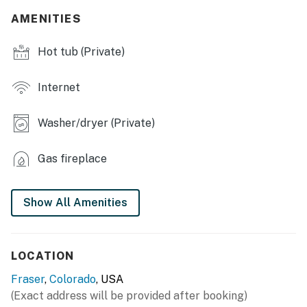
AMENITIES
- Playground
Hot tub (Private)
- Walking trails
MAIN FEATURES
Internet
- Private hot tub & towels
Washer/dryer (Private)
- 5 Smart TVs, wall-mounted Pac-Man game, board
games
Gas fireplace
- Electric fireplace
Show All Amenities
- Private desk
- Dining table, breakfast bar, booster chair
LOCATION
- Balcony w/ gas grill & seating
Fraser
,
Colorado
, USA
- Premium bedding
(Exact address will be provided after booking)