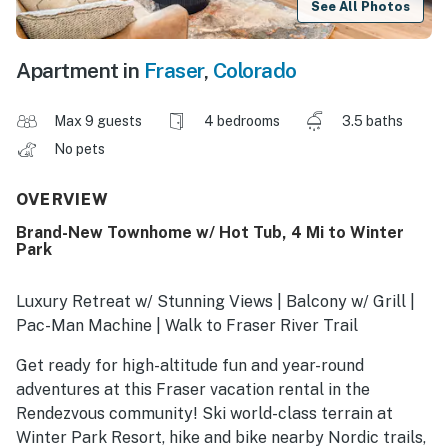
See All Photos
Apartment in
Fraser
,
Colorado
Max 9 guests
4 bedrooms
3.5 baths
No pets
OVERVIEW
Brand-New Townhome w/ Hot Tub, 4 Mi to Winter
Park
Luxury Retreat w/ Stunning Views | Balcony w/ Grill |
Pac-Man Machine | Walk to Fraser River Trail
Get ready for high-altitude fun and year-round
adventures at this Fraser vacation rental in the
Rendezvous community! Ski world-class terrain at
Winter Park Resort, hike and bike nearby Nordic trails,