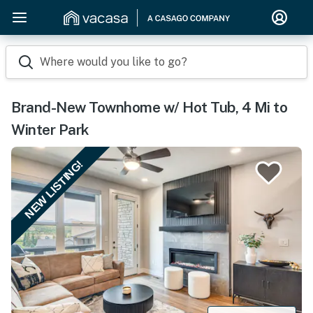
Where would you like to go?
Brand-New Townhome w/ Hot Tub, 4 Mi to
Winter Park
NEW LISTING!