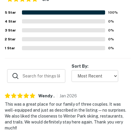
- Secure garage w/ ski & bike storage
5
Star
100
%
FAQ
4
Star
0
%
- Quiet hours (9:00 PM-7:00 AM)
3
Star
0
%
- Exterior security camera (facing front entrance)
2
Star
0
%
1
Star
0
%
- No A/C
ACCESSIBILITY
Sort By:
- 3-story unit, flight of stairs required
- Bedroom & full bathroom on main level
Wendy
.
Jan
2026
PARKING
This was a great place for our family of three couples. It was
well-equipped and just as described in the listing—no surprises.
- Garage (1 vehicle)
We also liked the closeness to Winter Park skiing, restaurants,
and trails. We would definitely stay here again. Thank you very
- Driveway (1 vehicle)
much!!