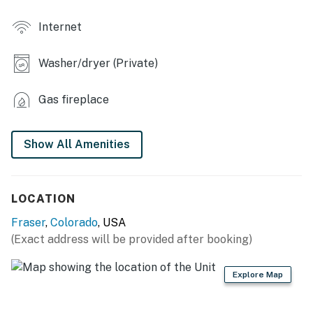
- Board games
Internet
- Work desk, monitor
Washer/dryer (Private)
- Heated floors in 2 bathrooms, en-suite bathrooms
- Walk-in closets, luggage racks
Gas fireplace
- Puzzles
Show All Amenities
OUTDOOR LIVING
- Balcony, gas grill
LOCATION
- Saltwater hot tub
Fraser
,
Colorado
, USA
- Forest views in back
(Exact address will be provided after booking)
- Mountain views in front
Explore Map
KITCHEN