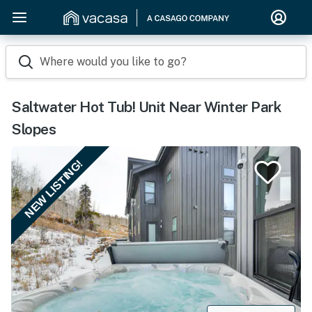
Where would you like to go?
Saltwater Hot Tub! Unit Near Winter Park
Slopes
NEW LISTING!