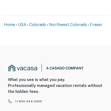
- 2 exterior security cameras (facing out)
- Quiet hours (10:00 PM-8:00 AM)
Home
USA
Colorado
Northwest Colorado
Fraser
- No A/C
ACCESSIBILITY
- 3-story home, 1 step to enter from garage
- All bedrooms & living areas on upper levels
PARKING
- Garage (1 vehicle)
What you see is what you pay.
Professionally managed vacation rentals without
- Driveway (1 vehicle)
the hidden fees.
- EV charger
+1 800-544-0300
-- THE LOCATION --