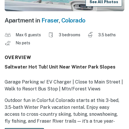
See All Photos
Apartment in
Fraser
,
Colorado
Max 6 guests
3 bedrooms
3.5 baths
No pets
OVERVIEW
Saltwater Hot Tub! Unit Near Winter Park Slopes
Garage Parking w/ EV Charger | Close to Main Street |
Walk to Resort Bus Stop | Mtn/Forest Views
Outdoor fun in Colorful Colorado starts at this 3-bed,
3.5-bath Winter Park vacation rental. Enjoy easy
access to cross-country skiing, tubing, snowshoeing,
fly fishing, and Fraser River trails — it's a true year-
round destination. The townhome invites relaxation in