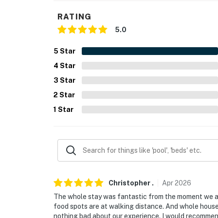
- NOTE: The property requires stairs to acce
RATING
Permit info: 140065
5.0
You must be 25 years or older to rent this pr
5
Star
4
Star
3
Star
2
Star
1
Star
Christopher
.
Apr
2026
The whole stay was fantastic from the moment we arri
food spots are at walking distance. And whole house i
nothing bad about our experience. I would recommend