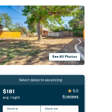
See All Photos
Select dates to see pricing
$181
5.0
6
reviews
avg / night
Check-in
Check-out