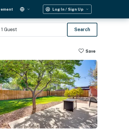
gement
Log In / Sign Up
1
Guest
Search
Save