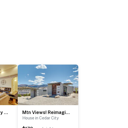
Central Cedar City Retreat Near Parks & Dining!
Mtn Views! Reimagined Container Home in Cedar City
House in Cedar City