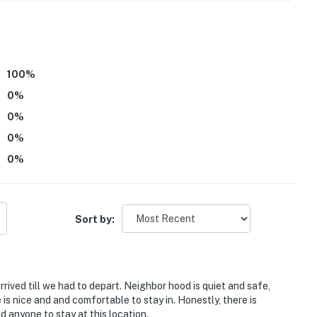
ss
operty.
100
%
0
%
0
%
0
%
0
%
Sort by:
ved till we had to depart. Neighbor hood is quiet and safe,
s nice and and comfortable to stay in. Honestly, there is
 anyone to stay at this location.