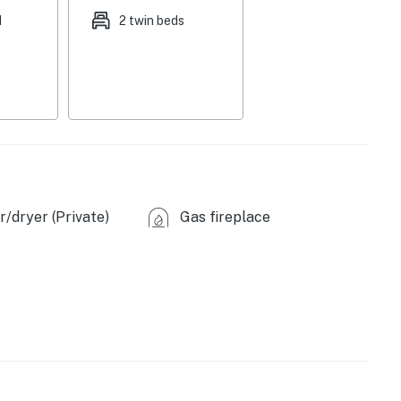
d
2 twin beds
central heating & air conditioning, complimentary
ags/paper towels
ooms/full bathroom on 1st floor
come, first-served)
miles), Kolob Canyons (20 miles), Cedar Breaks
/dryer (Private)
Gas fireplace
ional Conservation Area (57 miles), Zion National Park
ed Hollow Trailhead (3 miles), Thunderbird Garden
Hills Trail (3 miles)
f Art (0.7 miles), Utah Shakespeare Festival (0.8
ontier Homestead State Park (1 mile), Brian Head Resort