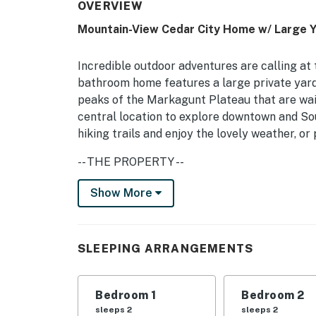
OVERVIEW
Mountain-View Cedar City Home w/ Large Y
Incredible outdoor adventures are calling at 
bathroom home features a large private yard w
peaks of the Markagunt Plateau that are wai
central location to explore downtown and Sou
hiking trails and enjoy the lovely weather, or
-- THE PROPERTY --
Fire Pit | Tree Swing | Washer/Dryer | 1,100 S
Show More
Bedroom 1: Queen Bed | Bedroom 2: Queen Be
INDOOR LIVING: Smart TVs, electric fireplace
SLEEPING ARRANGEMENTS
OUTDOOR LIVING: Private yard, patio, gas gri
Bedroom 1
Bedroom 2
KITCHEN: Cooking basics, dishware/flatware, 
sleeps 2
sleeps 2