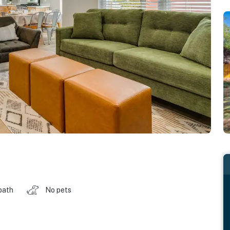
bath
No pets