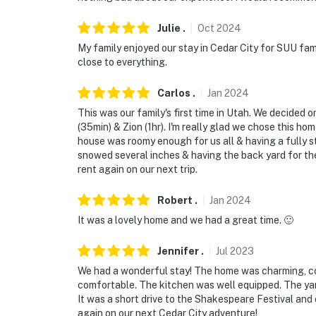
Julie
.
Oct
2024
My family enjoyed our stay in Cedar City for SUU fa
close to everything.
Carlos
.
Jan
2024
This was our family's first time in Utah. We decided o
(35min) & Zion (1hr). I'm really glad we chose this hom
house was roomy enough for us all & having a fully s
snowed several inches & having the back yard for the
rent again on our next trip.
Robert
.
Jan
2024
It was a lovely home and we had a great time. 🙂
Jennifer
.
Jul
2023
We had a wonderful stay! The home was charming, c
comfortable. The kitchen was well equipped. The yar
It was a short drive to the Shakespeare Festival and
again on our next Cedar City adventure!