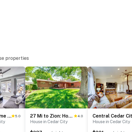
se properties
Cedar City Home w/ Mountain Views + Hiking Trails!
27 Mi to Zion: Home w/ Backyard in Cedar City!
5.0
4.0
ity
House in Cedar City
House in Cedar City