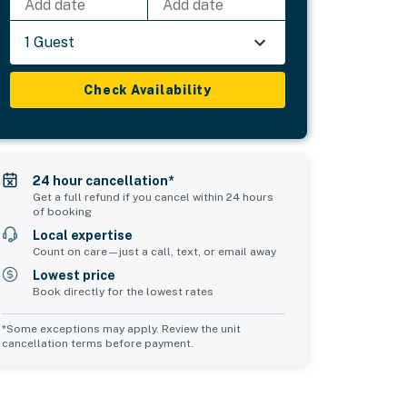
Add date
Add date
1 Guest
Check Availability
24 hour cancellation*
Get a full refund if you cancel within 24 hours
of booking
Local expertise
Count on care—just a call, text, or email away
Lowest price
Book directly for the lowest rates
*Some exceptions may apply. Review the unit
cancellation terms before payment.