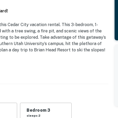
ard!
this Cedar City vacation rental. This 3-bedroom, 1-
ith a tree swing, a fire pit, and scenic views of the
ting to be explored. Take advantage of this getaway’s
thern Utah University’s campus, hit the plethora of
 plan a day trip to Brian Head Resort to ski the slopes!
q Ft
d | Bedroom 3: Twin Daybed w/ Twin Trundle
, dining table, walk-in closet
ll
Bedroom 3
dishwasher, refrigerator, stove, microwave, Keurig
sleeps 2