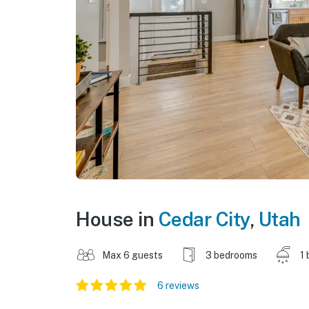
House in
Cedar City
,
Utah
Max 6 guests
3 bedrooms
1 
6 reviews