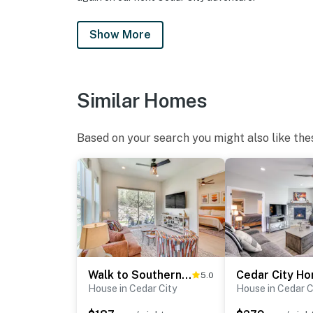
Show More
Similar Homes
Based on your search you might also like the
Walk to Southern Utah Campus: Home w/ Fire Pit
5.0
House in Cedar City
House in Cedar C