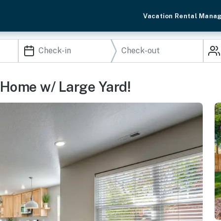
Vacation Rental Mana
 Home w/ Large Yard!