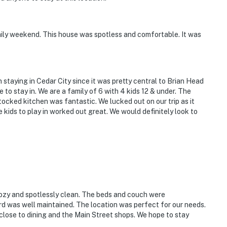
mily weekend. This house was spotless and comfortable. It was
n staying in Cedar City since it was pretty central to Brian Head
e to stay in. We are a family of 6 with 4 kids 12 & under. The
tocked kitchen was fantastic. We lucked out on our trip as it
 kids to play in worked out great. We would definitely look to
ozy and spotlessly clean. The beds and couch were
d was well maintained. The location was perfect for our needs.
 close to dining and the Main Street shops. We hope to stay