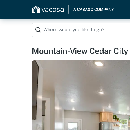
Mountain-View Cedar City