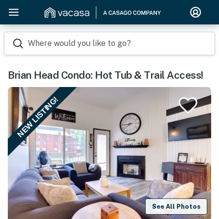
Where would you like to go?
Brian Head Condo: Hot Tub & Trail Access!
NEW LISTING!
See All Photos