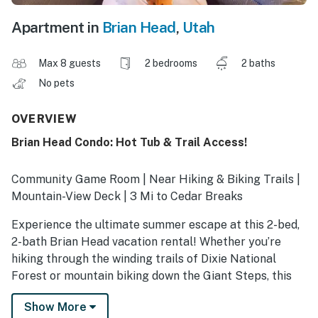
Apartment in
Brian Head
,
Utah
Max 8 guests
2 bedrooms
2 baths
No pets
OVERVIEW
Brian Head Condo: Hot Tub & Trail Access!
Community Game Room | Near Hiking & Biking Trails |
Mountain-View Deck | 3 Mi to Cedar Breaks
Experience the ultimate summer escape at this 2-bed,
2-bath Brian Head vacation rental! Whether you’re
hiking through the winding trails of Dixie National
Forest or mountain biking down the Giant Steps, this
condo serves as the perfect high-altitude home base.
Show More
After a day of exploring, head to the community game