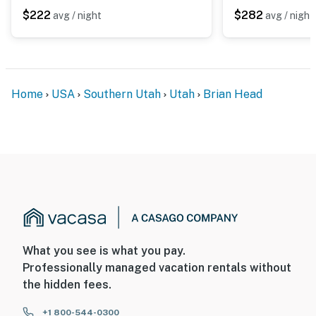
- 0.3 miles to Giant Steps Ski Lodge & Lifts
$222
$282
avg / night
avg / night
- 1 mile to Brian Head Resort
- 3 miles to Cedar Breaks Nat'l Monument
- 50 miles to Zion Nat'l Park
Home
USA
Southern Utah
Utah
Brian Head
- 34 miles to Cedar City Regional Airport
-- REST EASY WITH US --
Evolve makes it easy to find and book properties you'll
never want to leave. You can relax knowing that our
properties will always be ready for you and that we'll
answer the phone 24/7. Even better, if anything is off
about your stay, we'll make it right. You can count on
What you see is what you pay.
our homes and our people to make you feel welcome —
Professionally managed vacation rentals without
because we know what vacation means to you.
the hidden fees.
-- POLICIES --
+1 800-544-0300