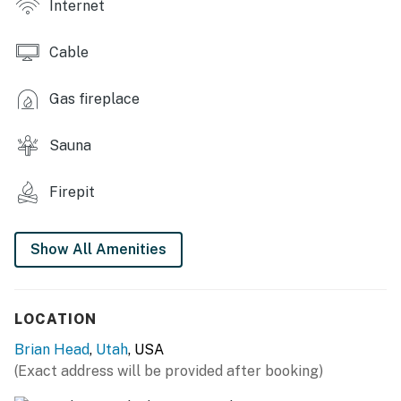
Internet
- Shared coin-operated laundry
Cable
CONDO FEATURES
- Smart TVs, DVD player & large video library
Gas fireplace
- Dining table, breakfast bar
Sauna
- En-suite bathroom
Firepit
- Balcony w/ mountain view
KITCHEN
Show All Amenities
- Stove/oven, refrigerator, dishwasher
- Microwave, toaster, blender, Crockpot
LOCATION
- Keurig coffee maker, kettle
Brian Head
,
Utah
, USA
(Exact address will be provided after booking)
- Spices provided