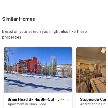
- 1 exterior security camera (outward facing)
- Quiet hours (10:00 PM-7:00 AM)
Similar Homes
ACCESSIBILITY
Based on your search you might also like these
- 2-story condo (3rd floor)
properties
- Stairs required to access
- Bedroom/bathroom on main floor
PARKING
- Community lot (4 vehicles)
- Trailer parking
-- THE LOCATION --
Brian Head Ski-In/Ski-Out Condo w/ Resort Perks!
- Near fishing, hiking & ATV trails
4.14
Apartment in Brian Head
Apartment in Bri