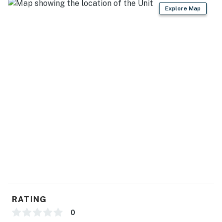
Explore Map
- Dishware/flatware, cooking basics
- Trash bags/paper towels, garbage disposal
GENERAL
- Free WiFi
- Keyless entry
- Complimentary toiletries
- Linens, towels, hair dryer
- Electric heating
- Iron/board, hangers
FAQ
RATING
- No A/C
0