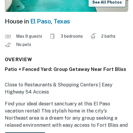
See All Photos
House in
El Paso
,
Texas
Max 9 guests
3 bedrooms
2 baths
No pets
OVERVIEW
Patio + Fenced Yard: Group Getaway Near Fort Bliss
Close to Restaurants & Shopping Centers | Easy
Highway 54 Access
Find your ideal desert sanctuary at this El Paso
vacation rental! This stylish home in the city's
Northeast area is a dream for any group seeking a
relaxed environment with easy access to Fort Bliss and
Downtown. Explore scenic trails in the Franklins, grab a