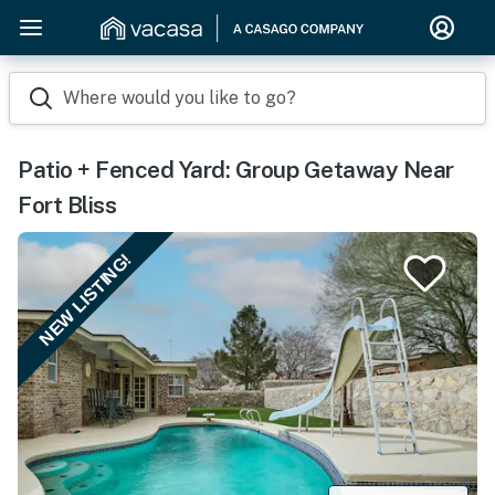
Where would you like to go?
Patio + Fenced Yard: Group Getaway Near
Fort Bliss
NEW LISTING!