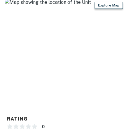
GENERAL
Explore Map
- Keyless entry, self check-in, free WiFi
- Towels/linens, hair dryer
- Central heating & A/C, ceiling fans
FAQ
- Quiet hours (10:00 PM-7:00 AM)
- 3 exterior security cameras (facing out)
ACCESSIBILITY
- Single-story house, 1 step required to access
PARKING
RATING
- Driveway (2 vehicles)
0