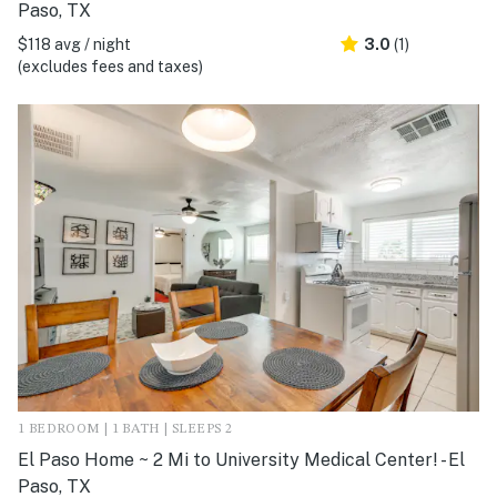
Paso, TX
$118 avg / night
3.0
(1)
(excludes fees and taxes)
1 BEDROOM | 1 BATH | SLEEPS 2
El Paso Home ~ 2 Mi to University Medical Center! - El
Paso, TX