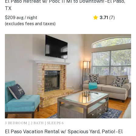
El Paso Retreat w/ Pool: 11 Mi to Downtown! - El Paso,
TX
$209 avg / night
3.71
(7)
(excludes fees and taxes)
3 BEDROOM | 2 BATH | SLEEPS 6
El Paso Vacation Rental w/ Spacious Yard, Patio! - El