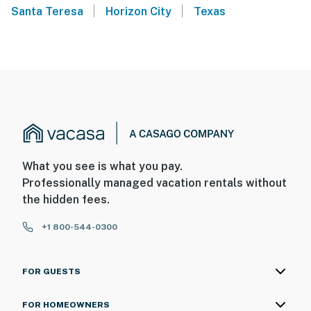
|
|
Santa Teresa
Horizon City
Texas
What you see is what you pay.
Professionally managed vacation rentals without
the hidden fees.
+1 800-544-0300
FOR GUESTS
FOR HOMEOWNERS