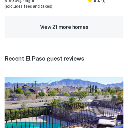
$190 avg / night
5.0
(1)
(excludes fees and taxes)
View 21 more homes
Recent El Paso guest reviews