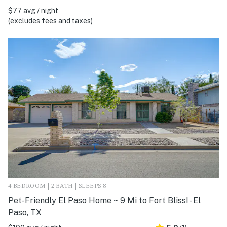
$77 avg / night
(excludes fees and taxes)
4 BEDROOM | 2 BATH | SLEEPS 8
Pet-Friendly El Paso Home ~ 9 Mi to Fort Bliss! - El
Paso, TX