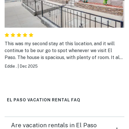
Indiana thank you for having such a lovely Airbnb.
Location was easy to find!
This was my second stay at this location, and it will
continue to be our go to spot whenever we visit El
Paso. The house is spacious, with plenty of room. It also
offers easy access to the highway and nearby
Eddie .
|
Dec 2025
restaurants.
EL PASO VACATION RENTAL FAQ
Are vacation rentals in El Paso