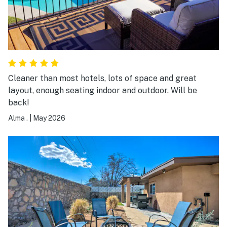
Cleaner than most hotels, lots of space and great
layout, enough seating indoor and outdoor. Will be
back!
Alma .
|
May 2026