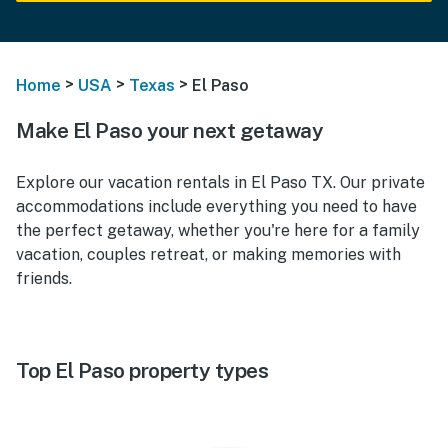
>
>
>
Home
USA
Texas
El Paso
Make El Paso your next getaway
Explore our vacation rentals in El Paso TX. Our private
accommodations include everything you need to have
the perfect getaway, whether you're here for a family
vacation, couples retreat, or making memories with
friends.
Top El Paso property types