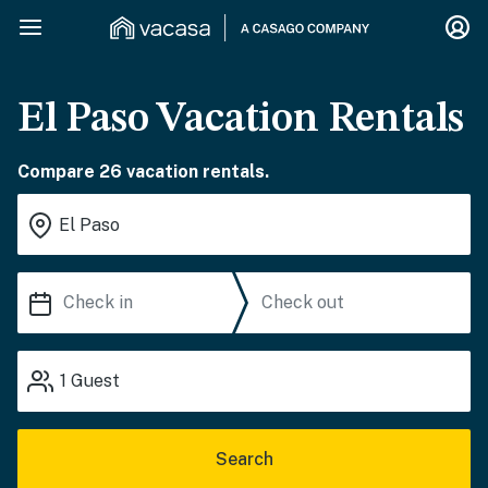
El Paso Vacation Rentals
Compare 26 vacation rentals.
1
Guest
Search