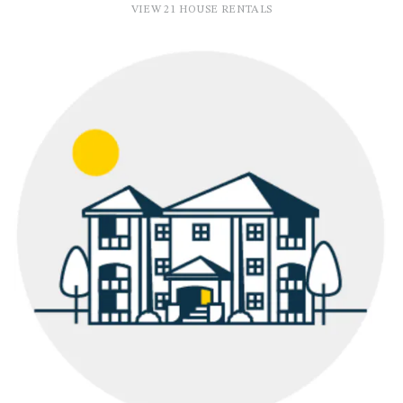
VIEW 21 HOUSE RENTALS