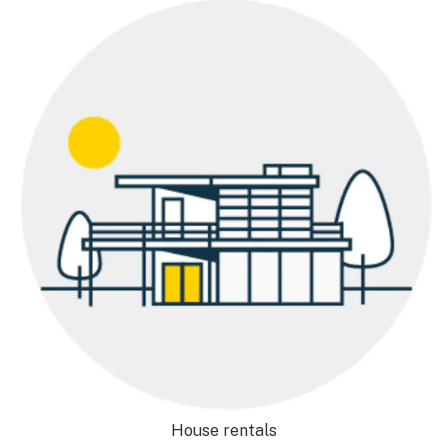
House rentals