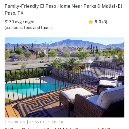
Family-Friendly El Paso Home Near Parks & Malls! - El
Paso, TX
$170 avg / night
5.0
(3)
(excludes fees and taxes)
3 BEDROOM | 2.5 BATH | SLEEPS 8