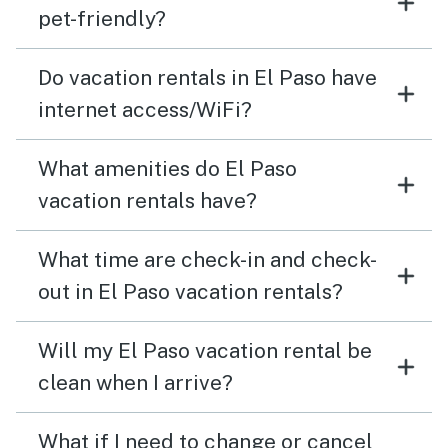
pet-friendly?
Do vacation rentals in El Paso have
internet access/WiFi?
What amenities do El Paso
vacation rentals have?
What time are check-in and check-
out in El Paso vacation rentals?
Will my El Paso vacation rental be
clean when I arrive?
What if I need to change or cancel