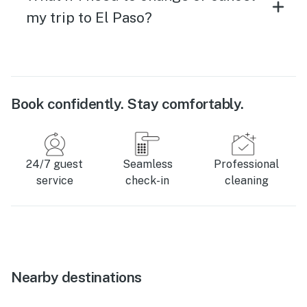
my trip to El Paso?
Book confidently. Stay comfortably.
24/7 guest
Seamless
Professional
service
check-in
cleaning
Nearby destinations