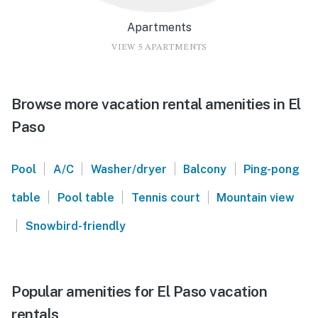
Apartments
VIEW 5 APARTMENTS
Browse more vacation rental amenities in El
Paso
|
|
|
|
Pool
A/C
Washer/dryer
Balcony
Ping-pong
|
|
|
table
Pool table
Tennis court
Mountain view
|
Snowbird-friendly
Popular amenities for El Paso vacation
rentals