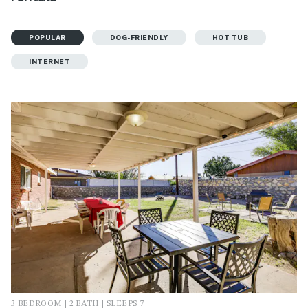
POPULAR
DOG-FRIENDLY
HOT TUB
INTERNET
3 BEDROOM | 2 BATH | SLEEPS 7