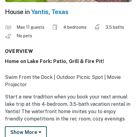
House in
Yantis
,
Texas
Max 11 guests
4 bedrooms
3.5 baths
No pets
OVERVIEW
Home on Lake Fork: Patio, Grill & Fire Pit!
Swim From the Dock | Outdoor Picnic Spot | Movie
Projector
Start a new tradition when you book your next annual
lake trip at this 4-bedroom, 3.5-bath vacation rental in
Yantis! The waterfront home invites you to enjoy
friendly competitions in the rec room, cozy evenings
cuddled up by the fire pit, and group gatherings in the
Show More
lake-view sunroom. In the meantime, explore Lake Fork