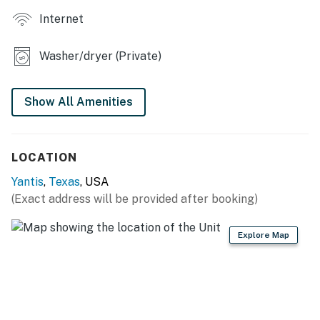
Internet
- 2 dining tables
- Sunroom w/ lake views
Washer/dryer (Private)
- Fireplace (decorative only)
Show All Amenities
OUTDOOR LIVING
- Deck, outdoor seating
LOCATION
- Patio, picnic table, gas grill (propane provided)
Yantis
,
Texas
, USA
- Wood-burning fire pit (bring your own wood)
(Exact address will be provided after booking)
- Spacious backyard, ladder toss game
Explore Map
- Dock (no electricity or boat parking), lakeside dining
set
KITCHEN