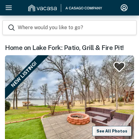
Where would you like to go?
Home on Lake Fork: Patio, Grill & Fire Pit!
NEW LISTING!
See All Photos