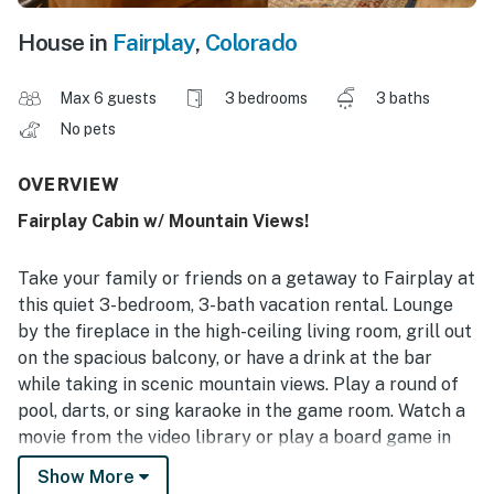
House in
Fairplay
,
Colorado
Max 6 guests
3 bedrooms
3 baths
No pets
OVERVIEW
Fairplay Cabin w/ Mountain Views!
Take your family or friends on a getaway to Fairplay at
this quiet 3-bedroom, 3-bath vacation rental. Lounge
by the fireplace in the high-ceiling living room, grill out
on the spacious balcony, or have a drink at the bar
while taking in scenic mountain views. Play a round of
pool, darts, or sing karaoke in the game room. Watch a
movie from the video library or play a board game in
the loft. Several hiking trails, world-class fly fishing
Show More
spots, and downtown Fairplay attractions are also