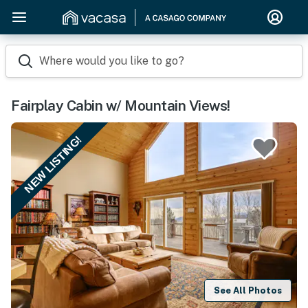
Where would you like to go?
Fairplay Cabin w/ Mountain Views!
NEW LISTING!
See All Photos