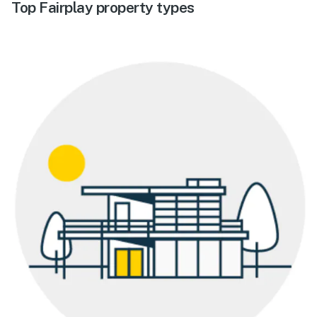
Top Fairplay property types