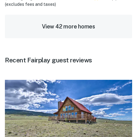
(excludes fees and taxes)
View 42 more homes
Recent Fairplay guest reviews