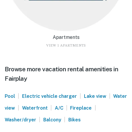
Apartments
VIEW 1 APARTMENTS
Browse more vacation rental amenities in
Fairplay
|
|
|
Pool
Electric vehicle charger
Lake view
Water
|
|
|
|
view
Waterfront
A/C
Fireplace
|
|
Washer/dryer
Balcony
Bikes