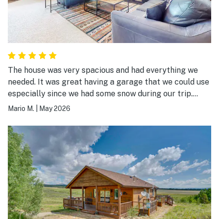
The house was very spacious and had everything we
needed. It was great having a garage that we could use
especially since we had some snow during our trip.
Being close to town was a bonus. I would definitely stay
Mario M.
|
May 2026
here again.