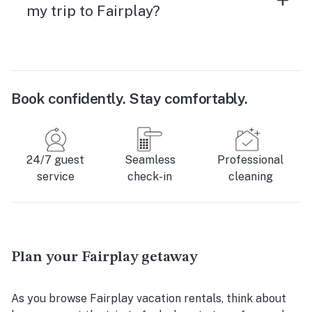
my trip to Fairplay?
Book confidently. Stay comfortably.
24/7 guest
Seamless
Professional
service
check-in
cleaning
Plan your Fairplay getaway
As you browse Fairplay vacation rentals, think about