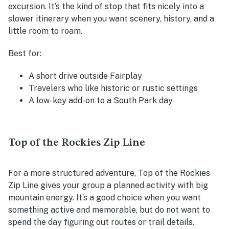
excursion. It’s the kind of stop that fits nicely into a
slower itinerary when you want scenery, history, and a
little room to roam.
Best for:
A short drive outside Fairplay
Travelers who like historic or rustic settings
A low-key add-on to a South Park day
Top of the Rockies Zip Line
For a more structured adventure, Top of the Rockies
Zip Line gives your group a planned activity with big
mountain energy. It’s a good choice when you want
something active and memorable, but do not want to
spend the day figuring out routes or trail details.