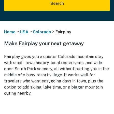
Search
>
>
>
Home
USA
Colorado
Fairplay
Make Fairplay your next getaway
Fairplay gives you a quieter Colorado mountain stay
with small-town history, local restaurants, and wide-
open South Park scenery, all without putting you in the
middle of a busy resort village. It works well for
travelers who want easygoing days in town, plus the
option to add skiing, lake time, or a bigger mountain
outing nearby.