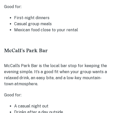
Good for:
First-night dinners
Casual group meals
Mexican food close to your rental
McCall's Park Bar
McCall’s Park Bar is the local bar stop for keeping the
evening simple. It’s a good fit when your group wants a
relaxed drink, an easy bite, and a low-key mountain-
town atmosphere.
Good for:
A casual night out
Drinks after a day outside