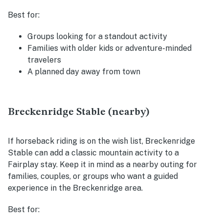
Best for:
Groups looking for a standout activity
Families with older kids or adventure-minded
travelers
A planned day away from town
Breckenridge Stable (nearby)
If horseback riding is on the wish list, Breckenridge
Stable can add a classic mountain activity to a
Fairplay stay. Keep it in mind as a nearby outing for
families, couples, or groups who want a guided
experience in the Breckenridge area.
Best for: