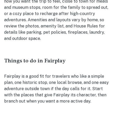
how you want the trip to feel, close to town for meals
and museum stops, room for the family to spread out,
or a cozy place to recharge after high-country
adventures. Amenities and layouts vary by home, so
review the photos, amenity list, and House Rules for
details like parking, pet policies, fireplaces, laundry,
and outdoor space.
Things to do in Fairplay
Fairplay is a good fit for travelers who like a simple
plan, one historic stop, one local browse, and one easy
adventure outside town if the day calls for it. Start
with the places that give Fairplay its character, then
branch out when you want a more active day.