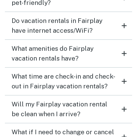
took advantage of the private hiking trails all
pet-friendly?
throughout the neighborhood. Would absolutely
recommend and would love to come back
Do vacation rentals in Fairplay
have internet access/WiFi?
What amenities do Fairplay
vacation rentals have?
What time are check-in and check-
out in Fairplay vacation rentals?
Will my Fairplay vacation rental
be clean when I arrive?
What if I need to change or cancel