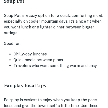
Soup Pot
Soup Pot is a cozy option for a quick, comforting meal,
especially on cooler mountain days. It’s a nice fit when
you want lunch or a lighter dinner between bigger
outings.
Good for:
Chilly-day lunches
Quick meals between plans
Travelers who want something warm and easy
Fairplay local tips
Fairplay is easiest to enjoy when you keep the pace
loose and give the town itself a little time. Use these