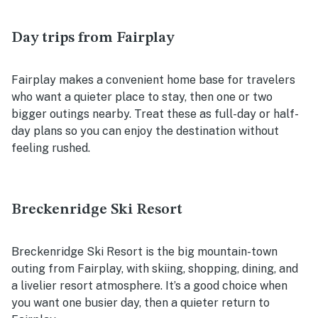
Day trips from Fairplay
Fairplay makes a convenient home base for travelers
who want a quieter place to stay, then one or two
bigger outings nearby. Treat these as full-day or half-
day plans so you can enjoy the destination without
feeling rushed.
Breckenridge Ski Resort
Breckenridge Ski Resort is the big mountain-town
outing from Fairplay, with skiing, shopping, dining, and
a livelier resort atmosphere. It’s a good choice when
you want one busier day, then a quieter return to