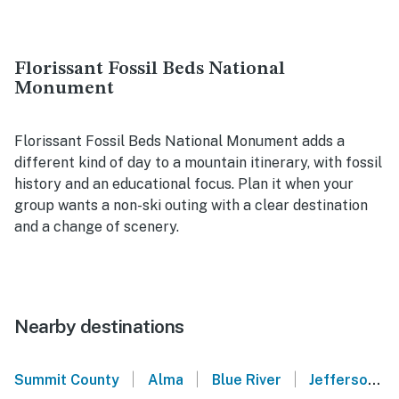
Florissant Fossil Beds National
Monument
Florissant Fossil Beds National Monument adds a
different kind of day to a mountain itinerary, with fossil
history and an educational focus. Plan it when your
group wants a non-ski outing with a clear destination
and a change of scenery.
Nearby destinations
|
|
|
Summit County
Alma
Blue River
Jefferson