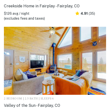
Creekside Home in Fairplay - Fairplay, CO
$126 avg / night
4.91
(35)
(excludes fees and taxes)
2 BEDROOM | 2.5 BATH | SLEEPS 6
Valley of the Sun - Fairplay, CO