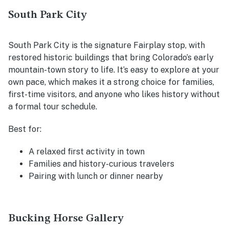
South Park City
South Park City is the signature Fairplay stop, with
restored historic buildings that bring Colorado’s early
mountain-town story to life. It’s easy to explore at your
own pace, which makes it a strong choice for families,
first-time visitors, and anyone who likes history without
a formal tour schedule.
Best for:
A relaxed first activity in town
Families and history-curious travelers
Pairing with lunch or dinner nearby
Bucking Horse Gallery