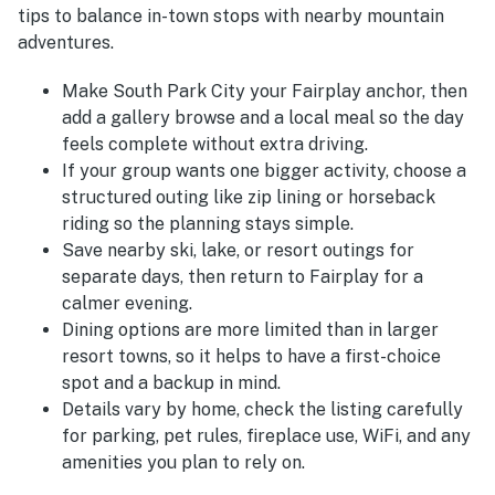
tips to balance in-town stops with nearby mountain
adventures.
Make South Park City your Fairplay anchor, then
add a gallery browse and a local meal so the day
feels complete without extra driving.
If your group wants one bigger activity, choose a
structured outing like zip lining or horseback
riding so the planning stays simple.
Save nearby ski, lake, or resort outings for
separate days, then return to Fairplay for a
calmer evening.
Dining options are more limited than in larger
resort towns, so it helps to have a first-choice
spot and a backup in mind.
Details vary by home, check the listing carefully
for parking, pet rules, fireplace use, WiFi, and any
amenities you plan to rely on.