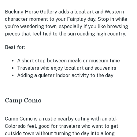
Bucking Horse Gallery adds a local art and Western
character moment to your Fairplay day. Stop in while
you’re wandering town, especially if you like browsing
pieces that feel tied to the surrounding high country.
Best for:
A short stop between meals or museum time
Travelers who enjoy local art and souvenirs
Adding a quieter indoor activity to the day
Camp Como
Camp Como is a rustic nearby outing with an old-
Colorado feel, good for travelers who want to get
outside town without turning the day into a long