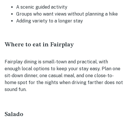
A scenic guided activity
Groups who want views without planning a hike
Adding variety to a longer stay
Where to eat in Fairplay
Fairplay dining is small-town and practical, with
enough local options to keep your stay easy. Plan one
sit-down dinner, one casual meal, and one close-to-
home spot for the nights when driving farther does not
sound fun.
Salado