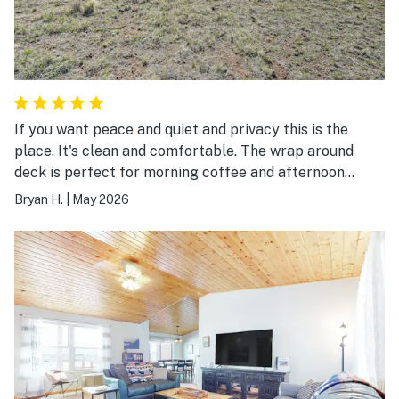
If you want peace and quiet and privacy this is the
place. It's clean and comfortable. The wrap around
deck is perfect for morning coffee and afternoon
Happy Hour. The house is roomy and well apportioned
Bryan H.
|
May 2026
with plenty of pots and pans and good quality dishware
that make cooking easy and enjoyable. We'll definitely
stay here again.