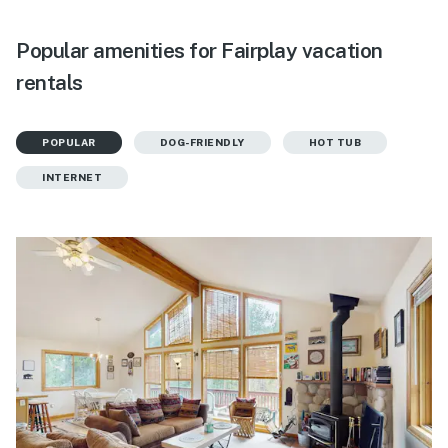
Popular amenities for Fairplay vacation
rentals
POPULAR
DOG-FRIENDLY
HOT TUB
INTERNET