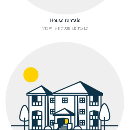
House rentals
VIEW 46 HOUSE RENTALS