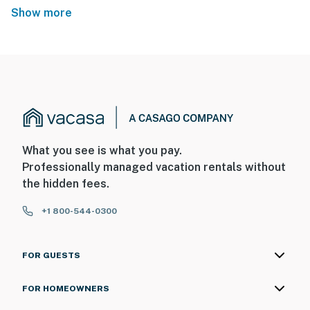
Show more
What you see is what you pay.
Professionally managed vacation rentals without
the hidden fees.
+1 800-544-0300
FOR GUESTS
FOR HOMEOWNERS