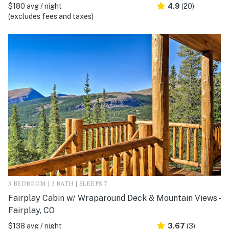
$180 avg / night
4.9
(20)
(excludes fees and taxes)
3 BEDROOM | 3 BATH | SLEEPS 7
Fairplay Cabin w/ Wraparound Deck & Mountain Views -
Fairplay, CO
$138 avg / night
3.67
(3)