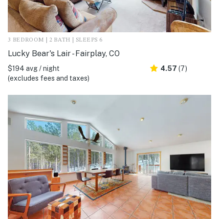
3 BEDROOM | 2 BATH | SLEEPS 6
Lucky Bear's Lair - Fairplay, CO
$194 avg / night
4.57
(7)
(excludes fees and taxes)