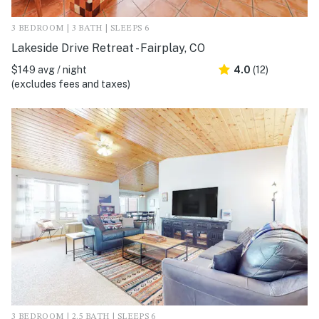
3 BEDROOM | 3 BATH | SLEEPS 6
Lakeside Drive Retreat - Fairplay, CO
$149 avg / night
4.0
(12)
(excludes fees and taxes)
3 BEDROOM | 2.5 BATH | SLEEPS 6