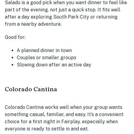
Salado is a good pick when you want dinner to feel like
part of the evening, not just a quick stop. It fits well
after a day exploring South Park City or returning
from a nearby adventure.
Good for:
A planned dinner in town
Couples or smaller groups
Slowing down after an active day
Colorado Cantina
Colorado Cantina works well when your group wants
something casual, familiar, and easy. It’s a convenient
choice for a first night in Fairplay, especially when
everyone is ready to settle in and eat.