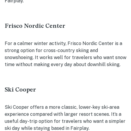
Fairplay.
Frisco Nordic Center
For a calmer winter activity, Frisco Nordic Center is a
strong option for cross-country skiing and
snowshoeing. It works well for travelers who want snow
time without making every day about downhill skiing.
Ski Cooper
Ski Cooper offers a more classic, lower-key ski-area
experience compared with larger resort scenes. It’s a
useful day-trip option for travelers who want a simpler
ski day while staying based in Fairplay.