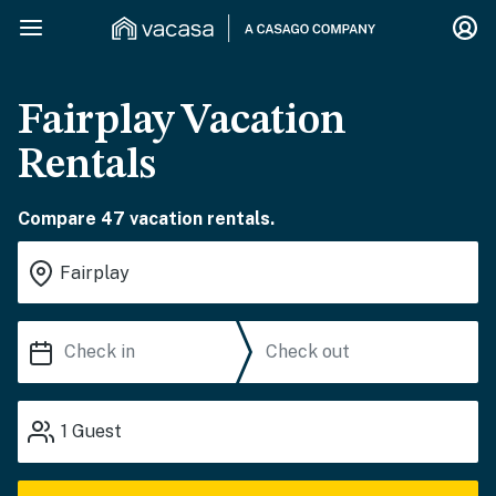
Fairplay Vacation
Rentals
Compare 47 vacation rentals.
1
Guest