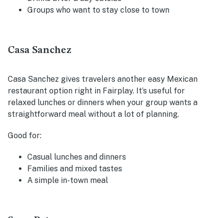
Groups who want to stay close to town
Casa Sanchez
Casa Sanchez gives travelers another easy Mexican
restaurant option right in Fairplay. It’s useful for
relaxed lunches or dinners when your group wants a
straightforward meal without a lot of planning.
Good for:
Casual lunches and dinners
Families and mixed tastes
A simple in-town meal