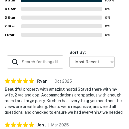
- Complimentary toiletries, hair dryer, hangers
5
Star
100
%
4
Star
0
%
- Solar-powered home w/ backup generator
3
Star
0
%
- Septic system
2
Star
0
%
FAQ
1
Star
0
%
- 4 exterior security cameras (facing out)
Sort By:
- Pet fee (paid pre-trip)
- 4WD/AWD recommended
- Rocky terrain
Ryan
.
Oct
2025
Beautiful property with amazing hosts! Stayed there with my
- No A/C
wife, 2 y/o and dog. Accommodations are spacious with enough
room for a large party. Kitchen has everything you need and the
ACCESSIBILITY
views are breathtaking. Hosts were responsive, answered all
questions, and checked to ensure we had everything we needed.
- 1 small step required for entry
Jon
.
Mar
2025
- 2-story home, kitchen on upper level