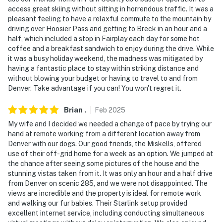
access great skiing without sitting in horrendous traffic. It was a
- Nearby Lake Fishing: Spinney Mountain Reservoir,
pleasant feeling to have a relaxful commute to the mountain by
Elevenmile Canyon Reservoir, Antero Reservoir &
driving over Hoosier Pass and getting to Breck in an hour and a
Tarryall Reservoir
half, which included a stop in Fairplay each day for some hot
coffee and a breakfast sandwich to enjoy during the drive. While
- Local History: Restored 1879 Como Depot & Como
it was a busy holiday weekend, the madness was mitigated by
Roundhouse
having a fantastic place to stay within striking distance and
without blowing your budget or having to travel to and from
- 46 miles miles to Breckenridge: Summer alpine slides,
Denver. Take advantage if you can! You won't regret it.
mountain biking & shopping
Brian
.
Feb
2025
- 25–30 miles to Lost Park Campground (Lost Creek
My wife and I decided we needed a change of pace by trying our
Wilderness access)
hand at remote working from a different location away from
Denver with our dogs. Our good friends, the Miskells, offered
- 40 miles to Top of the Rockies Zip Line (Leadville)
use of their off-grid home for a week as an option. We jumped at
the chance after seeing some pictures of the house and the
- 90 miles to Denver International Airport
stunning vistas taken from it. It was only an hour and a half drive
from Denver on scenic 285, and we were not disappointed. The
-- REST EASY WITH US --
views are incredible and the property is ideal for remote work
and walking our fur babies. Their Starlink setup provided
Evolve makes it easy to find and book properties you’ll
excellent internet service, including conducting simultaneous