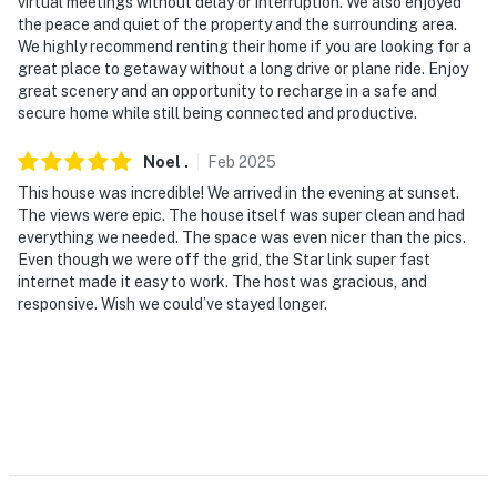
never want to leave. You can relax knowing that our
virtual meetings without delay or interruption. We also enjoyed
the peace and quiet of the property and the surrounding area.
properties will always be ready for you and that we’ll
We highly recommend renting their home if you are looking for a
answer the phone 24/7. Even better, if anything is off
great place to getaway without a long drive or plane ride. Enjoy
about your stay, we’ll make it right. You can count on
great scenery and an opportunity to recharge in a safe and
our homes and our people to make you feel welcome —
secure home while still being connected and productive.
because we know what vacation means to you.
Noel
.
Feb
2025
-- POLICIES --
This house was incredible! We arrived in the evening at sunset.
The views were epic. The house itself was super clean and had
- No smoking
everything we needed. The space was even nicer than the pics.
Even though we were off the grid, the Star link super fast
- Pet friendly w/ $100 fee (+ fees & taxes, 2 max)
internet made it easy to work. The host was gracious, and
responsive. Wish we could’ve stayed longer.
- Due to local wildlife, please leash pets at all times
while on the property
- No events, parties, or large gatherings
- Due to local regulations, the maximum occupancy of 6
is strictly enforced at all times