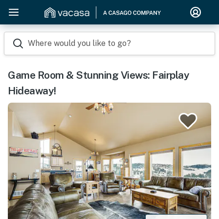
Where would you like to go?
Game Room & Stunning Views: Fairplay
Hideaway!