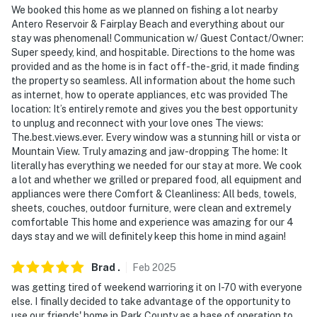
We booked this home as we planned on fishing a lot nearby
- 1 bedroom & 1 bathroom on lower level
Antero Reservoir & Fairplay Beach and everything about our
stay was phenomenal! Communication w/ Guest Contact/Owner:
PARKING
Super speedy, kind, and hospitable. Directions to the home was
provided and as the home is in fact off-the-grid, it made finding
- Driveway (6 vehicles)
the property so seamless. All information about the home such
as internet, how to operate appliances, etc was provided The
- RV/trailer parking available on-site
location: It’s entirely remote and gives you the best opportunity
to unplug and reconnect with your love ones The views:
-- THE LOCATION --
The.best.views.ever. Every window was a stunning hill or vista or
Mountain View. Truly amazing and jaw-dropping The home: It
- Hiking, horseback riding & sightseeing nearby
literally has everything we needed for our stay at more. We cook
a lot and whether we grilled or prepared food, all equipment and
- 2 miles to James Mark Jones SWA Access
appliances were there Comfort & Cleanliness: All beds, towels,
sheets, couches, outdoor furniture, were clean and extremely
- 24 miles to Fairplay, CO
comfortable This home and experience was amazing for our 4
days stay and we will definitely keep this home in mind again!
- 38 miles to Quandary Peak Trailhead
Brad
.
Feb
2025
- 46 miles to Breckenridge, CO
was getting tired of weekend warrioring it on I-70 with everyone
else. I finally decided to take advantage of the opportunity to
- 87 miles to Colorado Springs Airport
use our friends' home in Park County as a base of operation to