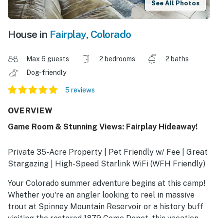
See All Photos
House in
Fairplay
,
Colorado
Max 6 guests
2 bedrooms
2 baths
Dog-friendly
5 reviews
OVERVIEW
Game Room & Stunning Views: Fairplay Hideaway!
Private 35-Acre Property | Pet Friendly w/ Fee | Great
Stargazing | High-Speed Starlink WiFi (WFH Friendly)
Your Colorado summer adventure begins at this camp!
Whether you're an angler looking to reel in massive
trout at Spinney Mountain Reservoir or a history buff