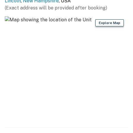
Lincoln
,
New Hampshire
, USA
OUTDOOR REC: Alpine Adventures (1.1 miles), Franconia
(Exact address will be provided after booking)
Notch State Park (4.8 miles), Flume Gorge (5.6 miles),
Otter Rocks Day Use Area (7.1 miles), Lost River Gorge
Explore Map
& Boulder Caves (7.5 miles), Sawyer River Trail (15.6
miles), Polar Caves Park (26.8 miles)
TAKE A RIDE: Hobo Railroad (1.4 miles), Cannon
Mountain Aerial Tramway (11.3 miles), Mount
Washington Cog Railway (34.0 miles)
FAMILY FUN: Clark's Bears (1.8 miles), Whale's Tale
Waterpark (3.7 miles)
WINE & DINE ( < 1 mile): El Greco's Pizza, Gypsy Cafe,
Enzo's Pizzeria & Restaurant, One Love Brewery, El
Charro, The Common Man, Black Mtn. Burger Co.,
White Mountain Bagel Co.
AIRPORTS: Burlington International Airport (99.2
miles)