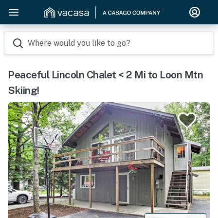
Where would you like to go?
Peaceful Lincoln Chalet < 2 Mi to Loon Mtn
Skiing!