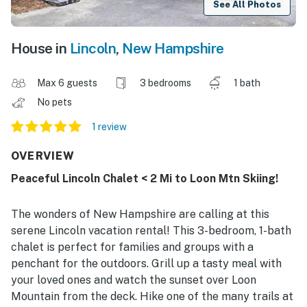
See All Photos
House in
Lincoln
,
New Hampshire
Max 6 guests
3 bedrooms
1 bath
No pets
1 review
OVERVIEW
Peaceful Lincoln Chalet < 2 Mi to Loon Mtn Skiing!
The wonders of New Hampshire are calling at this
serene Lincoln vacation rental! This 3-bedroom, 1-bath
chalet is perfect for families and groups with a
penchant for the outdoors. Grill up a tasty meal with
your loved ones and watch the sunset over Loon
Mountain from the deck. Hike one of the many trails at