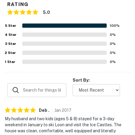
RATING
-- REST EASY WITH US --
5.0
Evolve makes it easy to find and book properties you'll
5
Star
100
%
never want to leave. You can relax knowing that our
4
Star
0
%
properties will always be ready for you and that we'll
answer the phone 24/7. Even better, if anything is off
3
Star
0
%
about your stay, we'll make it right. You can count on
2
Star
0
%
our homes and our people to make you feel welcome —
1
Star
0
%
because we know what vacation means to you.
-- POLICIES --
Sort By:
- No smoking
- No pets allowed
Deb
.
Jan
2017
- No events, parties, or large gatherings
My husband and two kids (ages 5 & 8) stayed for a 3-day
weekend in January to ski Loon and visit the Ice Castles. The
- Additional fees and taxes may apply
house was clean, comfortable, well equipped and literally