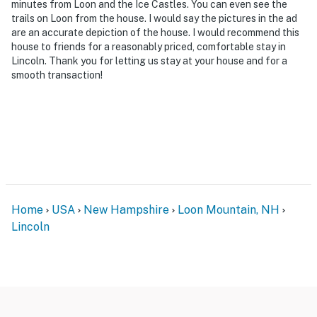
minutes from Loon and the Ice Castles. You can even see the
- Photo ID may be required upon check-in
trails on Loon from the house. I would say the pictures in the ad
are an accurate depiction of the house. I would recommend this
- NOTE: The property requires stairs and may be
house to friends for a reasonably priced, comfortable stay in
difficult for guests with limited mobility
Lincoln. Thank you for letting us stay at your house and for a
smooth transaction!
- NOTE: The property does have cell phone service, but
it may be spotty since the property is located in a rural
area. Please check with your provider to confirm your
service quality
- NOTE: The property does not have air conditioning
You must be 25 years or older to rent this property.
Home
USA
New Hampshire
Loon Mountain, NH
Lincoln