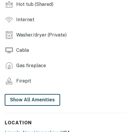
Hot tub (Shared)
INDOOR LIVING: 4 flat-screen cable TVs w/ DVR, gas
fireplace, DVD library, PlayStation, games, iPod dock
Internet
KITCHEN: Fully equipped, Crockpot, dishware &
flatware, spices, toaster, ice maker, drip coffee maker,
Washer/dryer (Private)
microwave, breakfast bar
GENERAL: Ceiling fans, central heat, towels/linens
Cable
provided, in-unit washer/dryer
Gas fireplace
FAQ: Cell service may be spotty due to rural location,
stairs required, keyless entry, no A/C
Firepit
PARKING: Driveway (2 cars), additional parking (2 cars)
-- THE LOCATION --
Show All Amenities
SHRED THE SLOPES: Loon Mountain Resort (1.7 miles),
Cannon Mountain Ski Resort (12.3 miles), Waterville
LOCATION
Valley Resort (27.1 miles)