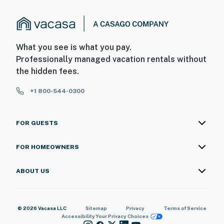
What you see is what you pay.
Professionally managed vacation rentals without
the hidden fees.
+1 800-544-0300
FOR GUESTS
FOR HOMEOWNERS
ABOUT US
© 2026 Vacasa LLC
Sitemap
Privacy
Terms of Service
Accessibility
Your Privacy Choices