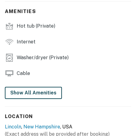
- Private hot tub, deck
AMENITIES
- Covered porch w/ seating
Hot tub (Private)
- Wooded & mountain views
Internet
- Private shuttle access (to ski lift)
Washer/dryer (Private)
INDOOR LIVING
- Smart TVs w/ cable, books
Cable
- Gas fireplace
Show All Amenities
- Pool table, air hockey table
- Office workspace
LOCATION
- Ski storage area
Lincoln
,
New Hampshire
, USA
- Vaulted ceilings, ceiling fans, 3,000 sq ft
(Exact address will be provided after booking)