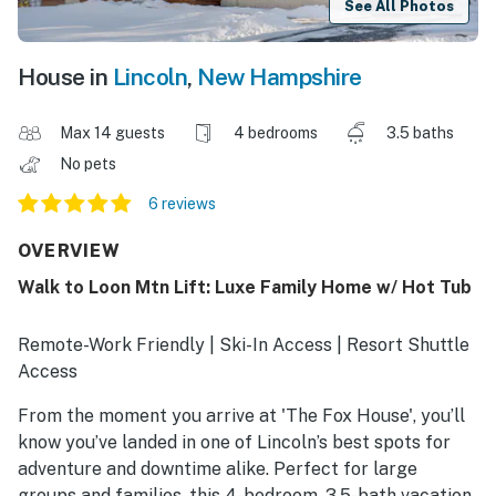
See All Photos
House in
Lincoln
,
New Hampshire
Max 14 guests
4 bedrooms
3.5 baths
No pets
6 reviews
OVERVIEW
Walk to Loon Mtn Lift: Luxe Family Home w/ Hot Tub
Remote-Work Friendly | Ski-In Access | Resort Shuttle
Access
From the moment you arrive at 'The Fox House', you’ll
know you’ve landed in one of Lincoln’s best spots for
adventure and downtime alike. Perfect for large
groups and families, this 4-bedroom, 3.5-bath vacation