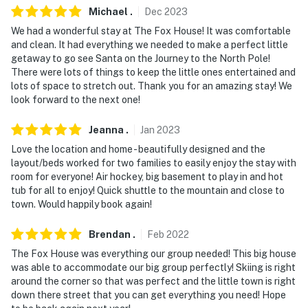
Michael
.
Dec
2023
- Walk to Pemigewasset River
We had a wonderful stay at The Fox House! It was comfortable
and clean. It had everything we needed to make a perfect little
- 3-4 miles to Kancamagus Highway & Ice Castles
getaway to go see Santa on the Journey to the North Pole!
There were lots of things to keep the little ones entertained and
- 5-6 miles to Whale's Tale Waterpark, Franconia Notch
lots of space to stretch out. Thank you for an amazing stay! We
State Park & Flume Gorge
look forward to the next one!
- 13 miles to Cannon Mountain Ski Resort & Aerial
Jeanna
.
Jan
2023
Tramway
Love the location and home - beautifully designed and the
layout/beds worked for two families to easily enjoy the stay with
- 29 miles to Waterville Valley Resort
room for everyone! Air hockey, big basement to play in and hot
tub for all to enjoy! Quick shuttle to the mountain and close to
- 40 miles to Journey To The North Pole: Conway
town. Would happily book again!
Scenic Railroad
Brendan
.
Feb
2022
- 42-49 miles to Cranmore Mountain Resort, Attitash
Mountain Resort & Black Mountain Ski Area
The Fox House was everything our group needed! This big house
was able to accommodate our big group perfectly! Skiing is right
- 90 miles to Portland International Jetport
around the corner so that was perfect and the little town is right
down there street that you can get everything you need! Hope
-- REST EASY WITH US --