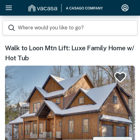
Where would you like to go?
Walk to Loon Mtn Lift: Luxe Family Home w/
Hot Tub