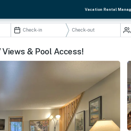
Vacation Rental Mana
/ Views & Pool Access!