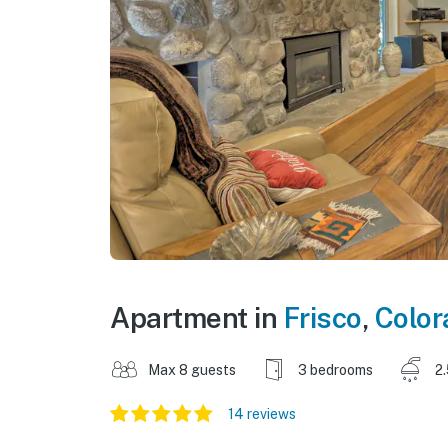
Apartment in
Frisco
,
Color
Max 8 guests
3 bedrooms
2
14 reviews