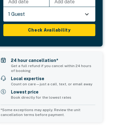
Add date
Add date
1 Guest
Check Availability
24 hour cancellation*
Get a full refund if you cancel within 24 hours
of booking
Local expertise
Count on care—just a call, text, or email away
Lowest price
Book directly for the lowest rates
*Some exceptions may apply. Review the unit
cancellation terms before payment.