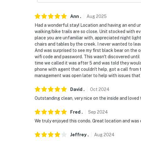
Ann
.
Aug
2025
Had a wonderful stay! Location and having an end uni
walking/bike trails are so close. Unit stocked with e
place you are unfamiliar with, appreciated night li
chairs and tables by the creek. I never wanted to le
And was surprised to see my first black bear on the o
wifi code and password. This wasn't discovered until 
time we called it was after 5 and was told they woul
phone with agent that couldn't help, got a call from
management was open later to help with issues that 
David
.
Oct
2024
Outstanding clean, very nice on the inside and loved
Fred
.
Sep
2024
We truly enjoyed this condo. Great location and was 
Jeffrey
.
Aug
2024