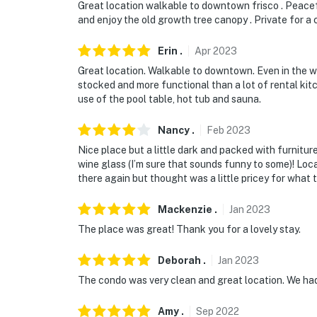
Great location walkable to downtown frisco . Peaceful
and enjoy the old growth tree canopy . Private for a 
Erin
.
Apr
2023
Great location. Walkable to downtown. Even in the wi
stocked and more functional than a lot of rental ki
use of the pool table, hot tub and sauna.
Nancy
.
Feb
2023
Nice place but a little dark and packed with furniture
wine glass (I’m sure that sounds funny to some)! Lo
there again but thought was a little pricey for wha
Mackenzie
.
Jan
2023
The place was great! Thank you for a lovely stay.
Deborah
.
Jan
2023
The condo was very clean and great location. We ha
Amy
.
Sep
2022