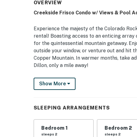
OVERVIEW
Creekside Frisco Condo w/ Views & Pool A
Experience the majesty of the Colorado Rock
rental! Boasting access to an enticing array 
for the quintessential mountain getaway. En
outside your window, or venture out and hit 
Copper Mountain. In warmer months, take adv
Dillon, only a mile away!
-- THE PROPERTY --
Show More
Frisco Short Term Rental Permit STR-10102 | 
Access
SLEEPING ARRANGEMENTS
This spacious condo is ready to host you and
of a lifetime!
Bedroom 1
Bedroom 2
Bedroom Suite 1: Queen Bed | Bedroom 2: Que
sleeps 2
sleeps 2
Sofa