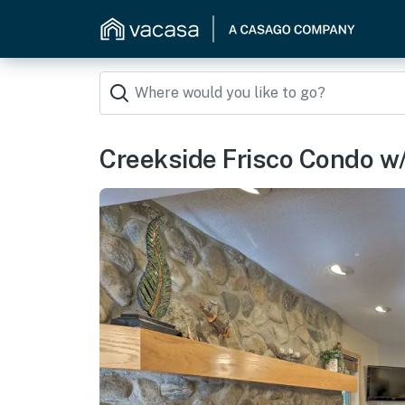
Creekside Frisco Condo w