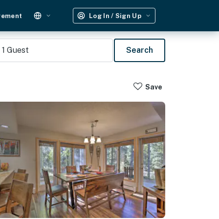
gement
Log In / Sign Up
1
Guest
Search
Save