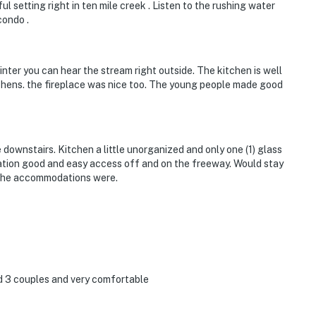
 setting right in ten mile creek . Listen to the rushing water
condo .
nter you can hear the stream right outside. The kitchen is well
tchens. the fireplace was nice too. The young people made good
 downstairs. Kitchen a little unorganized and only one (1) glass
cation good and easy access off and on the freeway. Would stay
t the accommodations were.
d 3 couples and very comfortable