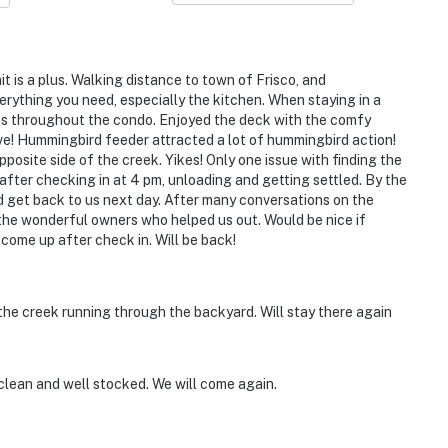
t is a plus. Walking distance to town of Frisco, and
verything you need, especially the kitchen. When staying in a
ghts throughout the condo. Enjoyed the deck with the comfy
ave! Hummingbird feeder attracted a lot of hummingbird action!
pposite side of the creek. Yikes! Only one issue with finding the
after checking in at 4 pm, unloading and getting settled. By the
d get back to us next day. After many conversations on the
 the wonderful owners who helped us out. Would be nice if
come up after check in. Will be back!
 the creek running through the backyard. Will stay there again
clean and well stocked. We will come again.