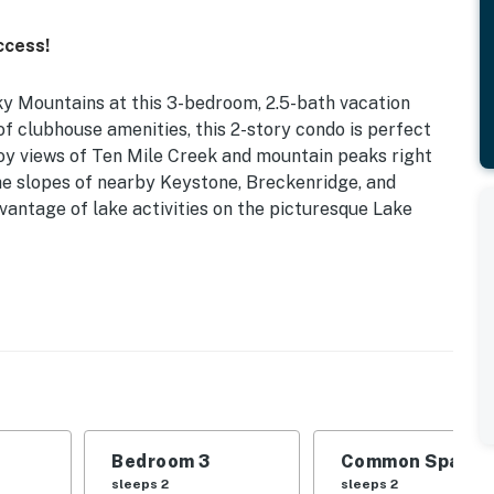
ccess!
y Mountains at this 3-bedroom, 2.5-bath vacation
of clubhouse amenities, this 2-story condo is perfect
joy views of Ten Mile Creek and mountain peaks right
the slopes of nearby Keystone, Breckenridge, and
antage of lake activities on the picturesque Lake
1,370 Sq Ft | Free WiFi | Gas Fireplace | Hot Tub
 your family for a hassle-free Rocky Mountain retreat
Bedroom 3
Common Space 1
en Bed | Bedroom 3: King Bed | Living Room: Sleeper
sleeps 2
sleeps 2