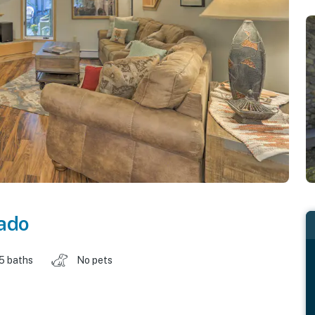
ado
.5 baths
No pets