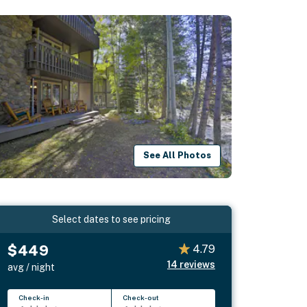
See All Photos
Select dates to see pricing
$449
4.79
14
reviews
avg / night
Check-in
Check-out