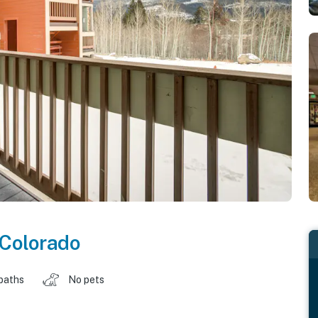
Colorado
baths
No pets