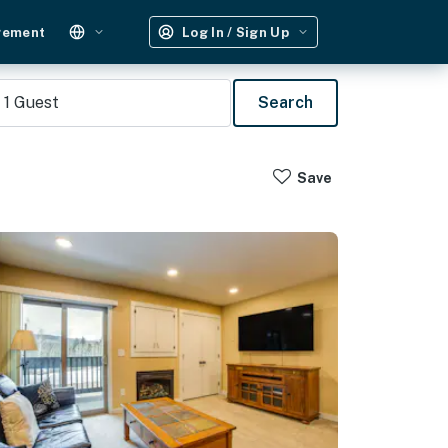
gement
Log In / Sign Up
1
Guest
Search
Save