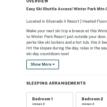
OVERVIEW
Easy Ski Shuttle Access! Winter Park Mtn
Located in Silverado II Resort | Heated Floor
Make your next ski trip a breeze at this Win
to Winter Park Resort just outside your door,
perks like ski lockers and a hot tub, this 2
Hit the slopes during the day, relax in the sa
ski-day countdown now!
-- THE PROPERTY --
Show More
WINTER PARK STR REG & BIZ LIC: 022330
SLEEPING ARRANGEMENTS
SLEEPING ARRANGEMENTS
- Bedroom 1: 1 queen bed
Bedroom 1
Bedroom 2
- Bedroom 2: 1 queen bed
sleeps 2
sleeps 2