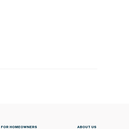
FOR HOMEOWNERS
ABOUT US