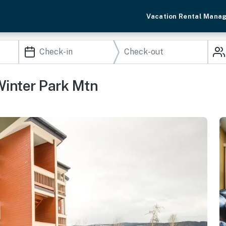
Vacation Rental Mana
Winter Park Mtn