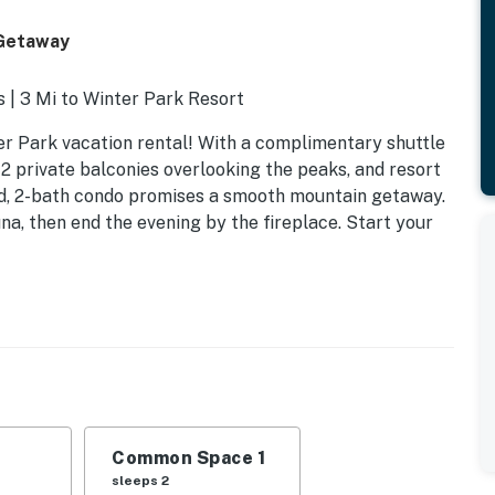
 Getaway
s | 3 Mi to Winter Park Resort
ter Park vacation rental! With a complimentary shuttle
 2 private balconies overlooking the peaks, and resort
-bed, 2-bath condo promises a smooth mountain getaway.
una, then end the evening by the fireplace. Start your
Common Space 1
sleeps 2