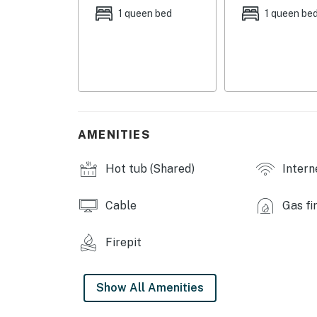
- Living Room: 1 queen sleeper sofa
1 queen bed
1 queen be
- Additional Sleeping: 1 portable crib
SILVERADO II RESORT AMENITIES
- Indoor pool & hot tub
- Game room w/ pool towels
AMENITIES
- Fitness center
Hot tub (Shared)
Intern
- Ski lockers
Cable
Gas fi
- Coin-operated laundry
INDOOR LIVING
Firepit
- TV
Show All Amenities
- Gas fireplace