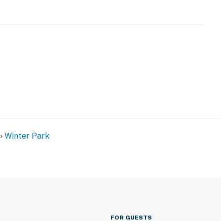
r dryer
Winter Park
FOR GUESTS