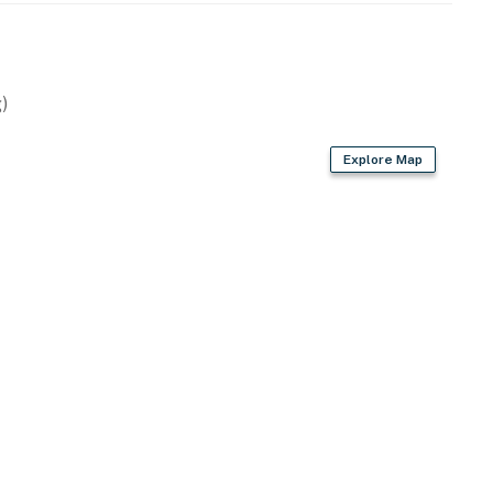
)
Explore Map
, kettle, toaster