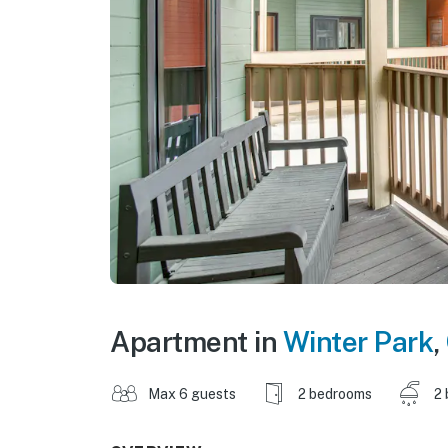
Apartment in
Winter Park
,
Max 6 guests
2 bedrooms
2 