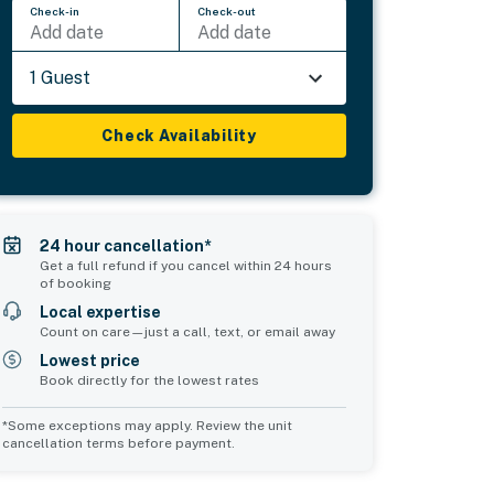
Check-in
Check-out
Add date
Add date
1 Guest
Check Availability
24 hour cancellation*
Get a full refund if you cancel within 24 hours
of booking
Local expertise
Count on care—just a call, text, or email away
Lowest price
Book directly for the lowest rates
*Some exceptions may apply. Review the unit
cancellation terms before payment.