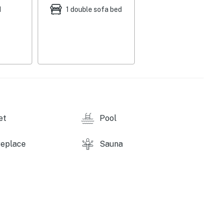
d
1 double sofa bed
et
Pool
replace
Sauna