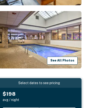
See All Photos
Select dates to see pricing
$198
avg / night