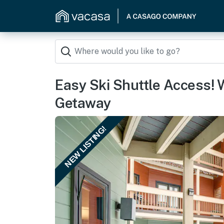
Easy Ski Shuttle Access! 
Getaway
NEW LISTING!