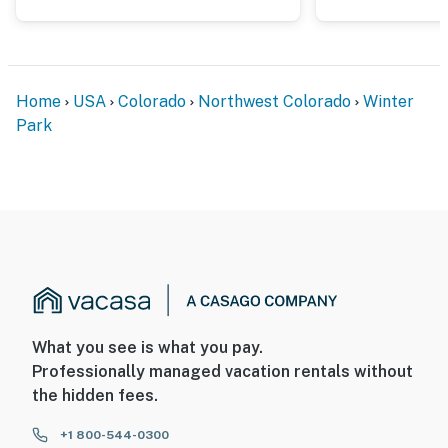
So, it is typically easy to keep the condo cool in the
summer by opening the windows in the evenings
- On-site garage parking is free during the summer
months. In the winter ski season, a $24/day fee is
Home
USA
Colorado
Northwest Colorado
Winter
required and can be paid for on the community website
Park
prior to arrival
Permit info: 025700;025700
You must be 25 years or older to rent this property.
What you see is what you pay.
Professionally managed vacation rentals without
the hidden fees.
+1 800-544-0300