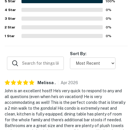
5
Star
100
%
- Quiet hours (7:00 PM-7:00 AM)
4
Star
0
%
3
Star
0
%
- No A/C
2
Star
0
%
ACCESSIBILITY
1
Star
0
%
- Single-story condo, step-free access via elevator
Sort By:
- 5th-floor unit
PARKING
- Open community parking garage (free in summer,
Melissa
.
Apr
2026
$24/day during winter ski season, paid pre-trip)
John is an excellent host!! He’s very quick to respond to any and
all questions (even when he’s on vacation)! He is very
-- THE LOCATION --
accommodating as well! This is the perfect condo that is literally
a 2 min walk to the gondola! His condo is extremely neat and
- Walk to shops, restaurants, tubing area, trails & The
clean, kitchen is fully equipped, dining table has plenty of room
Gondola
for the whole family and there’s additional bar stools if needed.
Bathrooms are a great size and there are plenty of plush towels
- 4 miles to downtown Winter Park