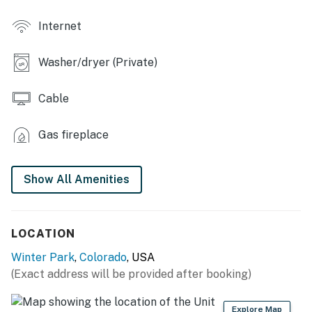
- Lobby w/ seating
Internet
MAIN FEATURES
- Private ski locker & bike storage area
Washer/dryer (Private)
- Balcony w/ dining area
Cable
- Mountain views (Bedroom 1)
Gas fireplace
- 2 Smart TVs, board games
- Amazon Echo speakers (Alexa-enabled, living room &
Show All Amenities
bedrooms)
- Gas fireplace
LOCATION
- Dining table
Winter Park
,
Colorado
, USA
- Washer/dryer
(Exact address will be provided after booking)
KITCHEN
Explore Map