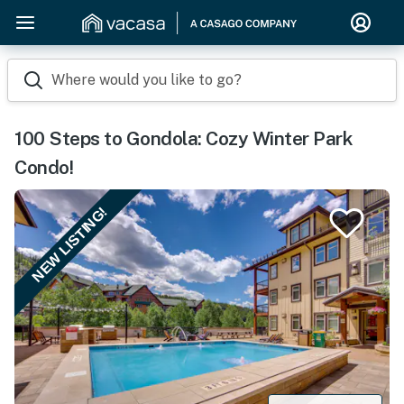
Where would you like to go?
100 Steps to Gondola: Cozy Winter Park
Condo!
NEW LISTING!