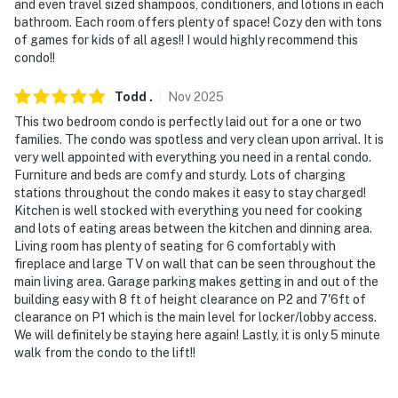
and even travel sized shampoos, conditioners, and lotions in each
bathroom. Each room offers plenty of space! Cozy den with tons
- 7 miles to Fraser Tubing Hill
of games for kids of all ages!! I would highly recommend this
condo!!
- 21 miles to Granby Ranch
Todd
.
Nov
2025
- 39 miles to Rocky Mountain National Park
This two bedroom condo is perfectly laid out for a one or two
- 85 miles to Denver International Airport
families. The condo was spotless and very clean upon arrival. It is
very well appointed with everything you need in a rental condo.
-- REST EASY WITH US --
Furniture and beds are comfy and sturdy. Lots of charging
stations throughout the condo makes it easy to stay charged!
Evolve makes it easy to find and book properties you’ll
Kitchen is well stocked with everything you need for cooking
and lots of eating areas between the kitchen and dinning area.
never want to leave. You can relax knowing that our
Living room has plenty of seating for 6 comfortably with
properties will always be ready for you and that we’ll
fireplace and large TV on wall that can be seen throughout the
answer the phone 24/7. Even better, if anything is off
main living area. Garage parking makes getting in and out of the
about your stay, we’ll make it right. You can count on
building easy with 8 ft of height clearance on P2 and 7'6ft of
our homes and our people to make you feel welcome —
clearance on P1 which is the main level for locker/lobby access.
We will definitely be staying here again! Lastly, it is only 5 minute
because we know what vacation means to you.
walk from the condo to the lift!!
-- POLICIES --