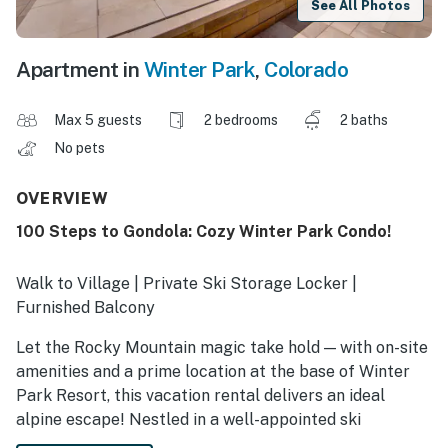
See All Photos
Apartment in
Winter Park
,
Colorado
Max 5 guests
2 bedrooms
2 baths
No pets
OVERVIEW
100 Steps to Gondola: Cozy Winter Park Condo!
Walk to Village | Private Ski Storage Locker |
Furnished Balcony
Let the Rocky Mountain magic take hold — with on-site
amenities and a prime location at the base of Winter
Park Resort, this vacation rental delivers an ideal
alpine escape! Nestled in a well-appointed ski
community, this 2-bedroom, 2-bath condo makes it